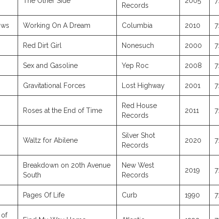
The Other Side
2005
7
Records
ows
Working On A Dream
Columbia
2010
7
Red Dirt Girl
Nonesuch
2000
7
Sex and Gasoline
Yep Roc
2008
7
Gravitational Forces
Lost Highway
2001
7
Red House
Roses at the End of Time
2011
7
Records
Silver Shot
Waltz for Abilene
2020
7
Records
Breakdown on 20th Avenue
New West
2019
7
South
Records
Pages Of Life
Curb
1990
7
 of