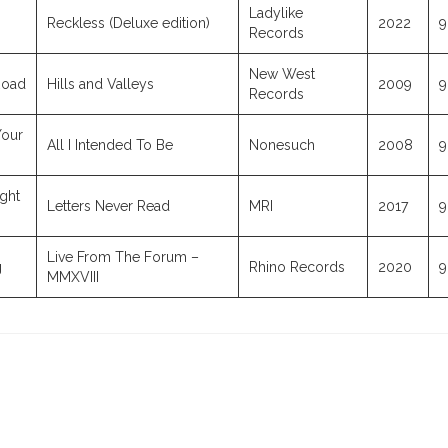
Ladylike
Reckless (Deluxe edition)
2022
9
Records
New West
Road
Hills and Valleys
2009
9
Records
Your
All I Intended To Be
Nonesuch
2008
9
ight
Letters Never Read
MRI
2017
9
Live From The Forum –
g
Rhino Records
2020
9
MMXVIII