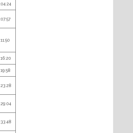
:04:24
:07:57
:11:50
:16:20
:19:58
:23:28
:29:04
:33:48