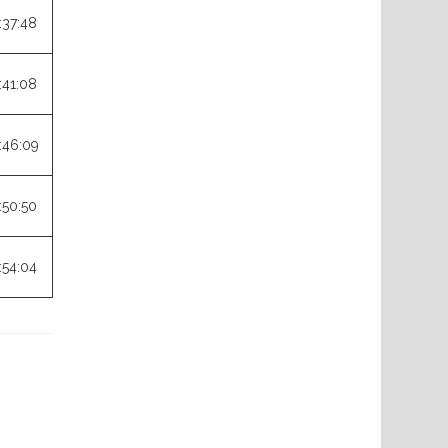
:37:48
:41:08
:46:09
:50:50
:54:04