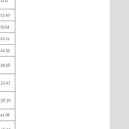
:11:17
:13:40
:15:54
:20:11
:24:55
:29:56
:33:47
:36:30
:41:18