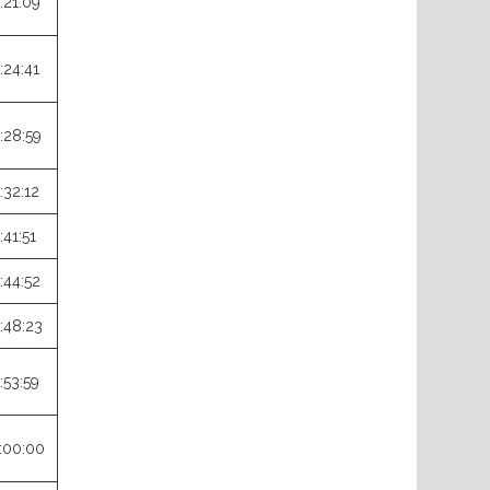
:21:09
:24:41
:28:59
:32:12
:41:51
:44:52
:48:23
:53:59
:00:00