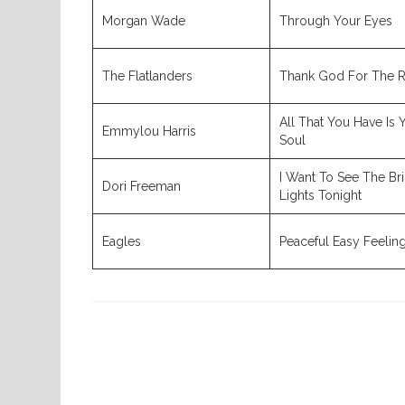
Morgan Wade
Through Your Eyes
The Flatlanders
Thank God For The 
All That You Have Is 
Emmylou Harris
Soul
I Want To See The Br
Dori Freeman
Lights Tonight
Eagles
Peaceful Easy Feelin