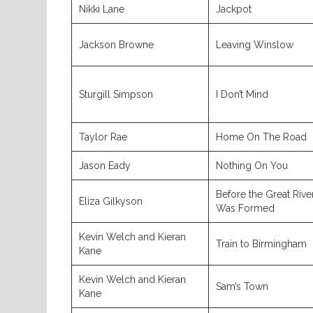
Nikki Lane
Jackpot
Jackson Browne
Leaving Winslow
Sturgill Simpson
I Don’t Mind
Taylor Rae
Home On The Road
Jason Eady
Nothing On You
Before the Great Rive
Eliza Gilkyson
Was Formed
Kevin Welch and Kieran
Train to Birmingham
Kane
Kevin Welch and Kieran
Sam’s Town
Kane