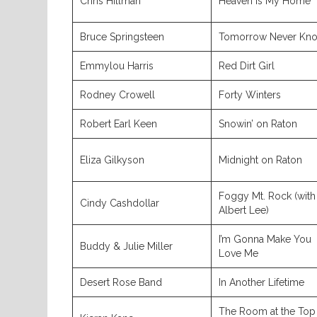
Chris Hillman
Heaven Is My Home
Bruce Springsteen
Tomorrow Never Kn
Emmylou Harris
Red Dirt Girl
Rodney Crowell
Forty Winters
Robert Earl Keen
Snowin’ on Raton
Eliza Gilkyson
Midnight on Raton
Foggy Mt. Rock (with
Cindy Cashdollar
Albert Lee)
I’m Gonna Make You
Buddy & Julie Miller
Love Me
Desert Rose Band
In Another Lifetime
The Room at the Top