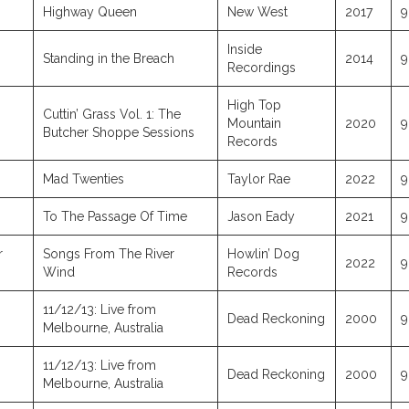
Highway Queen
New West
2017
9
Inside
Standing in the Breach
2014
9
Recordings
High Top
Cuttin’ Grass Vol. 1: The
Mountain
2020
9
Butcher Shoppe Sessions
Records
Mad Twenties
Taylor Rae
2022
9
To The Passage Of Time
Jason Eady
2021
9
r
Songs From The River
Howlin’ Dog
2022
9
Wind
Records
11/12/13: Live from
Dead Reckoning
2000
9
Melbourne, Australia
11/12/13: Live from
Dead Reckoning
2000
9
Melbourne, Australia