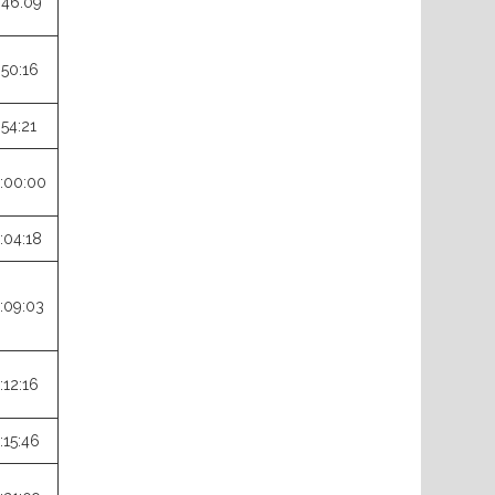
:46:09
:50:16
:54:21
:00:00
:04:18
:09:03
:12:16
:15:46