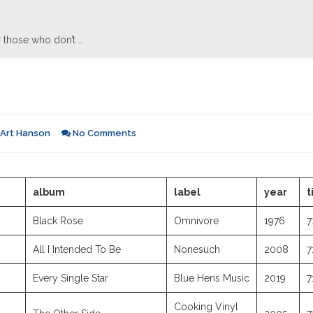
 those who don’t …
Art Hanson
No Comments
album
label
year
t
Black Rose
Omnivore
1976
7
All I Intended To Be
Nonesuch
2008
7
Every Single Star
Blue Hens Music
2019
7
Cooking Vinyl