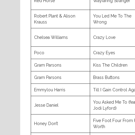
Red Horse
Wayfaring Stranger
Robert Plant & Alison
You Led Me To The
Krauss
Wrong
Chelsea Williams
Crazy Love
Poco
Crazy Eyes
Gram Parsons
Kiss The Children
Gram Parsons
Brass Buttons
Emmylou Harris
Till I Gain Control Ag
You Asked Me To (fea
Jesse Daniel
Jodi Lyford)
Five Foot Four From 
Honey Don’t
Worth