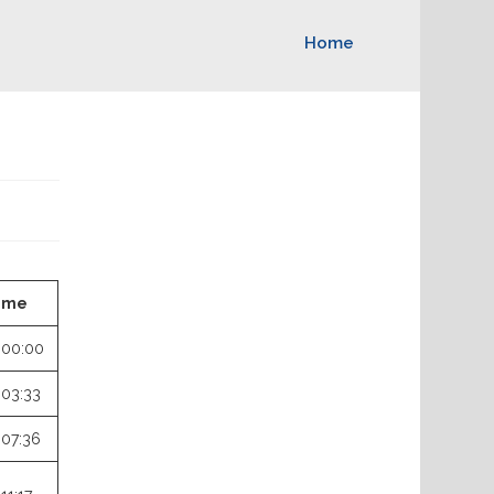
Home
ime
:00:00
:03:33
:07:36