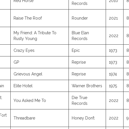
Red Horse
2010
8
Records
Raise The Roof
Rounder
2021
8
My Friend: A Tribute To
Blue Elan
2022
8
Rusty Young
Records
Crazy Eyes
Epic
1973
8
GP
Reprise
1973
8
Grievous Angel
Reprise
1974
8
ain
Elite Hotel
Warner Brothers
1975
8
t.
Die True
You Asked Me To
2022
8
Records
Fort
Threadbare
Honey Don’t
2022
9