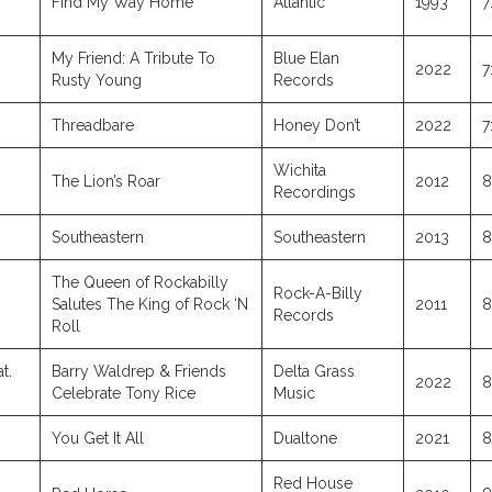
Find My Way Home
Atlantic
1993
7
My Friend: A Tribute To
Blue Elan
2022
7
Rusty Young
Records
Threadbare
Honey Don’t
2022
7
Wichita
The Lion’s Roar
2012
8
Recordings
Southeastern
Southeastern
2013
8
The Queen of Rockabilly
Rock-A-Billy
Salutes The King of Rock ‘N
2011
8
Records
Roll
t.
Barry Waldrep & Friends
Delta Grass
2022
8
Celebrate Tony Rice
Music
You Get It All
Dualtone
2021
8
Red House