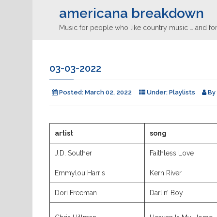
americana breakdown
Music for people who like country music … and for
03-03-2022
Posted:
March 02, 2022
Under:
Playlists
By
artist
song
J.D. Souther
Faithless Love
Emmylou Harris
Kern River
Dori Freeman
Darlin’ Boy