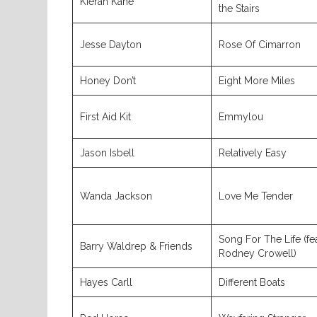
Kieran Kane
the Stairs
Jesse Dayton
Rose Of Cimarron
Honey Don’t
Eight More Miles
First Aid Kit
Emmylou
Jason Isbell
Relatively Easy
Wanda Jackson
Love Me Tender
Song For The Life (fea
Barry Waldrep & Friends
Rodney Crowell)
Hayes Carll
Different Boats