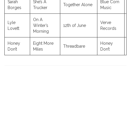
Sarah
She’s A
Blue Corn
Together Alone
2
Borges
Trucker
Music
On A
Lyle
Verve
Winter’s
12th of June
2
Lovett
Records
Morning
Honey
Eight More
Honey
Threadbare
2
Don’t
Miles
Don’t