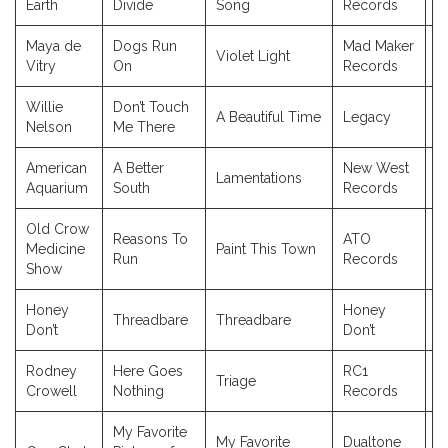
Earth
Divide
Song
Records
Maya de
Dogs Run
Mad Maker
Violet Light
2
Vitry
On
Records
Willie
Don’t Touch
A Beautiful Time
Legacy
2
Nelson
Me There
American
A Better
New West
Lamentations
2
Aquarium
South
Records
Old Crow
Reasons To
ATO
Medicine
Paint This Town
2
Run
Records
Show
Honey
Honey
Threadbare
Threadbare
2
Don’t
Don’t
Rodney
Here Goes
RC1
Triage
2
Crowell
Nothing
Records
My Favorite
My Favorite
Dualtone