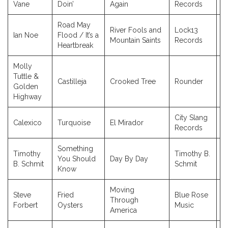
Vane
Doin’
Again
Records
Road May
River Fools and
Lock13
Ian Noe
Flood / It’s a
2
Mountain Saints
Records
Heartbreak
Molly
Tuttle &
Castilleja
Crooked Tree
Rounder
2
Golden
Highway
City Slang
Calexico
Turquoise
El Mirador
2
Records
Something
Timothy
Timothy B.
You Should
Day By Day
2
B. Schmit
Schmit
Know
Moving
Steve
Fried
Blue Rose
Through
2
Forbert
Oysters
Music
America