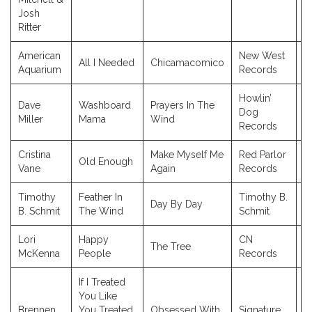
Josh
Ritter
American
New West
All I Needed
Chicamacomico
2
Aquarium
Records
Howlin’
Dave
Washboard
Prayers In The
Dog
2
Miller
Mama
Wind
Records
Cristina
Make Myself Me
Red Parlor
Old Enough
2
Vane
Again
Records
Timothy
Feather In
Timothy B.
Day By Day
2
B. Schmit
The Wind
Schmit
Lori
Happy
CN
The Tree
2
McKenna
People
Records
If I Treated
You Like
Brennen
You Treated
Obsessed With
Signature