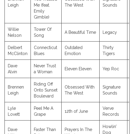
2
Leigh
Me (feat.
The West
Sounds
Emily
Gimble)
Willie
Tower Of
A Beautiful Time
Legacy
2
Nelson
Song
Delbert
Connecticut
Outdated
Thirty
2
McClinton
Blues
Emotion
Tigers
Dave
Never Trust
Eleven Eleven
Yep Roc
2
Alvin
a Woman
Riding Off
Brennen
Obsessed With
Signature
Onto Sunset
2
Leigh
The West
Sounds
Boulevard
Lyle
Peel Me A
Verve
12th of June
2
Lovett
Grape
Records
Howlin’
Dave
Faster Than
Prayers In The
Dog
2