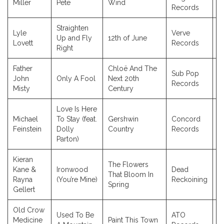
Miller
Pete
Wind
Records
Straighten
Lyle
Verve
Up and Fly
12th of June
2
Lovett
Records
Right
Father
Chloë And The
Sub Pop
John
Only A Fool
Next 20th
2
Records
Misty
Century
Love Is Here
Michael
To Stay (feat.
Gershwin
Concord
2
Feinstein
Dolly
Country
Records
Parton)
Kieran
The Flowers
Kane &
Ironwood
Dead
That Bloom In
2
Rayna
(You’re Mine)
Reckoining
Spring
Gellert
Old Crow
Used To Be
ATO
Medicine
Paint This Town
2