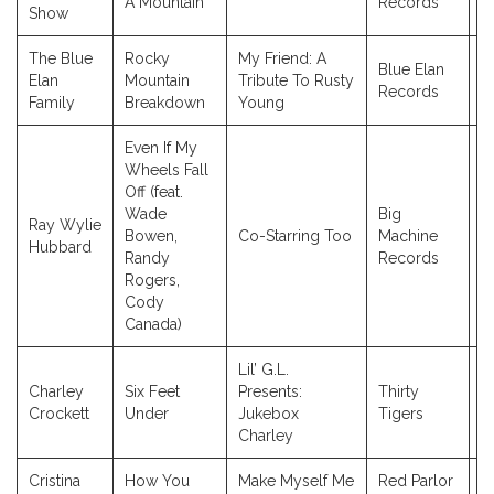
A Mountain
Records
Show
The Blue
Rocky
My Friend: A
Blue Elan
Elan
Mountain
Tribute To Rusty
2
Records
Family
Breakdown
Young
Even If My
Wheels Fall
Off (feat.
Wade
Big
Ray Wylie
Bowen,
Co-Starring Too
Machine
2
Hubbard
Randy
Records
Rogers,
Cody
Canada)
Lil’ G.L.
Charley
Six Feet
Presents:
Thirty
2
Crockett
Under
Jukebox
Tigers
Charley
Cristina
How You
Make Myself Me
Red Parlor
2