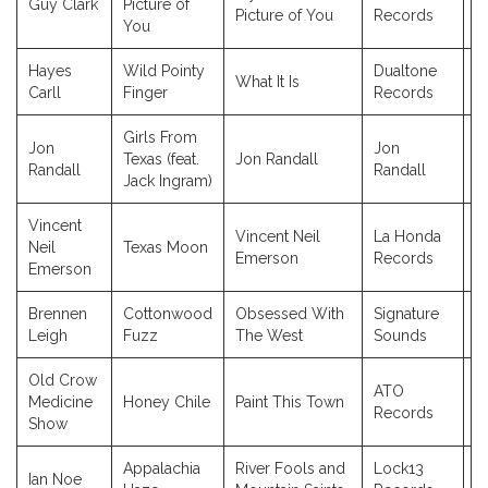
Guy Clark
Picture of
2
Picture of You
Records
You
Hayes
Wild Pointy
Dualtone
What It Is
2
Carll
Finger
Records
Girls From
Jon
Jon
Texas (feat.
Jon Randall
2
Randall
Randall
Jack Ingram)
Vincent
Vincent Neil
La Honda
Neil
Texas Moon
2
Emerson
Records
Emerson
Brennen
Cottonwood
Obsessed With
Signature
2
Leigh
Fuzz
The West
Sounds
Old Crow
ATO
Medicine
Honey Chile
Paint This Town
2
Records
Show
Appalachia
River Fools and
Lock13
Ian Noe
2