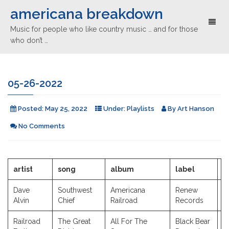
americana breakdown
Toggl
Music for people who like country music … and for those
naviga
who don’t …
05-26-2022
Posted:
May 25, 2022
Under:
Playlists
By
Art Hanson
No Comments
artist
song
album
label
y
Dave
Southwest
Americana
Renew
2
Alvin
Chief
Railroad
Records
Railroad
The Great
All For The
Black Bear
2