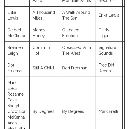
Haze
Mountain Saints
Records
Erika
A Thousand
A Walk Around
Erika Lewis
2
Lewis
Miles
The Sun
Delbert
Money
Outdated
Thirty
2
McClinton
Honey
Emotion
Tigers
Brennen
Comin’ In
Obsessed With
Signature
2
Leigh
Hot
The West
Sounds
Dori
Free Dirt
Still A Child
Dori Freeman
2
Freeman
Records
Mark
Erelli,
Rosanne
Cash,
Sheryl
Crow, Lori
By Degrees
By Degrees
Mark Erelli
2
McKenna,
Anais
Mitchell &