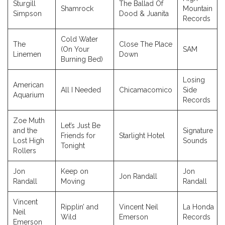
Sturgill
The Ballad Of
Shamrock
Mountain
Simpson
Dood & Juanita
Records
Cold Water
The
Close The Place
(On Your
SAM
Linemen
Down
Burning Bed)
Losing
American
All I Needed
Chicamacomico
Side
Aquarium
Records
Zoe Muth
Let’s Just Be
and the
Signature
Friends for
Starlight Hotel
Lost High
Sounds
Tonight
Rollers
Jon
Keep on
Jon
Jon Randall
Randall
Moving
Randall
Vincent
Ripplin’ and
Vincent Neil
La Honda
Neil
Wild
Emerson
Records
Emerson