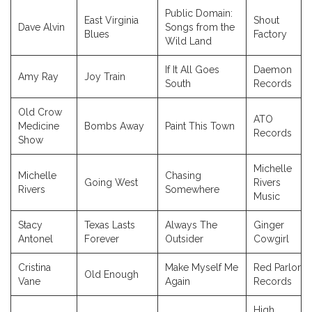
Public Domain:
East Virginia
Shout
Dave Alvin
Songs from the
Blues
Factory
Wild Land
If It All Goes
Daemon
Amy Ray
Joy Train
South
Records
Old Crow
ATO
Medicine
Bombs Away
Paint This Town
Records
Show
Michelle
Michelle
Chasing
Going West
Rivers
Rivers
Somewhere
Music
Stacy
Texas Lasts
Always The
Ginger
Antonel
Forever
Outsider
Cowgirl
Cristina
Make Myself Me
Red Parlor
Old Enough
Vane
Again
Records
High