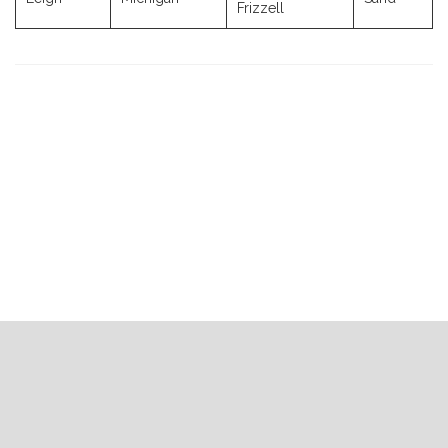
Frizzell
Previous
Next
Post
Post