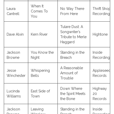
When It
Laura
No Way There
Thrift Shop
Comes To
Cantrell
From Here
Recordings
You
Tulare Dust: A
Songwriter’s
Dave Alvin
Kern River
Hightone
Tribute to Merle
Haggard
Jackson
You Know the
Standing in the
Inside
Browne
Night
Breach
Recordings
A Reasonable
Jesse
Whispering
Appleseed
Amount of
Winchester
Bells
Records
Trouble
Down Where
Highway
Lucinda
East Side of
the Spirit Meets
20
Williams
Town
the Bone
Records
Jackson
Leaving
Standing in the
Inside