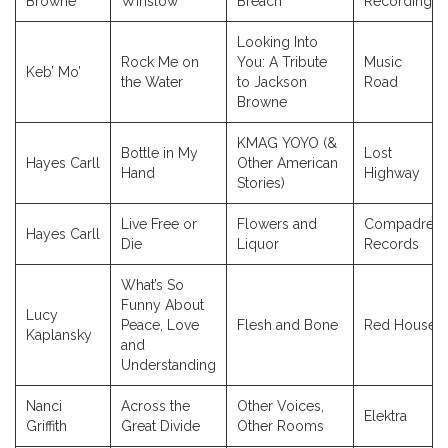
Browne
Winslow
Breach
Recordings
Looking Into
Rock Me on
You: A Tribute
Music
Keb’ Mo’
the Water
to Jackson
Road
Browne
KMAG YOYO (&
Bottle in My
Lost
Hayes Carll
Other American
Hand
Highway
Stories)
Live Free or
Flowers and
Compadre
Hayes Carll
Die
Liquor
Records
What’s So
Funny About
Lucy
Peace, Love
Flesh and Bone
Red House
Kaplansky
and
Understanding
Nanci
Across the
Other Voices,
Elektra
Griffith
Great Divide
Other Rooms