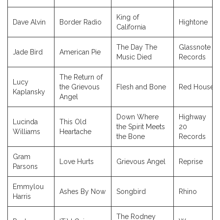
King of
Dave Alvin
Border Radio
Hightone
California
The Day The
Glassnote
Jade Bird
American Pie
Music Died
Records
The Return of
Lucy
the Grievous
Flesh and Bone
Red House
Kaplansky
Angel
Down Where
Highway
Lucinda
This Old
the Spirit Meets
20
Williams
Heartache
the Bone
Records
Gram
Love Hurts
Grievous Angel
Reprise
Parsons
Emmylou
Ashes By Now
Songbird
Rhino
Harris
The Rodney