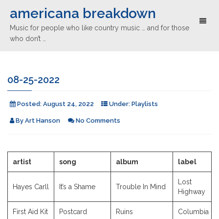
americana breakdown
Toggl
Music for people who like country music … and for those
naviga
who don’t …
08-25-2022
Posted:
August 24, 2022
Under:
Playlists
By
Art Hanson
No Comments
artist
song
album
label
Lost
Hayes Carll
It’s a Shame
Trouble In Mind
Highway
First Aid Kit
Postcard
Ruins
Columbia