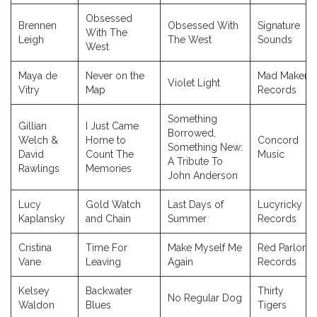
Obsessed
Brennen
Obsessed With
Signature
With The
Leigh
The West
Sounds
West
Maya de
Never on the
Mad Maker
Violet Light
Vitry
Map
Records
Something
Gillian
I Just Came
Borrowed,
Welch &
Home to
Concord
Something New:
David
Count The
Music
A Tribute To
Rawlings
Memories
John Anderson
Lucy
Gold Watch
Last Days of
Lucyricky
Kaplansky
and Chain
Summer
Records
Cristina
Time For
Make Myself Me
Red Parlor
Vane
Leaving
Again
Records
Kelsey
Backwater
Thirty
No Regular Dog
Waldon
Blues
Tigers