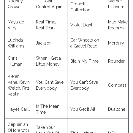
Rodney
‘Til I Gain
Warner
Crowell
Crowell
Control Again
Platinum
Collection
Maya de
Real Time,
Mad Maker
Violet Light
Vitry
Real Tears
Records
Lucinda
Car Wheels on
Jackson
Mercury
Williams
a Gravel Road
Chris
When I Get a
Bidin’ My Time
Rounder
Hillman
Little Money
Kieran
Kane, Kevin
You Can’t Save
You Can’t Save
Compass
Welch, Fats
Everybody
Everbody
Kaplin
In The Mean
Hayes Carll
You Get It All
Dualtone
Time
Zephaniah
Take Your
OHora with