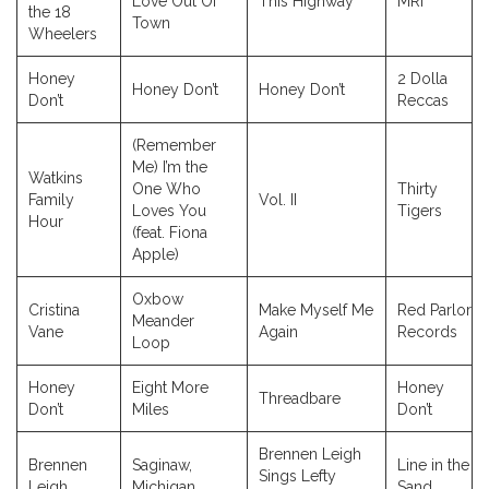
Love Out Of
This Highway
MRI
the 18
Town
Wheelers
Honey
2 Dolla
Honey Don’t
Honey Don’t
Don’t
Reccas
(Remember
Me) I’m the
Watkins
One Who
Thirty
Family
Vol. II
Loves You
Tigers
Hour
(feat. Fiona
Apple)
Oxbow
Cristina
Make Myself Me
Red Parlor
Meander
Vane
Again
Records
Loop
Honey
Eight More
Honey
Threadbare
Don’t
Miles
Don’t
Brennen Leigh
Brennen
Saginaw,
Line in the
Sings Lefty
Leigh
Michigan
Sand