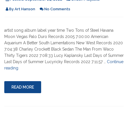
By
Art Hanson
No Comments
artist song album label year time Two Tons of Steel Havana
Moon Vegas Palo Duro Records 2005 7:00:00 American
Aquarium A Better South Lamentations New West Records 2020
7:04:38 Charley Crockett Black Sedan The Man From Waco
Thirty Tigers 2022 7:08:33 Lucy Kaplansky Last Days of Summer
Last Days of Summer Lucyricky Records 2022 7:11:57 …
Continue
"09-
reading
15-
2022"
READ MORE