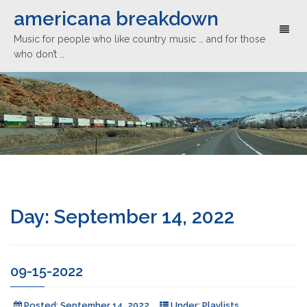
americana breakdown
Toggl
Music for people who like country music … and for those
naviga
who don’t …
Day:
September 14, 2022
09-15-2022
Posted:
September 14, 2022
Under:
Playlists