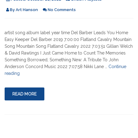
By
Art Hanson
No Comments
artist song album label year time Del Barber Leads You Home
Easy Keeper Del Barber 2019 7:00:00 Flatland Cavalry Mountain
Song Mountain Song Flatland Cavalry 2022 7:03:51 Gillian Welch
& David Rawlings I Just Came Home to Count The Memories
Something Borrowed, Something New: A Tribute To John
Anderson Concord Music 2022 7:07:58 Nikki Lane …
Continue
"10-
reading
20-
2022"
READ MORE