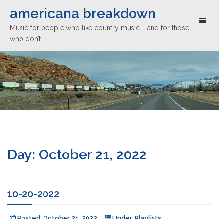
americana breakdown
Toggl
Music for people who like country music … and for those
naviga
who don’t …
Day:
October 21, 2022
10-20-2022
Posted:
October 21, 2022
Under:
Playlists