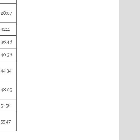
:28:07
:31:11
:36:48
:40:36
:44:34
:48:05
:51:56
:55:47