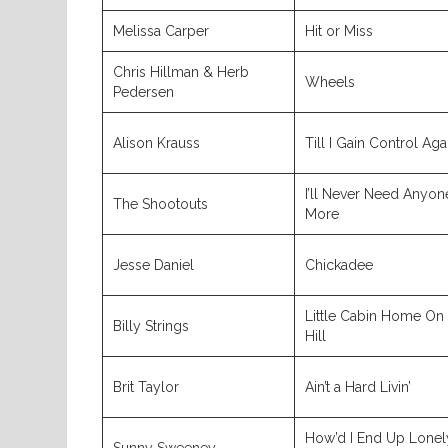
Melissa Carper
Hit or Miss
Chris Hillman & Herb
Wheels
Pedersen
Alison Krauss
Till I Gain Control Aga
I’ll Never Need Anyon
The Shootouts
More
Jesse Daniel
Chickadee
Little Cabin Home On
Billy Strings
Hill
Brit Taylor
Ain’t a Hard Livin’
How’d I End Up Lonel