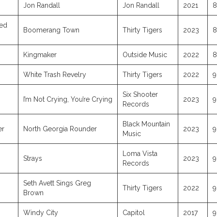
Jon Randall
Jon Randall
2021
8
red
Boomerang Town
Thirty Tigers
2023
8
Kingmaker
Outside Music
2022
8
White Trash Revelry
Thirty Tigers
2022
9
Six Shooter
I’m Not Crying, You’re Crying
2023
9
Records
Black Mountain
er
North Georgia Rounder
2023
9
Music
Loma Vista
Strays
2023
9
Records
Seth Avett Sings Greg
Thirty Tigers
2022
9
Brown
Windy City
Capitol
2017
9