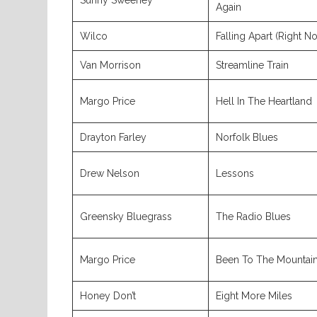
Sunny Sweeney
Again
Wilco
Falling Apart (Right N
Van Morrison
Streamline Train
Margo Price
Hell In The Heartland
Drayton Farley
Norfolk Blues
Drew Nelson
Lessons
Greensky Bluegrass
The Radio Blues
Margo Price
Been To The Mountai
Honey Don’t
Eight More Miles