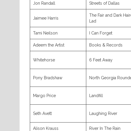
Jon Randall
Streets of Dallas
The Fair and Dark Hai
Jaimee Harris
Lad
Tami Neilson
I Can Forget
Adeem the Artist
Books & Records
Whitehorse
6 Feet Away
Pony Bradshaw
North Georgia Round
Margo Price
Landfill
Seth Avett
Laughing River
Alison Krauss
River In The Rain