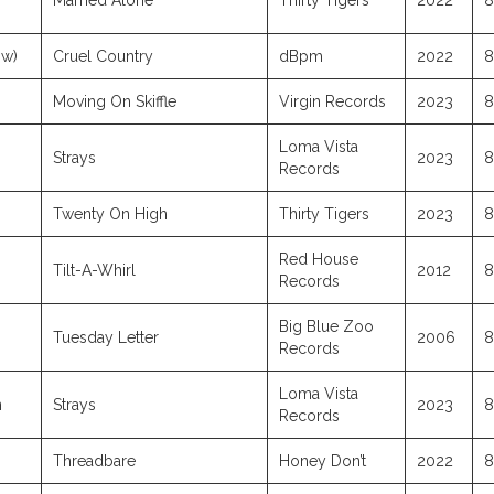
Married Alone
Thirty Tigers
2022
8
ow)
Cruel Country
dBpm
2022
8
Moving On Skiffle
Virgin Records
2023
8
Loma Vista
Strays
2023
8
Records
Twenty On High
Thirty Tigers
2023
8
Red House
Tilt-A-Whirl
2012
8
Records
Big Blue Zoo
Tuesday Letter
2006
8
Records
Loma Vista
n
Strays
2023
8
Records
Threadbare
Honey Don’t
2022
8