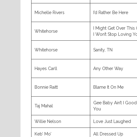
Michelle Rivers
I’d Rather Be Here
I Might Get Over This 
Whitehorse
I Won’t Stop Loving Y
Whitehorse
Sanity, TN
Hayes Carll
Any Other Way
Bonnie Raitt
Blame It On Me
Gee Baby Ain’t I Good
Taj Mahal
You
Willie Nelson
Love Just Laughed
Keb’ Mo’
All Dressed Up