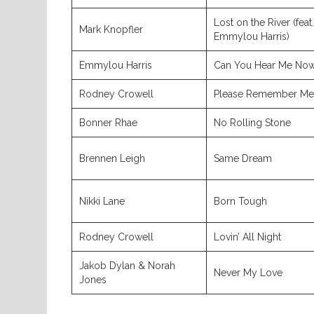
Lost on the River (feat.
Mark Knopfler
Emmylou Harris)
Emmylou Harris
Can You Hear Me No
Rodney Crowell
Please Remember Me
Bonner Rhae
No Rolling Stone
Brennen Leigh
Same Dream
Nikki Lane
Born Tough
Rodney Crowell
Lovin’ All Night
Jakob Dylan & Norah
Never My Love
Jones