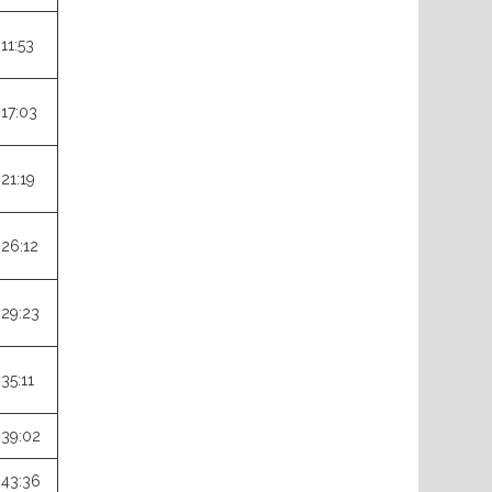
:11:53
:17:03
:21:19
:26:12
:29:23
:35:11
:39:02
:43:36