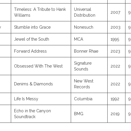
Timeless: A Tribute to Hank
Universal
2007
9
Williams
Distribution
w
Stumble into Grace
Nonesuch
2003
9
Jewel of the South
MCA
1995
9
Forward Address
Bonner Rhae
2023
9
Signature
Obsessed With The West
2022
9
Sounds
New West
Denims & Diamonds
2022
9
Records
Life Is Messy
Columbia
1992
9
Echo in the Canyon
BMG
2019
9
Soundtrack