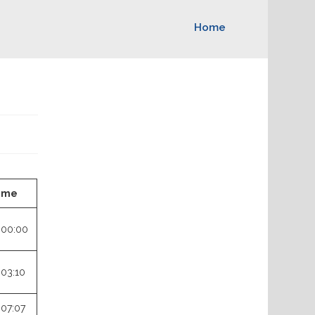
Home
ime
:00:00
:03:10
:07:07