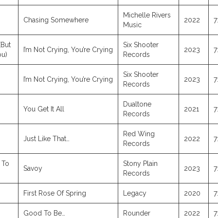
Michelle Rivers
Chasing Somewhere
2022
7
Music
(But
Six Shooter
I’m Not Crying, You’re Crying
2023
7
ou)
Records
Six Shooter
I’m Not Crying, You’re Crying
2023
7
Records
Dualtone
You Get It All
2021
7
Records
Red Wing
Just Like That…
2022
7
Records
 To
Stony Plain
Savoy
2023
7
Records
First Rose Of Spring
Legacy
2020
7
Good To Be…
Rounder
2022
7