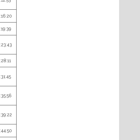
:12:53
:16:20
:19:39
:23:43
:28:11
:31:45
:35:56
:39:22
:44:50