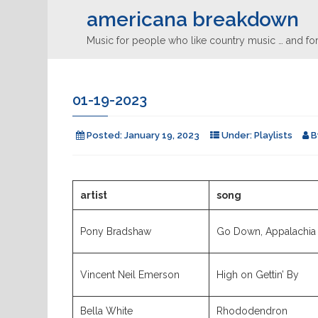
americana breakdown
Music for people who like country music … and for
01-19-2023
Posted:
January 19, 2023
Under:
Playlists
B
artist
song
Pony Bradshaw
Go Down, Appalachia
Vincent Neil Emerson
High on Gettin’ By
Bella White
Rhododendron