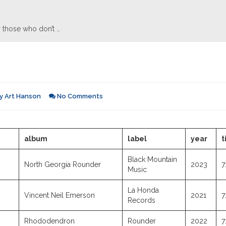
 those who don’t …
y
Art Hanson
No Comments
album
label
year
t
Black Mountain
North Georgia Rounder
2023
7
Music
La Honda
Vincent Neil Emerson
2021
7
Records
Rhododendron
Rounder
2022
7