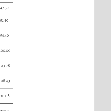
:47:50
:51:40
:54:40
:00:00
:03:28
:06:43
:10:06