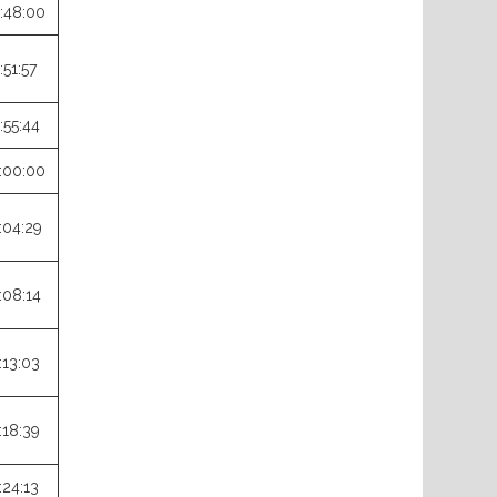
:48:00
:51:57
:55:44
:00:00
:04:29
:08:14
:13:03
:18:39
:24:13