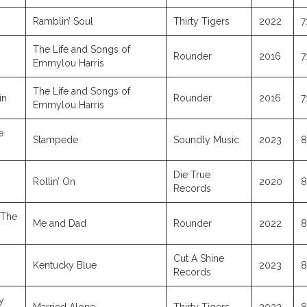
Ramblin’ Soul
Thirty Tigers
2022
7
The Life and Songs of
Rounder
2016
7
Emmylou Harris
The Life and Songs of
in
Rounder
2016
7
Emmylou Harris
e
Stampede
Soundly Music
2023
8
Die True
Rollin’ On
2020
8
Records
 The
Me and Dad
Rounder
2022
8
Cut A Shine
Kentucky Blue
2023
8
Records
y