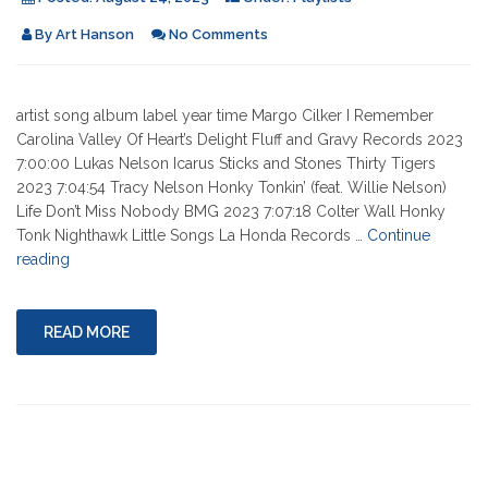
By
Art Hanson
No Comments
artist song album label year time Margo Cilker I Remember
Carolina Valley Of Heart’s Delight Fluff and Gravy Records 2023
7:00:00 Lukas Nelson Icarus Sticks and Stones Thirty Tigers
2023 7:04:54 Tracy Nelson Honky Tonkin’ (feat. Willie Nelson)
Life Don’t Miss Nobody BMG 2023 7:07:18 Colter Wall Honky
Tonk Nighthawk Little Songs La Honda Records …
Continue
"08-
reading
24-
2023"
READ MORE