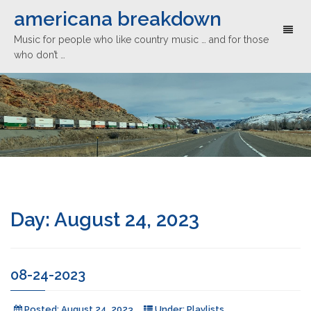
americana breakdown
Toggl
Music for people who like country music … and for those
naviga
who don’t …
Day:
August 24, 2023
08-24-2023
Posted:
August 24, 2023
Under:
Playlists