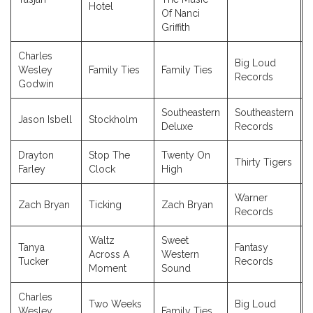
Hotel
Of Nanci
Griffith
Charles
Big Loud
Wesley
Family Ties
Family Ties
Records
Godwin
Southeastern
Southeastern
Jason Isbell
Stockholm
Deluxe
Records
Drayton
Stop The
Twenty On
Thirty Tigers
Farley
Clock
High
Warner
Zach Bryan
Ticking
Zach Bryan
Records
Waltz
Sweet
Tanya
Fantasy
Across A
Western
Tucker
Records
Moment
Sound
Charles
Two Weeks
Big Loud
Wesley
Family Ties