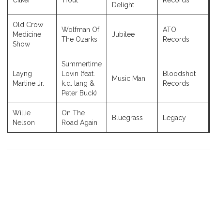
Cilker
Trout
Records
Delight
Old Crow
Wolfman Of
ATO
Medicine
Jubilee
The Ozarks
Records
Show
Summertime
Layng
Lovin (feat.
Bloodshot
Music Man
Martine Jr.
k.d. lang &
Records
Peter Buck)
Willie
On The
Bluegrass
Legacy
Nelson
Road Again