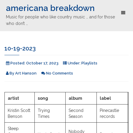
americana breakdown
Toggl
Music for people who like country music … and for those
naviga
who don’t …
10-19-2023
Posted:
October 17, 2023
Under:
Playlists
By
Art Hanson
No Comments
artist
song
album
label
Kristin Scott
Trying
Second
Pinecastle
Benson
Times
Season
records
Steep
Nobody