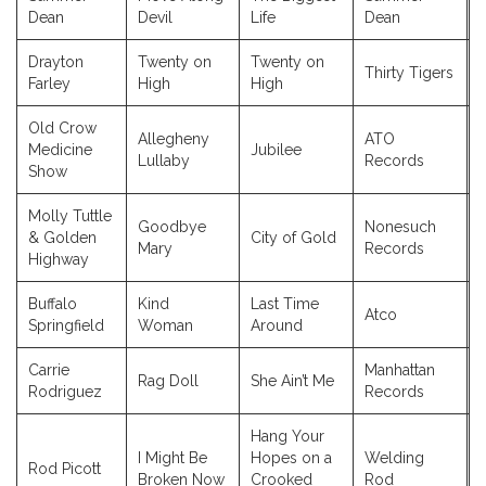
Dean
Devil
Life
Dean
Drayton
Twenty on
Twenty on
Thirty Tigers
Farley
High
High
Old Crow
Allegheny
ATO
Medicine
Jubilee
Lullaby
Records
Show
Molly Tuttle
Goodbye
Nonesuch
& Golden
City of Gold
Mary
Records
Highway
Buffalo
Kind
Last Time
Atco
Springfield
Woman
Around
Carrie
Manhattan
Rag Doll
She Ain’t Me
Rodriguez
Records
Hang Your
I Might Be
Hopes on a
Welding
Rod Picott
Broken Now
Crooked
Rod