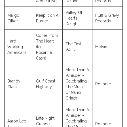
Alone (Live)
Deluxe
Records
Valley Of
Margo
Keep It on A
Fluff & Gravy
Heart’s
Cilker
Burner
Records
Delight
Come From
Hard
The Heart
The First
Working
(feat.
Melvin
Waltz
Americans
Rosanne
Cash)
More Than A
Whisper –
Brandy
Gulf Coast
Celebrating
Rounder
Clark
Highway
The Music
Of Nanci
Griffith
More Than A
Whisper –
Late Night
Aaron Lee
Celebrating
Grande
Rounder
Tasjan
The Music