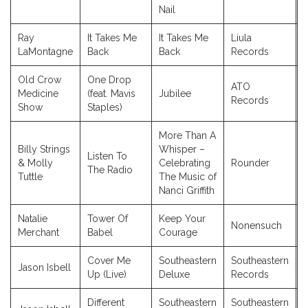
Nail
Ray
It Takes Me
It Takes Me
Liula
LaMontagne
Back
Back
Records
Old Crow
One Drop
ATO
Medicine
(feat. Mavis
Jubilee
Records
Show
Staples)
More Than A
Billy Strings
Whisper –
Listen To
& Molly
Celebrating
Rounder
The Radio
Tuttle
The Music of
Nanci Griffith
Natalie
Tower Of
Keep Your
Nonensuch
Merchant
Babel
Courage
Cover Me
Southeastern
Southeastern
Jason Isbell
Up (Live)
Deluxe
Records
Different
Southeastern
Southeastern