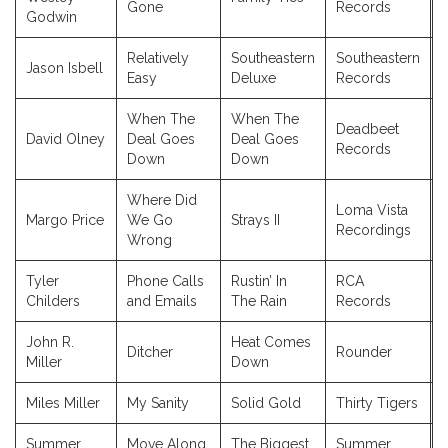
Gone
Records
Godwin
Relatively
Southeastern
Southeastern
Jason Isbell
Easy
Deluxe
Records
When The
When The
Deadbeet
David Olney
Deal Goes
Deal Goes
Records
Down
Down
Where Did
Loma Vista
Margo Price
We Go
Strays II
Recordings
Wrong
Tyler
Phone Calls
Rustin’ In
RCA
Childers
and Emails
The Rain
Records
John R.
Heat Comes
Ditcher
Rounder
Miller
Down
Miles Miller
My Sanity
Solid Gold
Thirty Tigers
Summer
Move Along
The Biggest
Summer