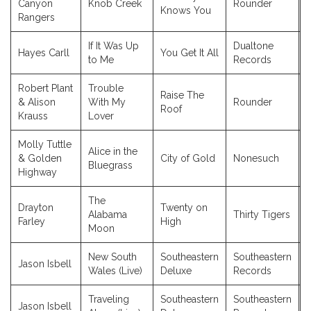
Canyon
Knob Creek
Rounder
Knows You
Rangers
If It Was Up
Dualtone
Hayes Carll
You Get It All
to Me
Records
Robert Plant
Trouble
Raise The
& Alison
With My
Rounder
Roof
Krauss
Lover
Molly Tuttle
Alice in the
& Golden
City of Gold
Nonesuch
Bluegrass
Highway
The
Drayton
Twenty on
Alabama
Thirty Tigers
Farley
High
Moon
New South
Southeastern
Southeastern
Jason Isbell
Wales (Live)
Deluxe
Records
Traveling
Southeastern
Southeastern
Jason Isbell