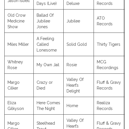
Jason Isbell
Days (Live)
Deluxe
Records
Old Crow
Ballad Of
ATO
Medicine
Jubilee
Jubilee
Records
Show
Jones
A Feeling
Miles Miller
Called
Solid Gold
Thirty Tigers
Lonesome
Whitney
MCG
My Own Jail
Rosie
Rose
Recordings
Valley Of
Margo
Crazy or
Fluff & Gravy
Heart’s
Cilker
Died
Records
Delight
Eliza
Here Comes
Realiza
Home
Gilkyson
The Night
Records
Valley Of
Margo
Steelhead
Fluff & Gravy
Heart’s