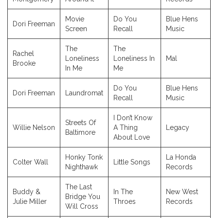
Movie
Do You
Blue Hens
Dori Freeman
Screen
Recall
Music
The
The
Rachel
Loneliness
Loneliness In
Mal
Brooke
In Me
Me
Do You
Blue Hens
Dori Freeman
Laundromat
Recall
Music
I Don’t Know
Streets Of
Willie Nelson
A Thing
Legacy
Baltimore
About Love
Honky Tonk
La Honda
Colter Wall
Little Songs
Nighthawk
Records
The Last
Buddy &
In The
New West
Bridge You
Julie Miller
Throes
Records
Will Cross