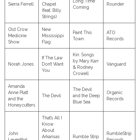
Long Time
Sierra Ferrell
Chapel
Rounder
Coming
(feat. Billy
Strings)
Old Crow
New
Paint This
ATO
Medicine
Mississippi
Town
Records
Show
Flag
Kin: Songs
If The Law
by Mary Karr
Norah Jones
Don’t Want
Vanguard
& Rodney
You
Crowell
Amanda
The Devil
Anne Platt
Organic
The Devil
and the Deep
and the
Records
Blue Sea
Honeycutters
That’s All I
Know
About
John
RumbleStrip
Arkansas
Rumble Strip
Leventhal
Records