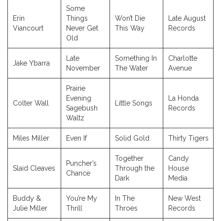
Some
Erin
Things
Won’t Die
Late August
Viancourt
Never Get
This Way
Records
Old
Late
Something In
Charlotte
Jake Ybarra
November
The Water
Avenue
Prairie
Evening
La Honda
Colter Wall
Little Songs
Sagebush
Records
Waltz
Miles Miller
Even If
Solid Gold
Thirty Tigers
Together
Candy
Puncher’s
Slaid Cleaves
Through the
House
Chance
Dark
Media
Buddy &
You’re My
In The
New West
Julie Miller
Thrill
Throes
Records