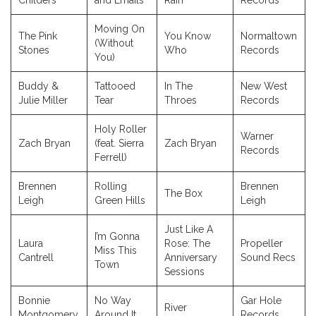
Childers
and Emails
Rain
Records
Moving On
The Pink
You Know
Normaltown
(Without
Stones
Who
Records
You)
Buddy &
Tattooed
In The
New West
Julie Miller
Tear
Throes
Records
Holy Roller
Warner
Zach Bryan
(feat. Sierra
Zach Bryan
Records
Ferrell)
Brennen
Rolling
Brennen
The Box
Leigh
Green Hills
Leigh
Just Like A
I’m Gonna
Laura
Rose: The
Propeller
Miss This
Cantrell
Anniversary
Sound Recs
Town
Sessions
Bonnie
No Way
Gar Hole
River
Montgomery
Around It
Records