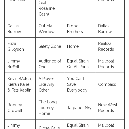
(feat.
Rosanne
Cash)
Dallas
Out My
Blood
Dallas
Burrow
Window
Brothers
Burrow
Eliza
Realiza
Safety Zone
Home
Gilkyson
Records
Jimmy
Audience of
Equal Strain
Mailboat
Buffett
One
On All Parts
Records
Kevin Welch,
A Prayer
You Can’t
Kieran Kane
Like Any
Save
Compass
& Fats Kaplin
Other
Everybody
The Long
Rodney
New West
Journey
Tarpaper Sky
Crowell
Records
Home
Jimmy
Equal Strain
Mailboat
Close Calls