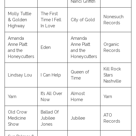
Nanci Griffith
Molly Tuttle
The First
Nonesuch
& Golden
Time I Fell
City of Gold
Records
Highway
In Love
Amanda
Amanda
Anne Platt
Anne Platt
Organic
Eden
and the
and the
Records
Honeycutters
Honeycutters
Kill Rock
Queen of
Lindsay Lou
I Can Help
Stars
Time
Nashville
It’s All Over
Almost
Yarn
Yarn
Now
Home
Old Crow
Ballad Of
ATO
Medicine
Jubilee
Jubilee
Records
Show
Jones