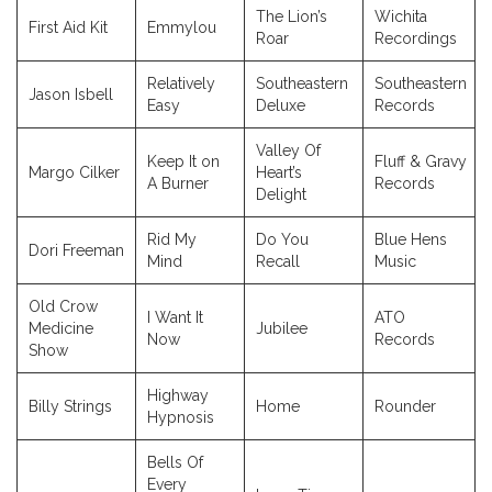
The Lion’s
Wichita
First Aid Kit
Emmylou
Roar
Recordings
Relatively
Southeastern
Southeastern
Jason Isbell
Easy
Deluxe
Records
Valley Of
Keep It on
Fluff & Gravy
Margo Cilker
Heart’s
A Burner
Records
Delight
Rid My
Do You
Blue Hens
Dori Freeman
Mind
Recall
Music
Old Crow
I Want It
ATO
Medicine
Jubilee
Now
Records
Show
Highway
Billy Strings
Home
Rounder
Hypnosis
Bells Of
Every