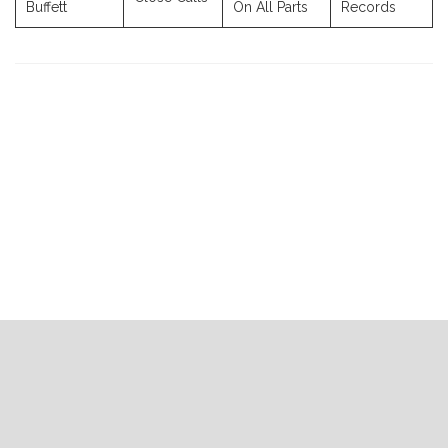
Buffett
On All Parts
Records
Previous
Next
Post
Post