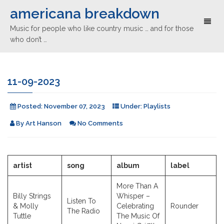
americana breakdown
Toggl
Music for people who like country music … and for those
naviga
who don’t …
11-09-2023
Posted:
November 07, 2023
Under:
Playlists
By
Art Hanson
No Comments
artist
song
album
label
More Than A
Billy Strings
Whisper –
Listen To
& Molly
Celebrating
Rounder
The Radio
Tuttle
The Music Of