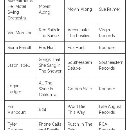
Sue Palmer &
Her Motel
Movin’
Movin’ Along
Sue Palmer
Swing
Along
Orchestra
Red Sails In
Accentuate
Virgin
Van Morrison
The Sunset
The Positive
Records
Sierra Ferrell
Fox Hunt
Fox Hunt
Rounder
Songs That
Southeastern
Southeastern
Jason Isbell
She Sang In
Deluxe
Records
The Shower
All The
Logan
Wine In
Golden State
Rounder
Ledger
California
Erin
Won’t Die
Late August
B24
Viancourt
This Way
Records
Tyler
Phone Calls
Rustin’ In The
RCA