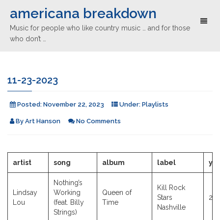
americana breakdown
Toggl
Music for people who like country music … and for those
naviga
who don’t …
11-23-2023
Posted:
November 22, 2023
Under:
Playlists
By
Art Hanson
No Comments
artist
song
album
label
ye
Nothing’s
Kill Rock
Lindsay
Working
Queen of
Stars
20
Lou
(feat. Billy
Time
Nashville
Strings)