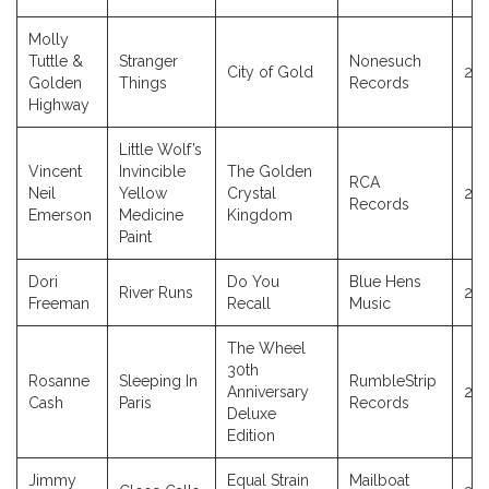
Molly
Tuttle &
Stranger
Nonesuch
City of Gold
20
Golden
Things
Records
Highway
Little Wolf’s
Vincent
Invincible
The Golden
RCA
Neil
Yellow
Crystal
20
Records
Emerson
Medicine
Kingdom
Paint
Dori
Do You
Blue Hens
River Runs
20
Freeman
Recall
Music
The Wheel
30th
Rosanne
Sleeping In
RumbleStrip
Anniversary
20
Cash
Paris
Records
Deluxe
Edition
Jimmy
Equal Strain
Mailboat