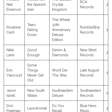
RCA
Neil
the Spanish
Crystal
20
Records
Emerson
Isle)
Kingdom
The Wheel
Tears
30th
Rosanne
RumbleStrip
Falling
Anniversary
20
Cash
Records
Down
Deluxe
Edition
Nikki
Good
Denim &
New West
20
Lane
Enough
Diamonds
Records
Some
Erin
Things
Won’t Die
Late August
20
Viancourt
Never Get
This Way
Records
Old
Jason
New South
Southeastern
Southeastern
20
Isbell
Wales
Deluxe
Records
Dori
Do You
Blue Hens
Laundromat
20
Freeman
Recall
Music