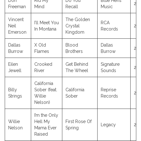
Dori
Rid My
Do You
Blue Hens
20
Freeman
Mind
Recall
Music
Vincent
The Golden
I’ll Meet You
RCA
Neil
Crystal
20
In Montana
Records
Emerson
Kingdom
Dallas
X Old
Blood
Dallas
20
Burrow
Flames
Brothers
Burrow
Eilen
Crooked
Get Behind
Signature
20
Jewell
River
The Wheel
Sounds
California
Billy
Sober (feat.
California
Reprise
20
Strings
Willie
Sober
Records
Nelson)
I’m the Only
Willie
Hell My
First Rose Of
Legacy
20
Nelson
Mama Ever
Spring
Raised