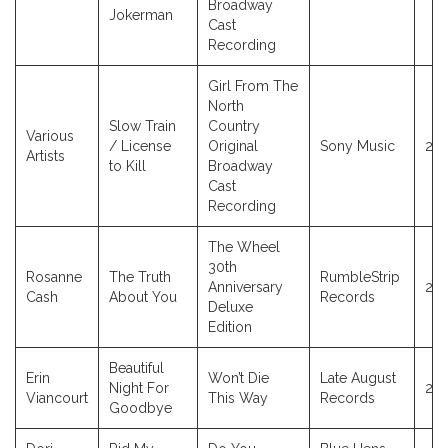
Broadway
Jokerman
Cast
Recording
Girl From The
North
Slow Train
Country
Various
/ License
Original
Sony Music
20
Artists
to Kill
Broadway
Cast
Recording
The Wheel
30th
Rosanne
The Truth
RumbleStrip
Anniversary
20
Cash
About You
Records
Deluxe
Edition
Beautiful
Erin
Won’t Die
Late August
Night For
20
Viancourt
This Way
Records
Goodbye