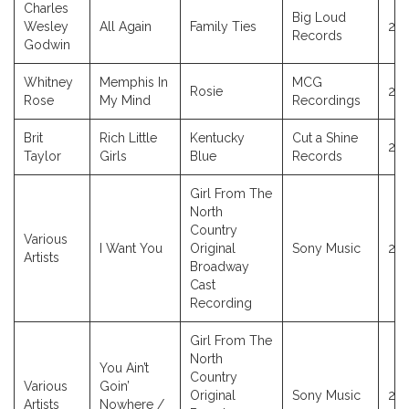
Charles
Big Loud
Wesley
All Again
Family Ties
20
Records
Godwin
Whitney
Memphis In
MCG
Rosie
20
Rose
My Mind
Recordings
Brit
Rich Little
Kentucky
Cut a Shine
20
Taylor
Girls
Blue
Records
Girl From The
North
Country
Various
I Want You
Original
Sony Music
20
Artists
Broadway
Cast
Recording
Girl From The
North
You Ain’t
Country
Various
Goin’
Original
Sony Music
20
Artists
Nowhere /