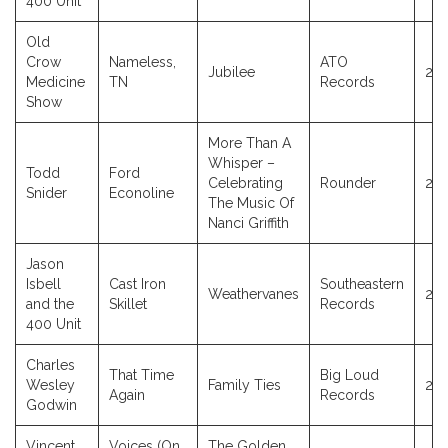
400 Unit
Old
Crow
Nameless,
ATO
Jubilee
20
Medicine
TN
Records
Show
More Than A
Whisper –
Todd
Ford
Celebrating
Rounder
20
Snider
Econoline
The Music Of
Nanci Griffith
Jason
Isbell
Cast Iron
Southeastern
Weathervanes
20
and the
Skillet
Records
400 Unit
Charles
That Time
Big Loud
Wesley
Family Ties
20
Again
Records
Godwin
Vincent
Voices (On
The Golden