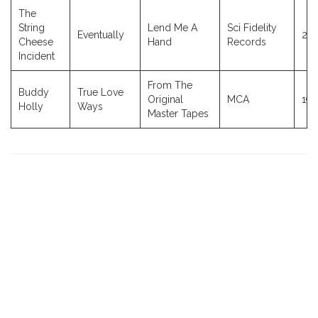
The
String
Lend Me A
Sci Fidelity
Eventually
20
Cheese
Hand
Records
Incident
From The
Buddy
True Love
Original
MCA
198
Holly
Ways
Master Tapes