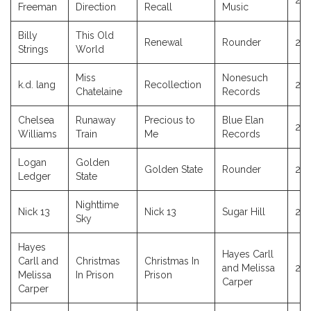
20
Freeman
Direction
Recall
Music
Billy
This Old
Renewal
Rounder
20
Strings
World
Miss
Nonesuch
k.d. lang
Recollection
20
Chatelaine
Records
Chelsea
Runaway
Precious to
Blue Elan
20
Williams
Train
Me
Records
Logan
Golden
Golden State
Rounder
20
Ledger
State
Nighttime
Nick 13
Nick 13
Sugar Hill
201
Sky
Hayes
Hayes Carll
Carll and
Christmas
Christmas In
and Melissa
20
Melissa
In Prison
Prison
Carper
Carper