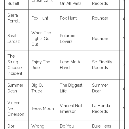
Close Calls
20
Buffett
On All Parts
Records
Sierra
Fox Hunt
Fox Hunt
Rounder
20
Ferrell
When The
Sarah
Polaroid
Lights Go
Rounder
20
Jarosz
Lovers
Out
The
String
Enjoy The
Lend Me A
Sci Fidelity
20
Cheese
Ride
Hand
Records
Incident
Summer
Big Ol’
The Biggest
Summer
20
Dean
Truck
Life
Dean
Vincent
Vincent Neil
La Honda
Neil
Texas Moon
20
Emerson
Records
Emerson
Dori
Wrong
Do You
Blue Hens