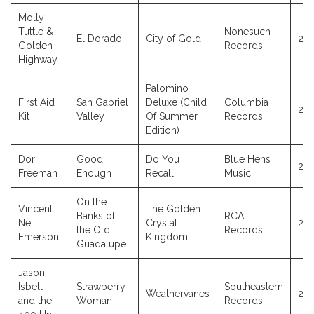
Molly
Tuttle &
Nonesuch
El Dorado
City of Gold
20
Golden
Records
Highway
Palomino
First Aid
San Gabriel
Deluxe (Child
Columbia
20
Kit
Valley
Of Summer
Records
Edition)
Dori
Good
Do You
Blue Hens
20
Freeman
Enough
Recall
Music
On the
Vincent
The Golden
Banks of
RCA
Neil
Crystal
20
the Old
Records
Emerson
Kingdom
Guadalupe
Jason
Isbell
Strawberry
Southeastern
Weathervanes
20
and the
Woman
Records