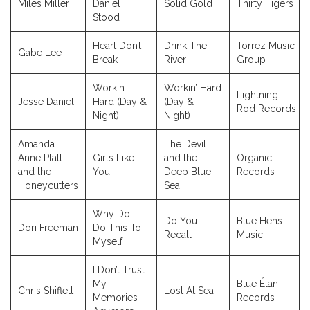
Miles Miller
Daniel
Solid Gold
Thirty Tigers
Stood
Heart Don’t
Drink The
Torrez Music
Gabe Lee
Break
River
Group
Workin’
Workin’ Hard
Lightning
Jesse Daniel
Hard (Day &
(Day &
Rod Records
Night)
Night)
Amanda
The Devil
Anne Platt
Girls Like
and the
Organic
and the
You
Deep Blue
Records
Honeycutters
Sea
Why Do I
Do You
Blue Hens
Dori Freeman
Do This To
Recall
Music
Myself
I Don’t Trust
My
Blue Élan
Chris Shiflett
Lost At Sea
Memories
Records