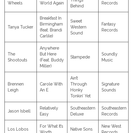
Things
Wheels
World Again
Records
Behind
Breakfast In
Sweet
Birmingham
Fantasy
Tanya Tucker
Western
(feat. Brandi
Records
Sound
Carlile)
Anywhere
The
But Here
Soundly
Stampede
Shootouts
(Feat. Buddy
Music
Miller)
Ain’t
Brennen
Carole With
Through
Signature
Leigh
An E
Honky
Sounds
Tonkin’ Yet
Relatively
Southeastern
Southeastern
Jason Isbell
Easy
Deluxe
Records
For What It’s
New West
Los Lobos
Native Sons
Worth
Records