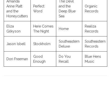
Amanda
The Devil
Anne Platt
Perfect
and the
Organic
and the
Word
Deep Blue
Records
Honeycutters
Sea
Eliza
Here Comes
Realiza
Home
Gilkyson
The Night
Records
Southeastern
Southeastern
Jason Isbell
Stockholm
Deluxe
Records
Good
Do You
Blue Hens
Dori Freeman
Enough
Recall
Music