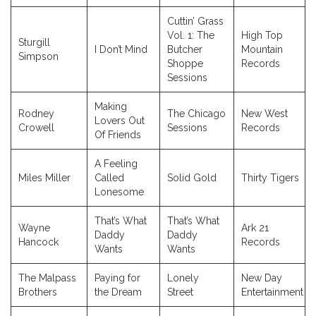
Cuttin’ Grass
Vol. 1: The
High Top
Sturgill
I Don’t Mind
Butcher
Mountain
Simpson
Shoppe
Records
Sessions
Making
Rodney
The Chicago
New West
Lovers Out
Crowell
Sessions
Records
Of Friends
A Feeling
Miles Miller
Called
Solid Gold
Thirty Tigers
Lonesome
That’s What
That’s What
Wayne
Ark 21
Daddy
Daddy
Hancock
Records
Wants
Wants
The Malpass
Paying for
Lonely
New Day
Brothers
the Dream
Street
Entertainment