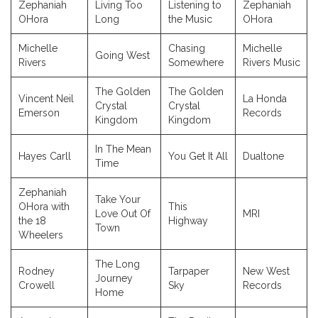
Zephaniah
Living Too
Listening to
Zephaniah
OHora
Long
the Music
OHora
Michelle
Chasing
Michelle
Going West
Rivers
Somewhere
Rivers Music
The Golden
The Golden
Vincent Neil
La Honda
Crystal
Crystal
Emerson
Records
Kingdom
Kingdom
In The Mean
Hayes Carll
You Get It All
Dualtone
Time
Zephaniah
Take Your
OHora with
This
Love Out Of
MRI
the 18
Highway
Town
Wheelers
The Long
Rodney
Tarpaper
New West
Journey
Crowell
Sky
Records
Home