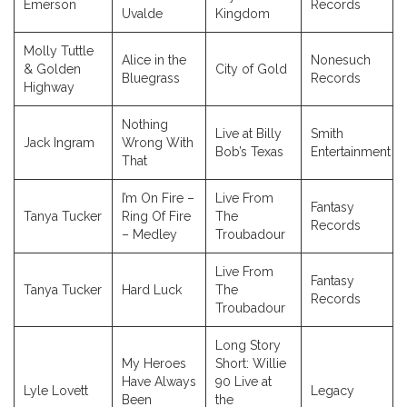
Emerson
Records
Uvalde
Kingdom
Molly Tuttle
Alice in the
Nonesuch
& Golden
City of Gold
Bluegrass
Records
Highway
Nothing
Live at Billy
Smith
Jack Ingram
Wrong With
Bob’s Texas
Entertainment
That
I’m On Fire –
Live From
Fantasy
Tanya Tucker
Ring Of Fire
The
Records
– Medley
Troubadour
Live From
Fantasy
Tanya Tucker
Hard Luck
The
Records
Troubadour
Long Story
My Heroes
Short: Willie
Have Always
90 Live at
Lyle Lovett
Legacy
Been
the