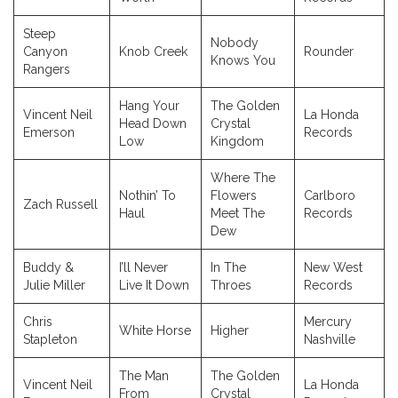
Steep
Nobody
Canyon
Knob Creek
Rounder
Knows You
Rangers
Hang Your
The Golden
Vincent Neil
La Honda
Head Down
Crystal
Emerson
Records
Low
Kingdom
Where The
Nothin’ To
Flowers
Carlboro
Zach Russell
Haul
Meet The
Records
Dew
Buddy &
I’ll Never
In The
New West
Julie Miller
Live It Down
Throes
Records
Chris
Mercury
White Horse
Higher
Stapleton
Nashville
The Man
The Golden
Vincent Neil
La Honda
From
Crystal