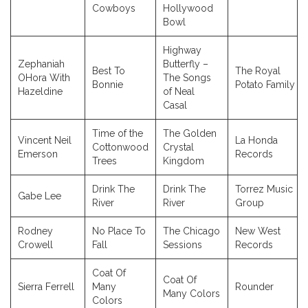
Cowboys
Hollywood
Bowl
Highway
Zephaniah
Butterfly –
Best To
The Royal
OHora With
The Songs
Bonnie
Potato Family
Hazeldine
of Neal
Casal
Time of the
The Golden
Vincent Neil
La Honda
Cottonwood
Crystal
Emerson
Records
Trees
Kingdom
Drink The
Drink The
Torrez Music
Gabe Lee
River
River
Group
Rodney
No Place To
The Chicago
New West
Crowell
Fall
Sessions
Records
Coat Of
Coat Of
Sierra Ferrell
Many
Rounder
Many Colors
Colors