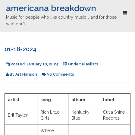
americana breakdown
Toggl
Music for people who like country music … and for those
naviga
who don’t …
01-18-2024
Posted:
January 18, 2024
Under:
Playlists
By
Art Hanson
No Comments
artist
song
album
label
Rich Little
Kentucky
Cut a Shine
Brit Taylor
Girls
Blue
Records
Where