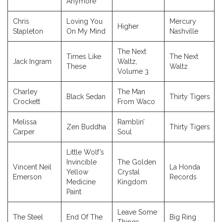
Anymore
Chris
Loving You
Mercury
Higher
Stapleton
On My Mind
Nashville
The Next
Times Like
The Next
Jack Ingram
Waltz,
These
Waltz
Volume 3
Charley
The Man
Black Sedan
Thirty Tigers
Crockett
From Waco
Melissa
Ramblin’
Zen Buddha
Thirty Tigers
Carper
Soul
Little Wolf’s
Invincible
The Golden
Vincent Neil
La Honda
Yellow
Crystal
Emerson
Records
Medicine
Kingdom
Paint
Leave Some
The Steel
End Of The
Big Ring