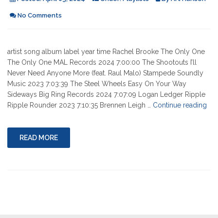
No Comments
artist song album label year time Rachel Brooke The Only One
The Only One MAL Records 2024 7:00:00 The Shootouts I’ll
Never Need Anyone More (feat. Raul Malo) Stampede Soundly
Music 2023 7:03:39 The Steel Wheels Easy On Your Way
Sideways Big Ring Records 2024 7:07:09 Logan Ledger Ripple
"04
Ripple Rounder 2023 7:10:35 Brennen Leigh …
Continue reading
04-
202
READ MORE