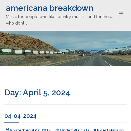
americana breakdown
Toggl
Music for people who like country music … and for those
naviga
who don’t …
Day:
April 5, 2024
04-04-2024
Posted:
April 05, 2024
Under:
Playlists
By
Art Hanson