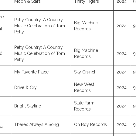
Moon & Stars
Thirty Tigers
2024
9
re
Petty Country: A Country
Big Machine
Music Celebration of Tom
2024
9
t
Records
Petty
Petty Country: A Country
Big Machine
d)
Music Celebration of Tom
2024
9
Records
Petty
My Favorite Place
Sky Crunch
2024
9
New West
Drive & Cry
2024
9
Records
State Farm
Bright Skyline
2024
9
Records
There’s Always A Song
Oh Boy Records
2024
9
e)