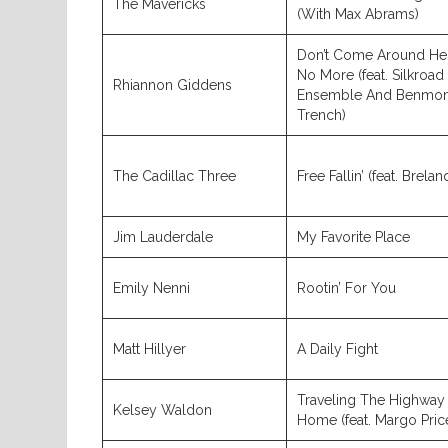
The Mavericks
(With Max Abrams)
Don’t Come Around He
No More (feat. Silkroad
Rhiannon Giddens
Ensemble And Benmon
Trench)
The Cadillac Three
Free Fallin’ (feat. Brelan
Jim Lauderdale
My Favorite Place
Emily Nenni
Rootin’ For You
Matt Hillyer
A Daily Fight
Traveling The Highway
Kelsey Waldon
Home (feat. Margo Pric