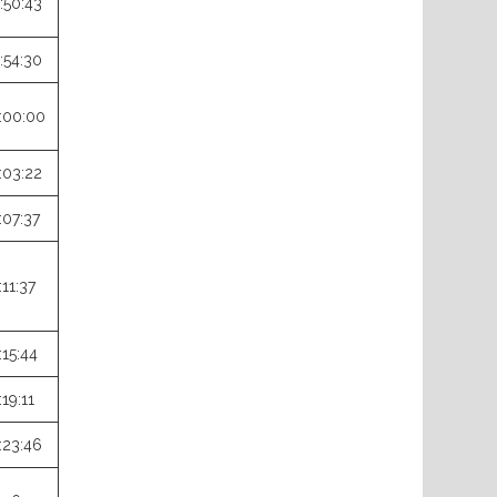
:50:43
:54:30
:00:00
:03:22
:07:37
:11:37
:15:44
:19:11
:23:46