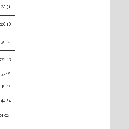
:22:51
:26:18
:30:04
:33:33
:37:18
:40:40
:44:24
:47:25