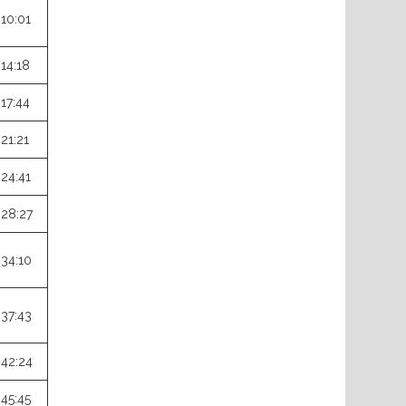
:10:01
:14:18
:17:44
:21:21
:24:41
:28:27
:34:10
:37:43
:42:24
:45:45