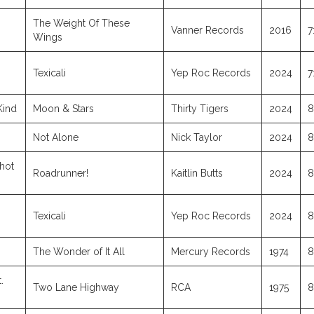
The Weight Of These
Vanner Records
2016
7
Wings
Texicali
Yep Roc Records
2024
7
Kind
Moon & Stars
Thirty Tigers
2024
8
Not Alone
Nick Taylor
2024
8
hot
Roadrunner!
Kaitlin Butts
2024
8
Texicali
Yep Roc Records
2024
8
The Wonder of It All
Mercury Records
1974
8
.
Two Lane Highway
RCA
1975
8