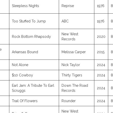
Sleepless Nights
Reprise
1976
8
Too Stuffed To Jump
ABC
1976
8
New West
Rock Bottom Rhapsody
2020
8
Records
e
Arkansas Bound
Melissa Carper
2015
8
Not Alone
Nick Taylor
2024
8
$10 Cowboy
Thirty Tigers
2024
8
Earl Jam: A Tribute To Earl
Down The Road
2024
8
Scruggs
Records
Trail Of Flowers
Rounder
2024
8
New West