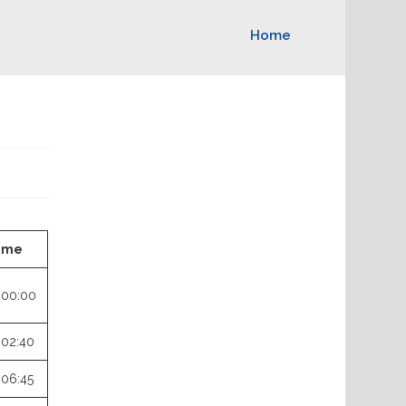
Home
ime
:00:00
:02:40
:06:45