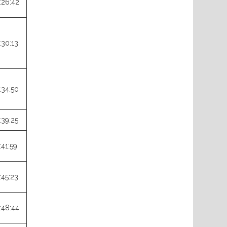
:26:42
:30:13
:34:50
:39:25
:41:59
:45:23
:48:44