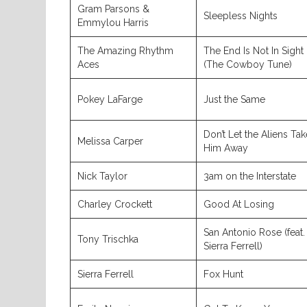
Gram Parsons &
Sleepless Nights
Emmylou Harris
The Amazing Rhythm
The End Is Not In Sight
Aces
(The Cowboy Tune)
Pokey LaFarge
Just the Same
Don’t Let the Aliens Tak
Melissa Carper
Him Away
Nick Taylor
3am on the Interstate
Charley Crockett
Good At Losing
San Antonio Rose (feat.
Tony Trischka
Sierra Ferrell)
Sierra Ferrell
Fox Hunt