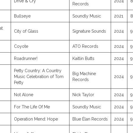
Drive & Cry
2024
8
Records
Bullseye
Soundly Music
2021
8
at.
City of Glass
Signature Sounds
2024
9
Coyote
ATO Records
2024
9
Roadrunner!
Kaitlin Butts
2024
9
Petty Country: A Country
Big Machine
Music Celebration of Tom
2024
9
Records
Petty
Not Alone
Nick Taylor
2024
9
For The Life Of Me
Soundly Music
2024
9
Operation Mend: Hope
Blue Élan Records
2024
9