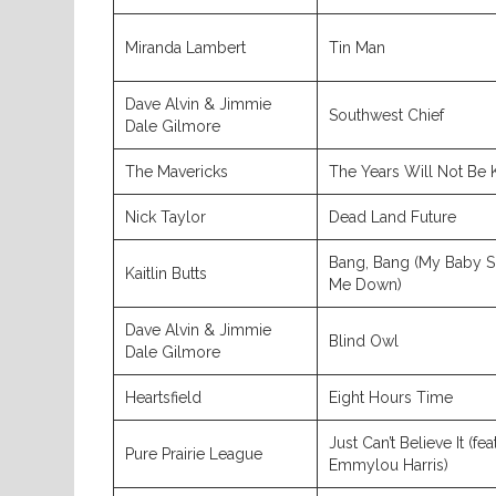
Miranda Lambert
Tin Man
Dave Alvin & Jimmie
Southwest Chief
Dale Gilmore
The Mavericks
The Years Will Not Be 
Nick Taylor
Dead Land Future
Bang, Bang (My Baby S
Kaitlin Butts
Me Down)
Dave Alvin & Jimmie
Blind Owl
Dale Gilmore
Heartsfield
Eight Hours Time
Just Can’t Believe It (feat
Pure Prairie League
Emmylou Harris)