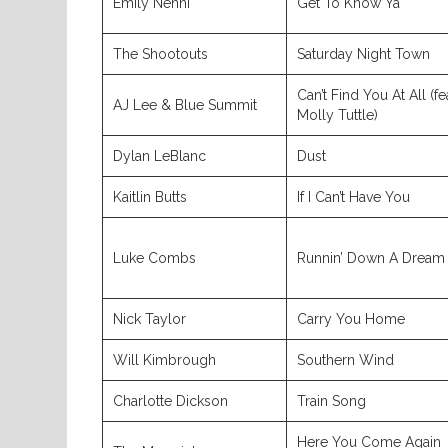
Emily Nenni
Get To Know Ya
The Shootouts
Saturday Night Town
Can’t Find You At All (fe
AJ Lee & Blue Summit
Molly Tuttle)
Dylan LeBlanc
Dust
Kaitlin Butts
If I Can’t Have You
Luke Combs
Runnin’ Down A Dream
Nick Taylor
Carry You Home
Will Kimbrough
Southern Wind
Charlotte Dickson
Train Song
Here You Come Again