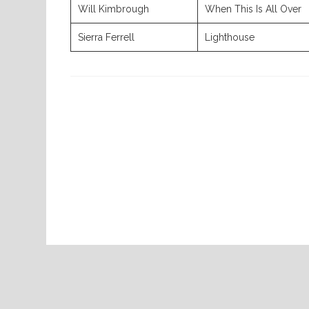
Will Kimbrough
When This Is All Over
Sierra Ferrell
Lighthouse
Previous
Post
Home
08-06-2026