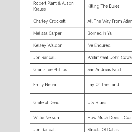
Robert Plant & Alison
Killing The Blues
Krauss
Charley Crockett
All The Way From Atlan
Melissa Carper
Borned In Ya
Kelsey Waldon
I’ve Endured
Jon Randall
Willin’ (feat. John Cowa
Grant-Lee Phillips
San Andreas Fault
Emily Nenni
Lay Of The Land
Grateful Dead
U.S. Blues
Willie Nelson
How Much Does It Cos
Jon Randall
Streets Of Dallas