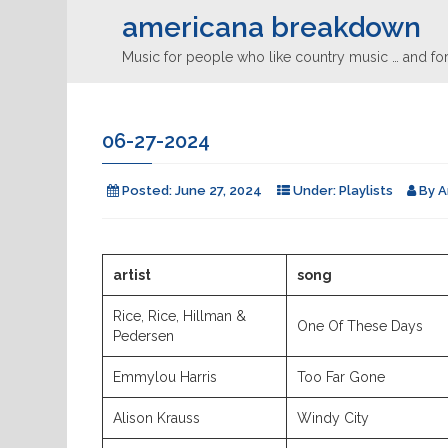
americana breakdown
Music for people who like country music … and for
06-27-2024
Posted:
June 27, 2024
Under:
Playlists
By
A
artist
song
Rice, Rice, Hillman &
One Of These Days
Pedersen
Emmylou Harris
Too Far Gone
Alison Krauss
Windy City