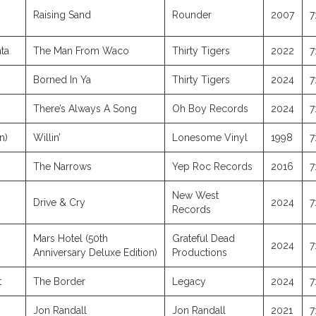
Raising Sand
Rounder
2007
7
ta
The Man From Waco
Thirty Tigers
2022
7
Borned In Ya
Thirty Tigers
2024
7
There’s Always A Song
Oh Boy Records
2024
7
n)
Willin’
Lonesome Vinyl
1998
7
The Narrows
Yep Roc Records
2016
7
New West
Drive & Cry
2024
7
Records
Mars Hotel (50th
Grateful Dead
2024
7
Anniversary Deluxe Edition)
Productions
t
The Border
Legacy
2024
7
Jon Randall
Jon Randall
2021
7