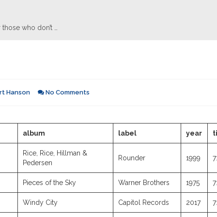
 those who don’t …
rt Hanson
No Comments
album
label
year
t
Rice, Rice, Hillman &
Rounder
1999
7
Pedersen
Pieces of the Sky
Warner Brothers
1975
7
Windy City
Capitol Records
2017
7