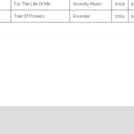
For The Life Of Me
Soundly Music
2024
9
Trail Of Flowers
Rounder
2024
9
07-30-2026
07-23-2026
07-16-2026
07-09-2026
Radio Rep