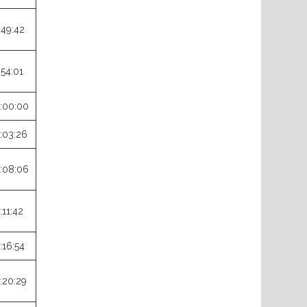
:49:42
:54:01
:00:00
:03:26
:08:06
:11:42
:16:54
:20:29