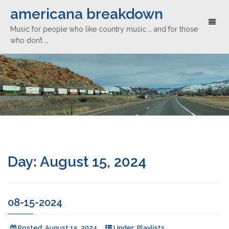
americana breakdown
Toggl
Music for people who like country music … and for those
naviga
who don’t …
Day:
August 15, 2024
08-15-2024
Posted:
August 15, 2024
Under:
Playlists