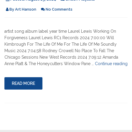
By
Art Hanson
No Comments
artist song album label year time Laurel Lewis Working On
Forgiveness Laurel Lewis RC1 Records 2024 7:00:00 Will
Kimbrough For The Life Of Me For The Life Of Me Soundly
Music 2024 7:04:58 Rodney Crowell No Place To Fall The
Chicago Sessions New West Records 2024 7:09:12 Amanda
"0
Anne Platt & The Honeycutters Window Pane …
Continue reading
15
20
READ MORE