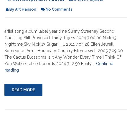
By
Art Hanson
No Comments
artist song album label year time Sunny Sweeney Second
Guessing Still Provoked Thirty Tigers 2024 7:00:00 Nick 13
Nighttime Sky Nick 13 Sugar Hill 2011 7:04:28 Eilen Jewell
Someone’s Arms Boundary Country Eilen Jewell 2005 7:09:00
The Cactus Blossoms Is It Any Wonder Every Time I Think Of
You Walkie Talkie Records 2024 7:12:50 Emily …
Continue
"09-
reading
05-
2024"
READ MORE