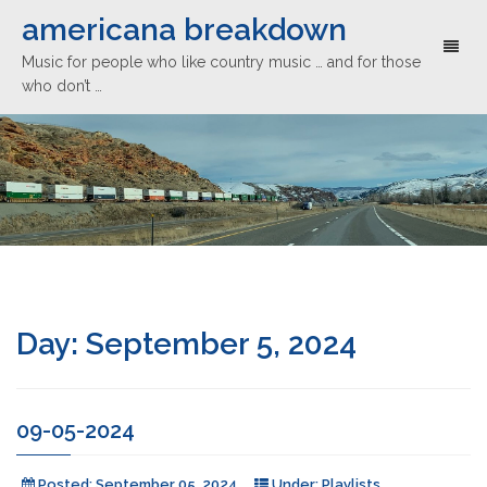
americana breakdown
Toggl
Music for people who like country music … and for those
naviga
who don’t …
Day:
September 5, 2024
09-05-2024
Posted:
September 05, 2024
Under:
Playlists