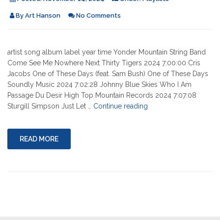
By
Art Hanson
No Comments
artist song album label year time Yonder Mountain String Band
Come See Me Nowhere Next Thirty Tigers 2024 7:00:00 Cris
Jacobs One of These Days (feat. Sam Bush) One of These Days
Soundly Music 2024 7:02:28 Johnny Blue Skies Who I Am
Passage Du Desir High Top Mountain Records 2024 7:07:08
"11-
Sturgill Simpson Just Let …
Continue reading
14-
2024"
READ MORE