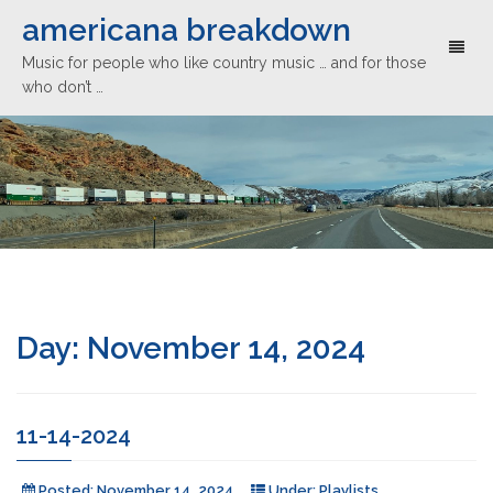
americana breakdown
Toggl
Music for people who like country music … and for those
naviga
who don’t …
Day:
November 14, 2024
11-14-2024
Posted:
November 14, 2024
Under:
Playlists