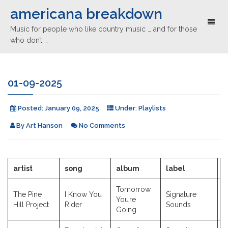
americana breakdown
Toggl
Music for people who like country music … and for those
naviga
who don’t …
01-09-2025
Posted:
January 09, 2025
Under:
Playlists
By
Art Hanson
No Comments
artist
song
album
label
y
Tomorrow
The Pine
I Know You
Signature
You’re
2
Hill Project
Rider
Sounds
Going