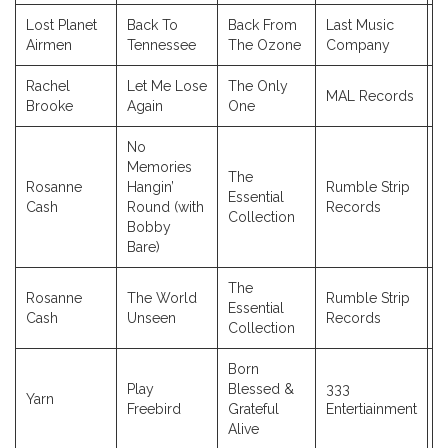
Lost Planet
Back To
Back From
Last Music
2
Airmen
Tennessee
The Ozone
Company
Rachel
Let Me Lose
The Only
MAL Records
2
Brooke
Again
One
No
Memories
The
Rosanne
Hangin’
Rumble Strip
Essential
2
Cash
Round (with
Records
Collection
Bobby
Bare)
The
Rosanne
The World
Rumble Strip
Essential
2
Cash
Unseen
Records
Collection
Born
Play
Blessed &
333
Yarn
2
Freebird
Grateful
Entertiainment
Alive