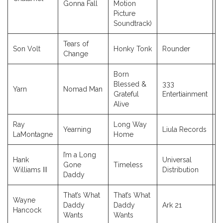
Gonna Fall
Motion
Picture
Soundtrack)
Tears of
Son Volt
Honky Tonk
Rounder
2
Change
Born
Blessed &
333
Yarn
Nomad Man
2
Grateful
Entertiainment
Alive
Ray
Long Way
Yearning
Liula Records
2
LaMontagne
Home
I’m a Long
Hank
Universal
Gone
Timeless
2
Williams III
Distribution
Daddy
That’s What
That’s What
Wayne
Daddy
Daddy
Ark 21
1
Hancock
Wants
Wants