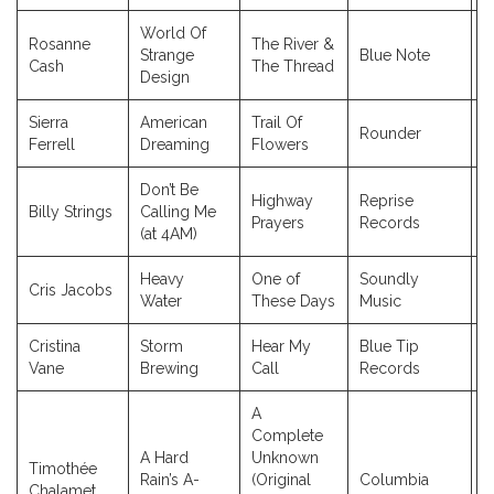
World Of
Rosanne
The River &
Strange
Blue Note
2
Cash
The Thread
Design
Sierra
American
Trail Of
Rounder
2
Ferrell
Dreaming
Flowers
Don’t Be
Highway
Reprise
Billy Strings
Calling Me
2
Prayers
Records
(at 4AM)
Heavy
One of
Soundly
Cris Jacobs
2
Water
These Days
Music
Cristina
Storm
Hear My
Blue Tip
2
Vane
Brewing
Call
Records
A
Complete
A Hard
Unknown
Timothée
Rain’s A-
(Original
Columbia
2
Chalamet