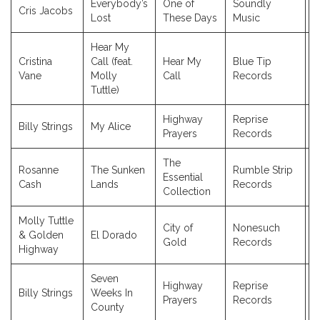
Everybody’s
One of
Soundly
Cris Jacobs
2
Lost
These Days
Music
Hear My
Cristina
Call (feat.
Hear My
Blue Tip
2
Vane
Molly
Call
Records
Tuttle)
Highway
Reprise
Billy Strings
My Alice
2
Prayers
Records
The
Rosanne
The Sunken
Rumble Strip
Essential
2
Cash
Lands
Records
Collection
Molly Tuttle
City of
Nonesuch
& Golden
El Dorado
2
Gold
Records
Highway
Seven
Highway
Reprise
Billy Strings
Weeks In
2
Prayers
Records
County