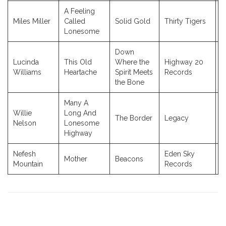
A Feeling
Miles Miller
Called
Solid Gold
Thirty Tigers
2
Lonesome
Down
Lucinda
This Old
Where the
Highway 20
2
Williams
Heartache
Spirit Meets
Records
the Bone
Many A
Willie
Long And
The Border
Legacy
2
Nelson
Lonesome
Highway
Nefesh
Eden Sky
Mother
Beacons
2
Mountain
Records