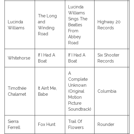
Lucinda
Williams
The Long
Sings The
Lucinda
and
Highway 20
Beatles
2
Williams
Winding
Records
From
Road
Abbey
Road
If I Had A
If I Had A
Six Shooter
Whitehorse
2
Boat
Boat
Records
A
Complete
Unknown
Timothée
It Ain’t Me,
(Original
Columbia
2
Chalamet
Babe
Motion
Picture
Soundtrack)
Sierra
Trail Of
Fox Hunt
Rounder
2
Ferrell
Flowers