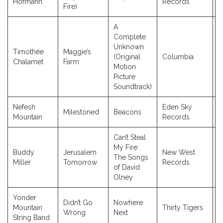
Hofmann
Records
Fire)
A
Complete
Unknown
Timothée
Maggie’s
(Original
Columbia
2
Chalamet
Farm
Motion
Picture
Soundtrack)
Nefesh
Eden Sky
Milestoned
Beacons
2
Mountain
Records
Can’t Steal
My Fire:
Buddy
Jerusalem
New West
The Songs
2
Miller
Tomorrow
Records
of David
Olney
Yonder
Didn’t Go
Nowhere
Mountain
Thirty Tigers
2
Wrong
Next
String Band