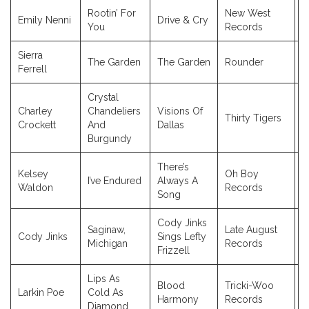
Rootin’ For
New West
Emily Nenni
Drive & Cry
2
You
Records
Sierra
The Garden
The Garden
Rounder
2
Ferrell
Crystal
Charley
Chandeliers
Visions Of
Thirty Tigers
2
Crockett
And
Dallas
Burgundy
There’s
Kelsey
Oh Boy
I’ve Endured
Always A
2
Waldon
Records
Song
Cody Jinks
Saginaw,
Late August
Cody Jinks
Sings Lefty
2
Michigan
Records
Frizzell
Lips As
Blood
Tricki-Woo
Larkin Poe
Cold As
2
Harmony
Records
Diamond