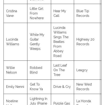
Little Girl
Cristina
Hear My
Blue Tip
From
2
Vane
Call
Records
Nowhere
Lucinda
Williams
While My
Sings The
Lucinda
Guitar
Highway 20
Beatles
2
Williams
Gently
Records
From
Weeps
Abbey
Road
Last Leaf
Willie
Robbed
On The
Leagcy
2
Nelson
Blind
Tree
Get To
New West
Emily Nenni
Drive & Cry
2
Know Ya
Records
Lightning In
Noeline
La Honda
July (Prairie
Purple Gas
2