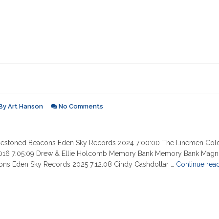
By
Art Hanson
No Comments
 Milestoned Beacons Eden Sky Records 2024 7:00:00 The Linemen Col
2016 7:05:09 Drew & Ellie Holcomb Memory Bank Memory Bank Magn
cons Eden Sky Records 2025 7:12:08 Cindy Cashdollar …
Continue rea