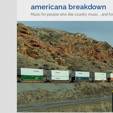
americana breakdown
Music for people who like country music … and for