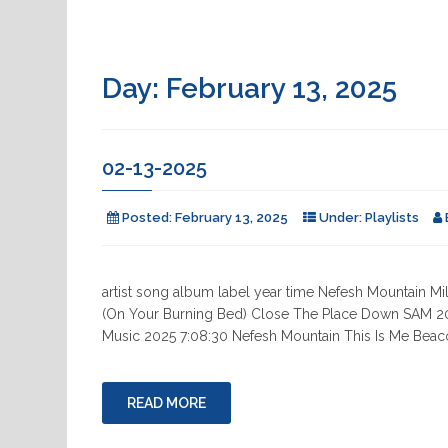
Day:
February 13, 2025
02-13-2025
Posted:
February 13, 2025
Under:
Playlists
artist song album label year time Nefesh Mountain
(On Your Burning Bed) Close The Place Down SAM 
Music 2025 7:08:30 Nefesh Mountain This Is Me Bea
READ MORE