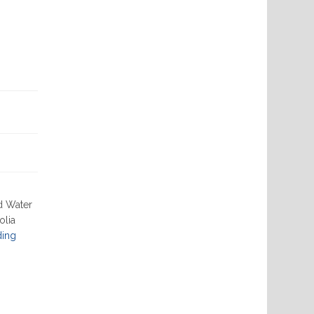
d Water
olia
"02-
ding
13-
2025"