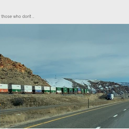
 those who don’t …