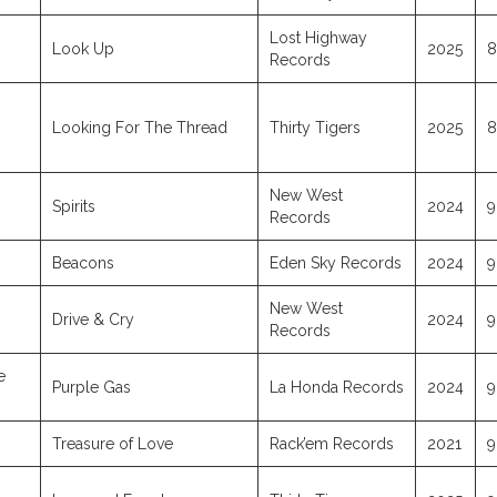
Lost Highway
Look Up
2025
8
Records
Looking For The Thread
Thirty Tigers
2025
8
New West
Spirits
2024
9
Records
Beacons
Eden Sky Records
2024
9
New West
Drive & Cry
2024
9
Records
e
Purple Gas
La Honda Records
2024
9
Treasure of Love
Rack’em Records
2021
9