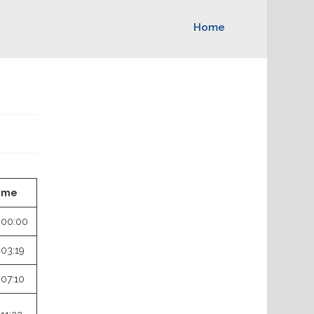
Home
ime
:00:00
:03:19
:07:10