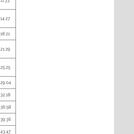
:11:33
:14:27
:18:21
:21:29
:25:25
:29:04
:32:18
:36:58
:39:36
:43:47