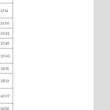
:17:14
:21:00
:24:43
:27:46
:30:43
:34:15
:38:12
:42:07
:45:54