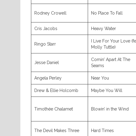
Rodney Crowell
No Place To Fall
Cris Jacobs
Heavy Water
I Live For Your Love (fe
Ringo Starr
Molly Tuttle)
Comin’ Apart At The
Jesse Daniel
Seams
Angela Perley
Near You
Drew & Ellie Holcomb
Maybe You Will
Timothée Chalamet
Blowin’ in the Wind
The Devil Makes Three
Hard Times