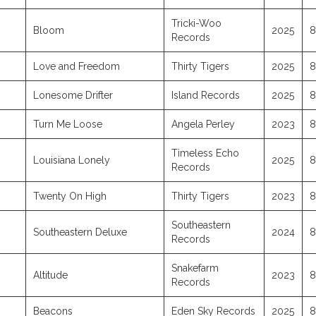
Tricki-Woo
Bloom
2025
8
Records
Love and Freedom
Thirty Tigers
2025
8
Lonesome Drifter
Island Records
2025
8
Turn Me Loose
Angela Perley
2023
8
Timeless Echo
Louisiana Lonely
2025
8
Records
Twenty On High
Thirty Tigers
2023
8
Southeastern
Southeastern Deluxe
2024
8
Records
Snakefarm
Altitude
2023
8
Records
Beacons
Eden Sky Records
2025
8