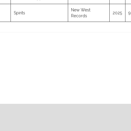
New West
Spirits
2025
9
Records
07-23-2026
07-16-2026
07-09-2026
07-02-2026
Radio Repl