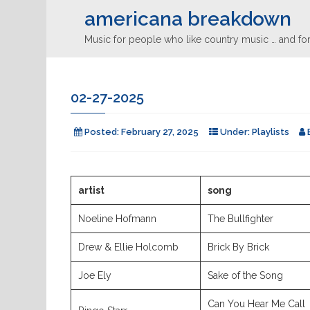
americana breakdown
Music for people who like country music … and for
02-27-2025
Posted:
February 27, 2025
Under:
Playlists
artist
song
Noeline Hofmann
The Bullfighter
Drew & Ellie Holcomb
Brick By Brick
Joe Ely
Sake of the Song
Can You Hear Me Call