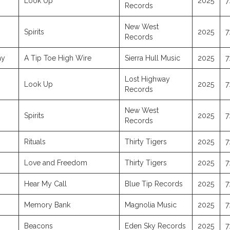
Look Up
2025
7
Records
New West
Spirits
2025
7
Records
ay
A Tip Toe High Wire
Sierra Hull Music
2025
7
Lost Highway
Look Up
2025
7
Records
New West
Spirits
2025
7
Records
Rituals
Thirty Tigers
2025
7
Love and Freedom
Thirty Tigers
2025
7
Hear My Call
Blue Tip Records
2025
7
Memory Bank
Magnolia Music
2025
7
Beacons
Eden Sky Records
2025
7