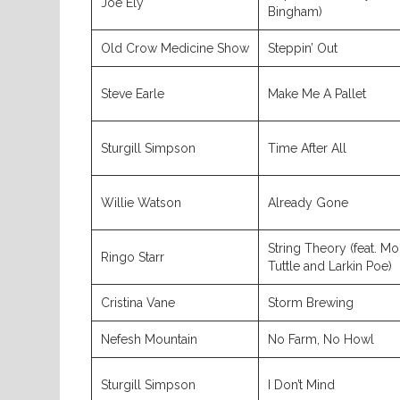
Joe Ely
Bingham)
Old Crow Medicine Show
Steppin’ Out
Steve Earle
Make Me A Pallet
Sturgill Simpson
Time After All
Willie Watson
Already Gone
String Theory (feat. Mo
Ringo Starr
Tuttle and Larkin Poe)
Cristina Vane
Storm Brewing
Nefesh Mountain
No Farm, No Howl
Sturgill Simpson
I Don’t Mind