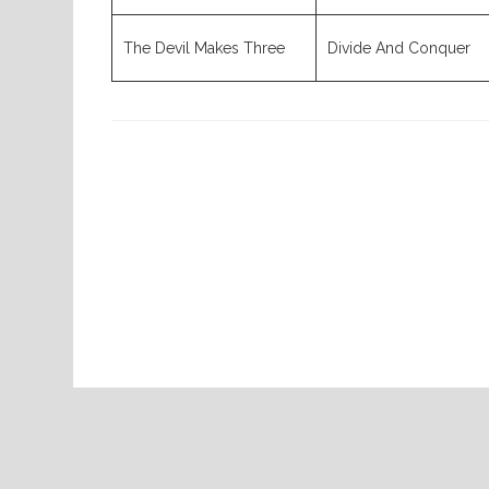
The Devil Makes Three
Divide And Conquer
Previous
Post
Home
07-30-2026