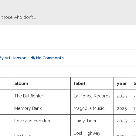
 those who don’t …
By
Art Hanson
No Comments
album
label
year
t
The Bullfighter
La Honda Records
2025
7
Memory Bank
Magnolia Music
2025
7
Love and Freedom
Thirty Tigers
2025
7
Lost Highway