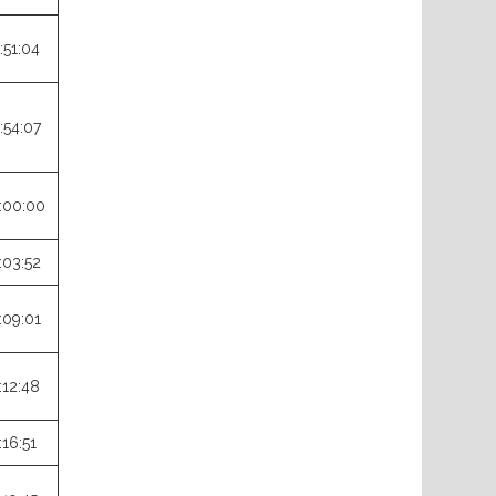
:51:04
:54:07
:00:00
:03:52
:09:01
:12:48
:16:51