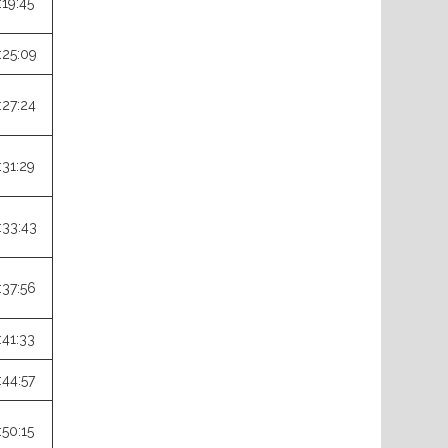
:19:45
:25:09
:27:24
:31:29
:33:43
:37:56
:41:33
:44:57
:50:15