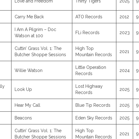
Love and Freedom
Thirty Tigers
2025
9
Carry Me Back
ATO Records
2012
9
I Am A Pilgrim – Doc
FLi Records
2023
9
Watson at 100
Cuttin’ Grass Vol. 1: The
High Top
2021
9
Butcher Shoppe Sessions
Mountain Records
Little Operation
Willie Watson
2024
9
Records
lly
Lost Highway
Look Up
2025
9
Records
Hear My Call
Blue Tip Records
2025
9
Beacons
Eden Sky Records
2025
9
Cuttin’ Grass Vol. 1: The
High Top
2021
9
Butcher Shoppe Sessions
Mountain Records