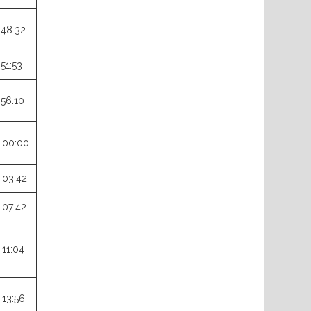
:48:32
:51:53
:56:10
:00:00
:03:42
:07:42
:11:04
:13:56