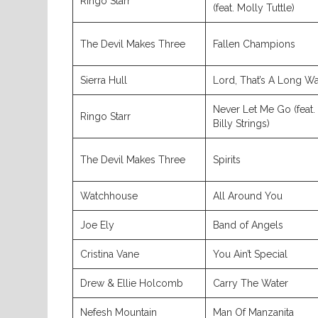
Ringo Starr
(feat. Molly Tuttle)
The Devil Makes Three
Fallen Champions
Sierra Hull
Lord, That’s A Long W
Never Let Me Go (feat.
Ringo Starr
Billy Strings)
The Devil Makes Three
Spirits
Watchhouse
All Around You
Joe Ely
Band of Angels
Cristina Vane
You Ain’t Special
Drew & Ellie Holcomb
Carry The Water
Nefesh Mountain
Man Of Manzanita