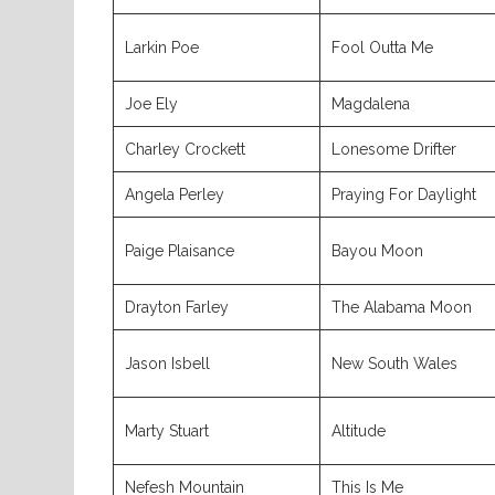
Larkin Poe
Fool Outta Me
Joe Ely
Magdalena
Charley Crockett
Lonesome Drifter
Angela Perley
Praying For Daylight
Paige Plaisance
Bayou Moon
Drayton Farley
The Alabama Moon
Jason Isbell
New South Wales
Marty Stuart
Altitude
Nefesh Mountain
This Is Me