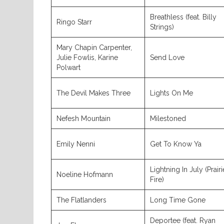
Breathless (feat. Billy
Ringo Starr
Strings)
Mary Chapin Carpenter,
Julie Fowlis, Karine
Send Love
Polwart
The Devil Makes Three
Lights On Me
Nefesh Mountain
Milestoned
Emily Nenni
Get To Know Ya
Lightning In July (Prairi
Noeline Hofmann
Fire)
The Flatlanders
Long Time Gone
Deportee (feat. Ryan