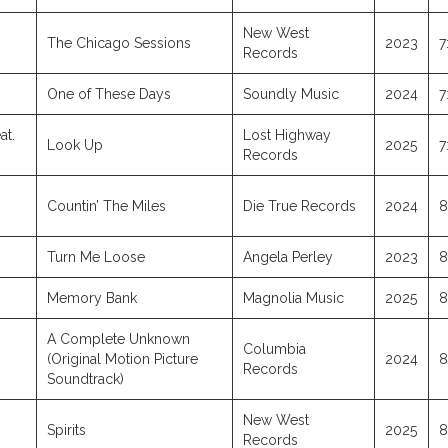
New West
The Chicago Sessions
2023
7
Records
One of These Days
Soundly Music
2024
7
at.
Lost Highway
Look Up
2025
7
Records
Countin’ The Miles
Die True Records
2024
8
Turn Me Loose
Angela Perley
2023
8
Memory Bank
Magnolia Music
2025
8
A Complete Unknown
Columbia
(Original Motion Picture
2024
8
Records
Soundtrack)
New West
Spirits
2025
8
Records