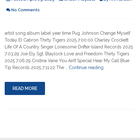
No Comments
artist song album label year time Pug Johnson Change Myself
Today El Cabron Thirty Tigers 2025 7:00:00 Charley Crockett
Life Of A Country Singer Lonesome Drifter Island Records 2025
7:03:29 Joe Ely Sgt. Blaylock Love and Freedom Thirty Tigers
2025 7:06:29 Cristina Vane You Ain’t Special Hear My Call Blue
"04-
Tip Records 2025 7:11:22 The …
Continue reading
03-
2025"
READ MORE