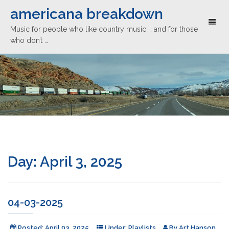
americana breakdown
Toggl
Music for people who like country music … and for those
naviga
who don’t …
Day:
April 3, 2025
04-03-2025
Posted:
April 03, 2025
Under:
Playlists
By
Art Hanson