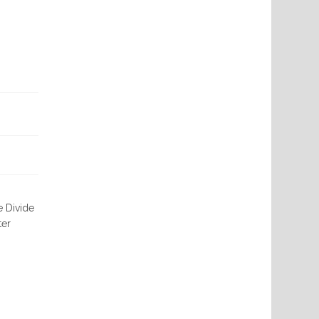
e Divide
ter