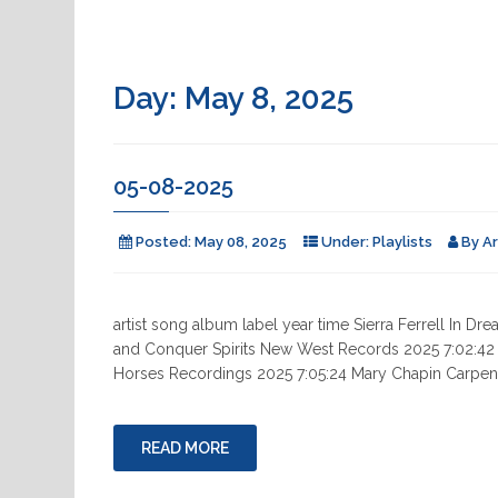
Day:
May 8, 2025
05-08-2025
Posted:
May 08, 2025
Under:
Playlists
By
A
artist song album label year time Sierra Ferrell In
and Conquer Spirits New West Records 2025 7:02:42 War
Horses Recordings 2025 7:05:24 Mary Chapin Carpente
READ MORE