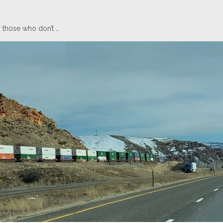
 those who don’t …