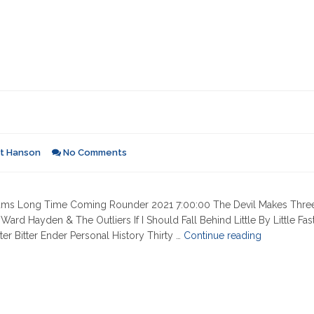
rt Hanson
No Comments
 Dreams Long Time Coming Rounder 2021 7:00:00 The Devil Makes Thre
d Hayden & The Outliers If I Should Fall Behind Little By Little Fas
"05-
r Bitter Ender Personal History Thirty …
Continue reading
08-
2025"