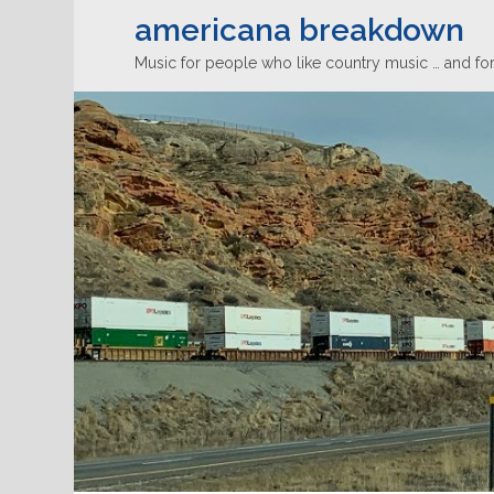
americana breakdown
Music for people who like country music … and for