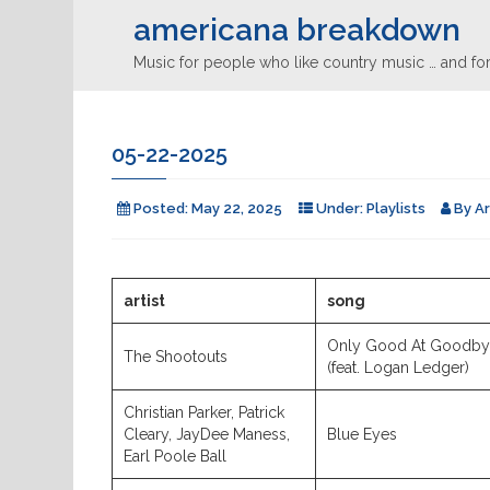
americana breakdown
Music for people who like country music … and for
05-22-2025
Posted:
May 22, 2025
Under:
Playlists
By
A
artist
song
Only Good At Goodb
The Shootouts
(feat. Logan Ledger)
Christian Parker, Patrick
Cleary, JayDee Maness,
Blue Eyes
Earl Poole Ball