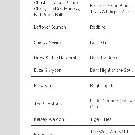
Christian Parker, Patrick
Folsom Prison Blues –
Cleary, JayDee Maness,
That’s All Right, Mama
Earl Poole Ball
Leftover Salmon
Redbird
Shelby Means
Farm Girl
Drew & Ellie Holcomb
Brick By Brick
Eliza Gilkyson
Dark Night of the Soul
Mike Farris
Bright Lights
I’ll Be Damned (feat. V
The Shootouts
Gill)
Kelsey Waldon
Tiger Lilies
The West Ain’t Wild
Kat Hasty