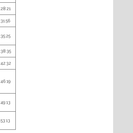
:28:21
:31:56
:35:25
:38:35
:42:32
:46:19
:49:13
:53:13