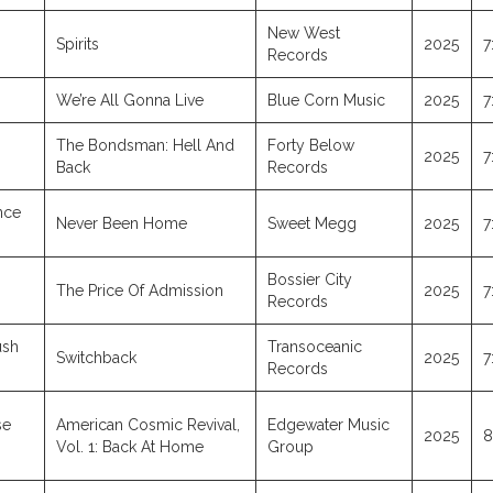
New West
Spirits
2025
7
Records
We’re All Gonna Live
Blue Corn Music
2025
7
The Bondsman: Hell And
Forty Below
2025
7
Back
Records
nce
Never Been Home
Sweet Megg
2025
7
Bossier City
The Price Of Admission
2025
7
Records
ush
Transoceanic
Switchback
2025
7
Records
se
American Cosmic Revival,
Edgewater Music
2025
8
Vol. 1: Back At Home
Group