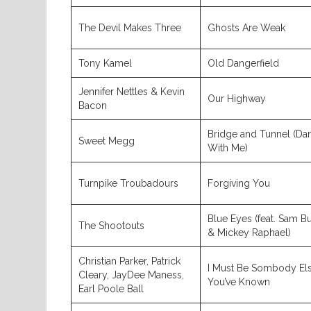
The Devil Makes Three
Ghosts Are Weak
Tony Kamel
Old Dangerfield
Jennifer Nettles & Kevin
Our Highway
Bacon
Bridge and Tunnel (Da
Sweet Megg
With Me)
Turnpike Troubadours
Forgiving You
Blue Eyes (feat. Sam B
The Shootouts
& Mickey Raphael)
Christian Parker, Patrick
I Must Be Sombody El
Cleary, JayDee Maness,
You’ve Known
Earl Poole Ball