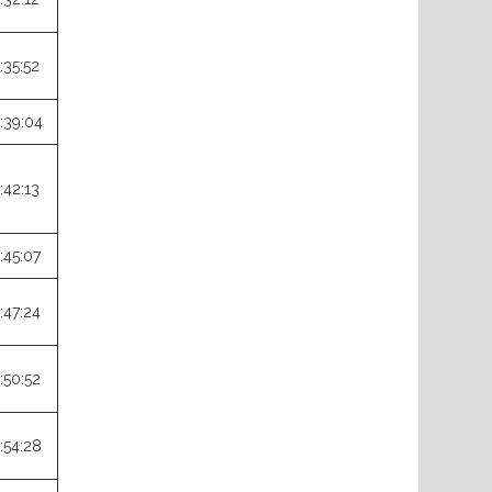
:35:52
:39:04
:42:13
:45:07
:47:24
:50:52
:54:28