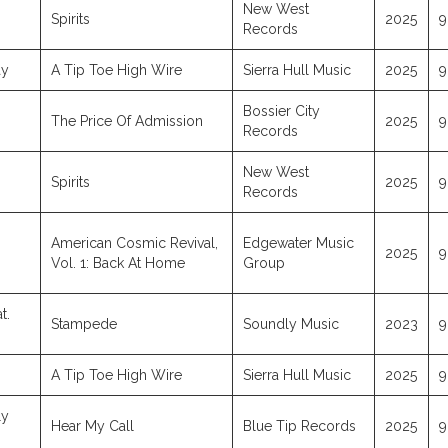
New West
Spirits
2025
9
Records
ay
A Tip Toe High Wire
Sierra Hull Music
2025
9
Bossier City
The Price Of Admission
2025
9
Records
New West
Spirits
2025
9
Records
American Cosmic Revival,
Edgewater Music
2025
9
Vol. 1: Back At Home
Group
t.
Stampede
Soundly Music
2023
9
A Tip Toe High Wire
Sierra Hull Music
2025
9
ly
Hear My Call
Blue Tip Records
2025
9