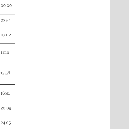
:00:00
:03:54
:07:02
:11:16
:13:58
:16:41
:20:09
:24:05