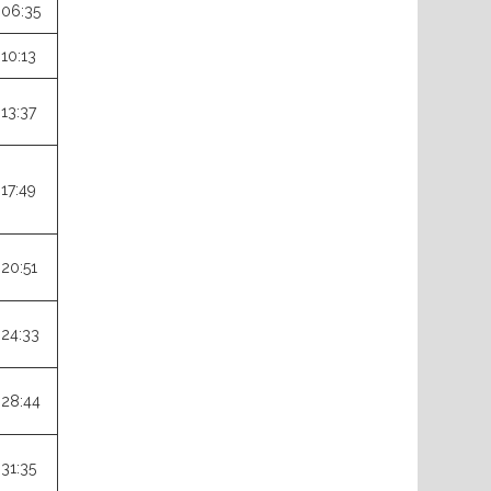
:06:35
:10:13
:13:37
:17:49
:20:51
:24:33
:28:44
:31:35