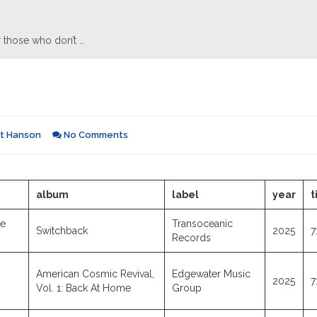
 those who don’t …
rt Hanson
No Comments
album
label
year
t
ye
Transoceanic
Switchback
2025
7
Records
American Cosmic Revival,
Edgewater Music
2025
7
Vol. 1: Back At Home
Group