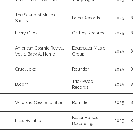
The Sound of Muscle
Fame Records
2025
8
Shoals
Every Ghost
Oh Boy Records
2025
8
American Cosmic Revival,
Edgewater Music
2025
8
Vol. 1: Back At Home
Group
Cruel Joke
Rounder
2025
8
Tricki-Woo
Bloom
2025
8
Records
Wild and Clear and Blue
Rounder
2025
8
Faster Horses
Little By Little
2025
8
Recordings