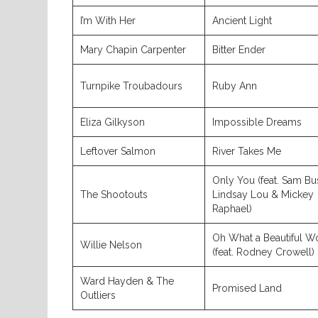
I’m With Her
Ancient Light
Mary Chapin Carpenter
Bitter Ender
Turnpike Troubadours
Ruby Ann
Eliza Gilkyson
Impossible Dreams
Leftover Salmon
River Takes Me
Only You (feat. Sam Bu
The Shootouts
Lindsay Lou & Mickey
Raphael)
Oh What a Beautiful W
Willie Nelson
(feat. Rodney Crowell)
Ward Hayden & The
Promised Land
Outliers