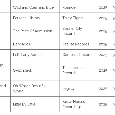
Wild and Clear and Blue
Rounder
2025
9
Personal History
Thirty Tigers
2025
9
Bossier City
The Price Of Admission
2025
9
Records
Dark Ages
Realiza Records
2025
9
Let’s Party About It
Compass Records
2025
9
sh,
Transoceanic
Switchback
2025
9
Records
orld
Oh What a Beautiful
Legacy
2025
9
World
Faster Horses
Little By Little
2025
9
Recordings