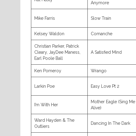
Anymore
Mike Farris
Slow Train
Kelsey Waldon
Comanche
Christian Parker, Patrick
Cleary, JayDee Maness,
A Satisfied Mind
Earl Poole Ball
Ken Pomeroy
Wrango
Larkin Poe
Easy Love Pt 2
Mother Eagle (Sing Me
I’m With Her
Alive)
Ward Hayden & The
Dancing In The Dark
Outliers