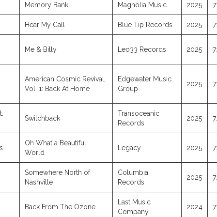
Memory Bank
Magnolia Music
2025
7
Hear My Call
Blue Tip Records
2025
7
Me & Billy
Leo33 Records
2025
7
American Cosmic Revival,
Edgewater Music
2025
7
Vol. 1: Back At Home
Group
t.
Transoceanic
Switchback
2025
7
Records
Oh What a Beautiful
s
Legacy
2025
7
World
Somewhere North of
Columbia
2025
7
Nashville
Records
Last Music
Back From The Ozone
2024
7
Company