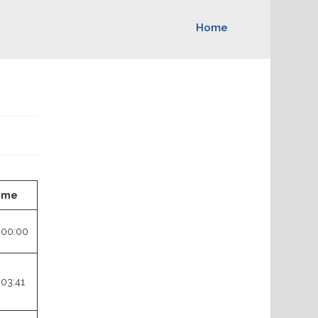
Home
ime
:00:00
:03:41