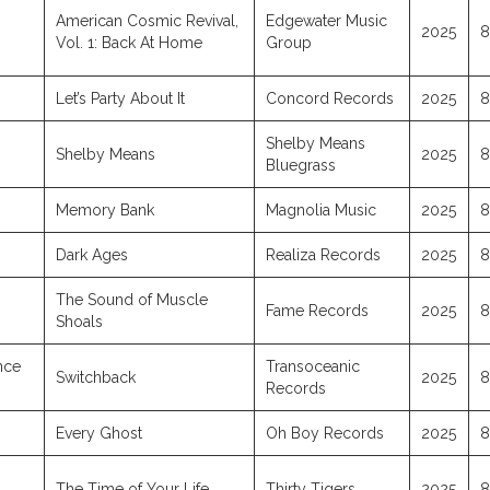
American Cosmic Revival,
Edgewater Music
2025
8
Vol. 1: Back At Home
Group
Let’s Party About It
Concord Records
2025
8
Shelby Means
Shelby Means
2025
8
Bluegrass
Memory Bank
Magnolia Music
2025
8
Dark Ages
Realiza Records
2025
8
The Sound of Muscle
Fame Records
2025
8
Shoals
ince
Transoceanic
Switchback
2025
8
Records
Every Ghost
Oh Boy Records
2025
8
The Time of Your Life
Thirty Tigers
2025
8