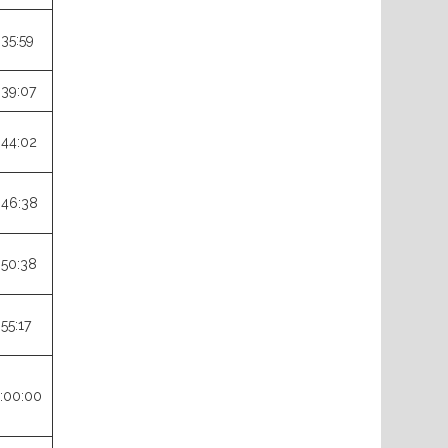
:35:59
:39:07
:44:02
:46:38
:50:38
:55:17
:00:00