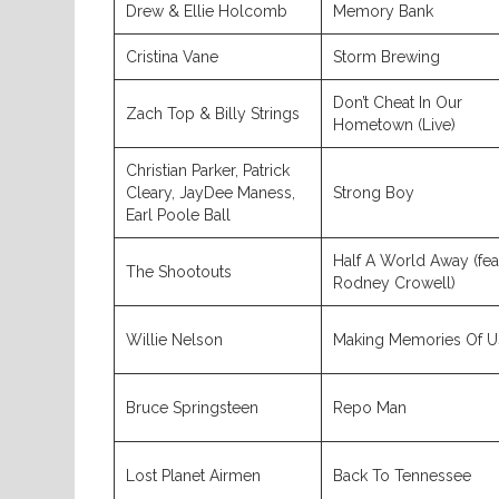
Drew & Ellie Holcomb
Memory Bank
Cristina Vane
Storm Brewing
Don’t Cheat In Our
Zach Top & Billy Strings
Hometown (Live)
Christian Parker, Patrick
Cleary, JayDee Maness,
Strong Boy
Earl Poole Ball
Half A World Away (fea
The Shootouts
Rodney Crowell)
Willie Nelson
Making Memories Of U
Bruce Springsteen
Repo Man
Lost Planet Airmen
Back To Tennessee