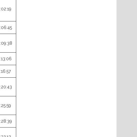
:02:19
:06:45
:09:38
:13:06
:16:57
:20:43
:25:59
:28:39
:32:12