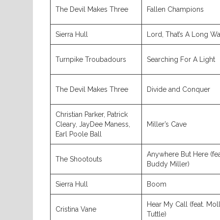
The Devil Makes Three
Fallen Champions
Sierra Hull
Lord, That’s A Long W
Turnpike Troubadours
Searching For A Light
The Devil Makes Three
Divide and Conquer
Christian Parker, Patrick
Cleary, JayDee Maness,
Miller’s Cave
Earl Poole Ball
Anywhere But Here (fea
The Shootouts
Buddy Miller)
Sierra Hull
Boom
Hear My Call (feat. Mol
Cristina Vane
Tuttle)