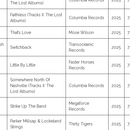
Columbia Records
2025
7
The Lost Albums)
Faithless (Tracks II: The Lost
Columbia Records
2025
7
Albums)
That’s Love
Mose Wilson
2025
7
sh
Transoceanic
Switchback
2025
7
Records
Faster Horses
Little By Little
2025
7
Records
Somewhere North Of
Nashville (Tracks II: The
Columbia Records
2025
7
Lost Albums)
Megaforce
Strike Up The Band
2025
7
Records
Parker Millsap & Lockeland
Thirty Tigers
2025
7
Strings