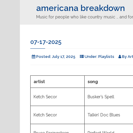
americana breakdown
Music for people who like country music … and for
07-17-2025
Posted:
July 17, 2025
Under:
Playlists
By
Ar
artist
song
Ketch Secor
Busker’s Spell
Ketch Secor
Talkin’ Doc Blues