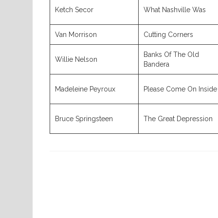
Ketch Secor
What Nashville Was
Van Morrison
Cutting Corners
Banks Of The Old
Willie Nelson
Bandera
Madeleine Peyroux
Please Come On Inside
Bruce Springsteen
The Great Depression