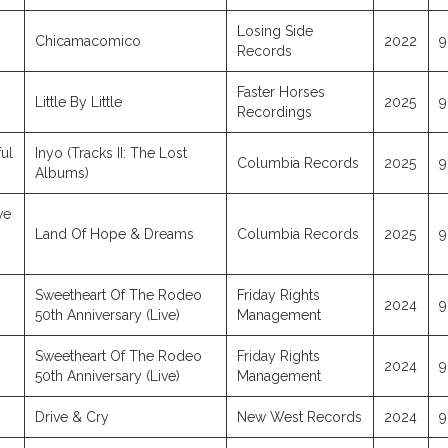
Losing Side
Chicamacomico
2022
9
Records
Faster Horses
Little By Little
2025
9
Recordings
ul
Inyo (Tracks II: The Lost
Columbia Records
2025
9
Albums)
ve
Land Of Hope & Dreams
Columbia Records
2025
9
Sweetheart Of The Rodeo
Friday Rights
2024
9
50th Anniversary (Live)
Management
Sweetheart Of The Rodeo
Friday Rights
2024
9
50th Anniversary (Live)
Management
Drive & Cry
New West Records
2024
9