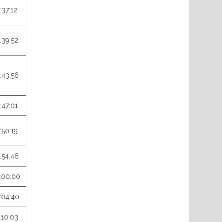
:37:12
:39:52
:43:56
:47:01
:50:19
:54:46
:00:00
:04:40
:10:03