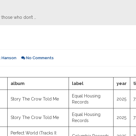
 those who don’t …
t Hanson
No Comments
album
label
year
t
Equal Housing
Story The Crow Told Me
2025
7
Records
Equal Housing
Story The Crow Told Me
2025
7
Records
Perfect World (Tracks II: