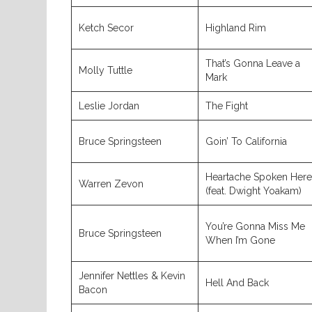
Ketch Secor
Highland Rim
That’s Gonna Leave a
Molly Tuttle
Mark
Leslie Jordan
The Fight
Bruce Springsteen
Goin’ To California
Heartache Spoken Here
Warren Zevon
(feat. Dwight Yoakam)
You’re Gonna Miss Me
Bruce Springsteen
When I’m Gone
Jennifer Nettles & Kevin
Hell And Back
Bacon