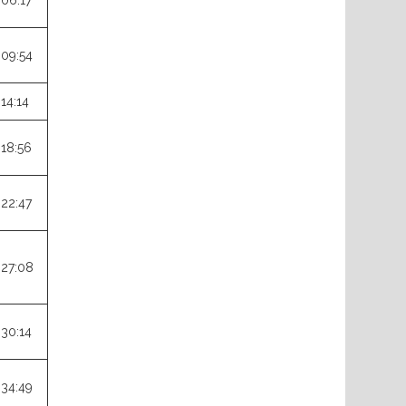
:06:17
:09:54
:14:14
:18:56
:22:47
:27:08
:30:14
:34:49