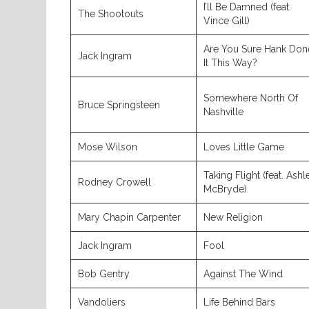
I’ll Be Damned (feat.
The Shootouts
Vince Gill)
Are You Sure Hank Don
Jack Ingram
It This Way?
Somewhere North Of
Bruce Springsteen
Nashville
Mose Wilson
Loves Little Game
Taking Flight (feat. Ashl
Rodney Crowell
McBryde)
Mary Chapin Carpenter
New Religion
Jack Ingram
Fool
Bob Gentry
Against The Wind
Vandoliers
Life Behind Bars