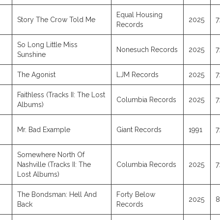
Equal Housing
Story The Crow Told Me
2025
7
Records
So Long Little Miss
Nonesuch Records
2025
7
Sunshine
The Agonist
LJM Records
2025
7
Faithless (Tracks II: The Lost
Columbia Records
2025
7
Albums)
Mr. Bad Example
Giant Records
1991
7
Somewhere North Of
Nashville (Tracks II: The
Columbia Records
2025
7
Lost Albums)
The Bondsman: Hell And
Forty Below
2025
8
Back
Records