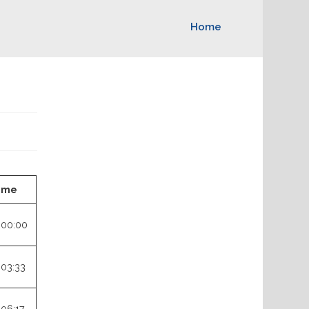
Home
ime
:00:00
:03:33