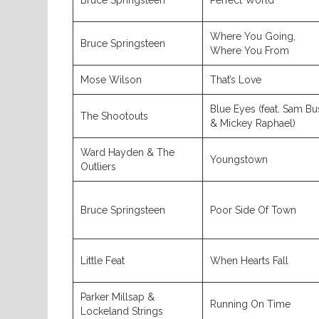
Bruce Springsteen
Perfect World
Where You Going,
Bruce Springsteen
Where You From
Mose Wilson
That’s Love
Blue Eyes (feat. Sam Bu
The Shootouts
& Mickey Raphael)
Ward Hayden & The
Youngstown
Outliers
Bruce Springsteen
Poor Side Of Town
Little Feat
When Hearts Fall
Parker Millsap &
Running On Time
Lockeland Strings