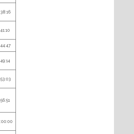
:38:16
:41:10
:44:47
:49:14
:53:03
:56:51
:00:00