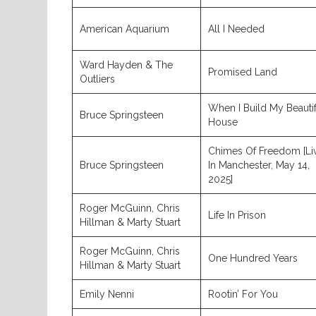
American Aquarium
All I Needed
Ward Hayden & The
Promised Land
Outliers
When I Build My Beautif
Bruce Springsteen
House
Chimes Of Freedom [Li
Bruce Springsteen
In Manchester, May 14,
2025]
Roger McGuinn, Chris
Life In Prison
Hillman & Marty Stuart
Roger McGuinn, Chris
One Hundred Years
Hillman & Marty Stuart
Emily Nenni
Rootin’ For You