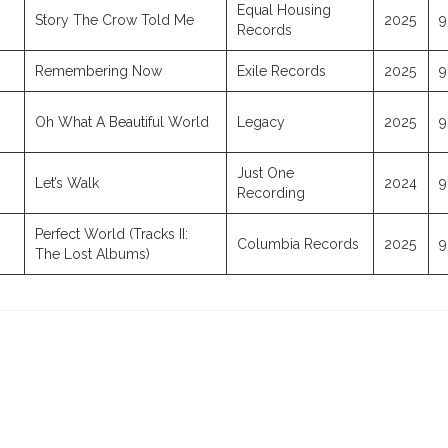
Equal Housing
Story The Crow Told Me
2025
9
Records
Remembering Now
Exile Records
2025
9
Oh What A Beautiful World
Legacy
2025
9
Just One
Let’s Walk
2024
9
Recording
Perfect World (Tracks II:
Columbia Records
2025
9
The Lost Albums)