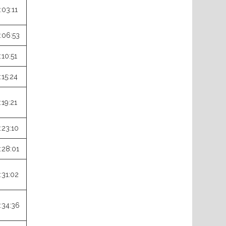
:03:11
:06:53
:10:51
:15:24
:19:21
:23:10
:28:01
:31:02
:34:36