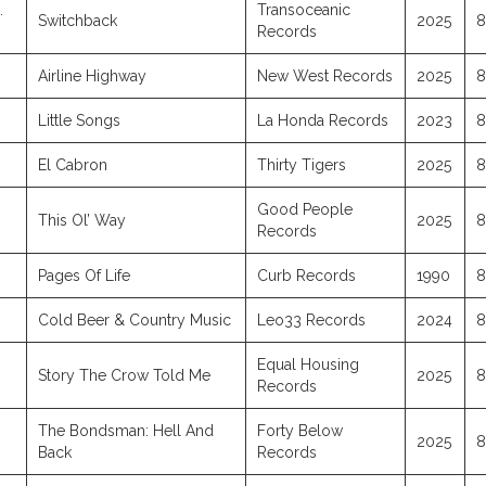
.
Transoceanic
Switchback
2025
8
Records
Airline Highway
New West Records
2025
8
Little Songs
La Honda Records
2023
8
El Cabron
Thirty Tigers
2025
8
Good People
This Ol’ Way
2025
8
Records
Pages Of Life
Curb Records
1990
8
Cold Beer & Country Music
Leo33 Records
2024
8
Equal Housing
Story The Crow Told Me
2025
8
Records
The Bondsman: Hell And
Forty Below
2025
8
Back
Records