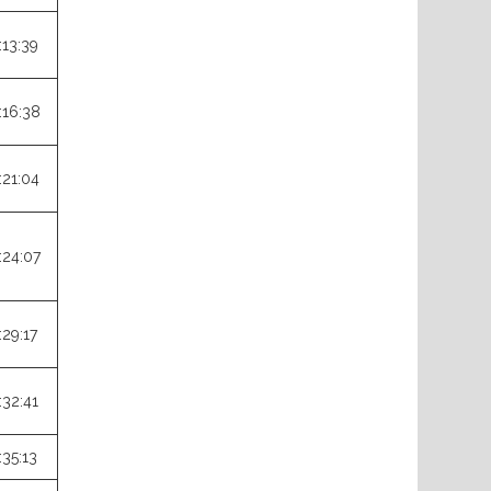
:13:39
:16:38
:21:04
:24:07
:29:17
:32:41
:35:13