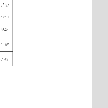
:38:37
:42:18
:45:24
:48:50
:51:43