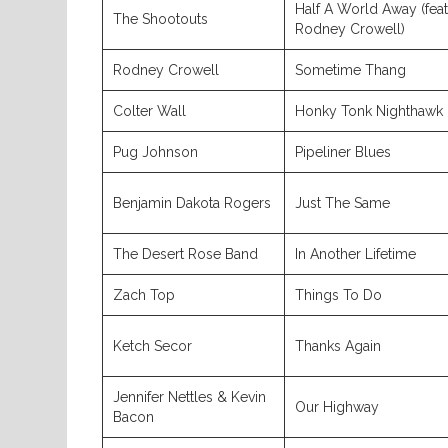
Half A World Away (feat
The Shootouts
Rodney Crowell)
Rodney Crowell
Sometime Thang
Colter Wall
Honky Tonk Nighthawk
Pug Johnson
Pipeliner Blues
Benjamin Dakota Rogers
Just The Same
The Desert Rose Band
In Another Lifetime
Zach Top
Things To Do
Ketch Secor
Thanks Again
Jennifer Nettles & Kevin
Our Highway
Bacon