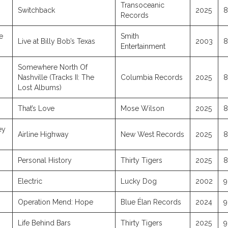
Transoceanic
Switchback
2025
8
Records
e
Smith
Live at Billy Bob’s Texas
2003
8
Entertainment
Somewhere North Of
Nashville (Tracks II: The
Columbia Records
2025
8
Lost Albums)
That’s Love
Mose Wilson
2025
8
ey
Airline Highway
New West Records
2025
8
Personal History
Thirty Tigers
2025
8
Electric
Lucky Dog
2002
9
Operation Mend: Hope
Blue Élan Records
2024
9
Life Behind Bars
Thirty Tigers
2025
9