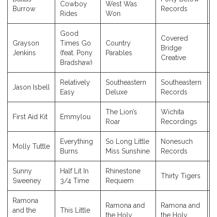
Cowboy
West Was
2
Burrow
Records
Rides
Won
Good
Covered
Grayson
Times Go
Country
Bridge
2
Jenkins
(feat. Pony
Parables
Creative
Bradshaw)
Relatively
Southeastern
Southeastern
Jason Isbell
2
Easy
Deluxe
Records
The Lion’s
Wichita
First Aid Kit
Emmylou
2
Roar
Recordings
Everything
So Long Little
Nonesuch
Molly Tuttle
2
Burns
Miss Sunshine
Records
Sunny
Half Lit In
Rhinestone
Thirty Tigers
2
Sweeney
3/4 Time
Requiem
Ramona
Ramona and
Ramona and
and the
This Little
the Holy
the Holy
2