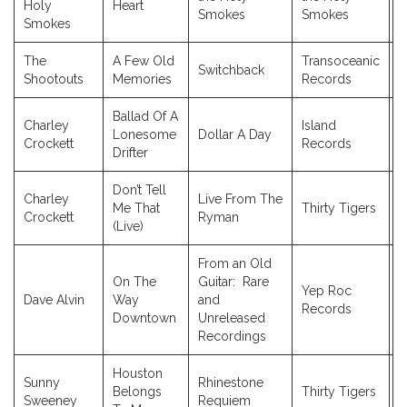
Holy
Heart
Smokes
Smokes
Smokes
The
A Few Old
Transoceanic
Switchback
2
Shootouts
Memories
Records
Ballad Of A
Charley
Island
Lonesome
Dollar A Day
2
Crockett
Records
Drifter
Don’t Tell
Charley
Live From The
Me That
Thirty Tigers
2
Crockett
Ryman
(Live)
From an Old
On The
Guitar: Rare
Yep Roc
Dave Alvin
Way
and
2
Records
Downtown
Unreleased
Recordings
Houston
Sunny
Rhinestone
Belongs
Thirty Tigers
2
Sweeney
Requiem