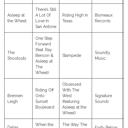
There’s Still
Asleep at
A Lot Of
Riding High In
Bismeaux
2
the Wheel
Love In
Texas
Records
San Antone
One Step
Forward
(feat. Ray
The
Soundly
Benson &
Stampede
2
Shootouts
Music
Asleep at
The
Wheel)
Obsessed
Riding Off
With The
Brennen
Onto
West
Signature
2
Leigh
Sunset
(featuring
Sounds
Boulevard
Asleep at the
Wheel)
When the
The Way The
Dallas
Forty Below