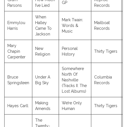
GP
1
Parsons
I’ve Lied
Records
When
Mark Twain:
Emmylou
Halley
Mailboat
Words &
2
Harris
Came To
Records
Music
Jackson
Mary
New
Personal
Chapin
Thirty Tigers
2
Religion
History
Carpenter
Somewhere
North Of
Bruce
Under A
Columbia
Nashville
2
Springsteen
Big Sky
Records
(Tracks II: The
Lost Albums)
Making
We’re Only
Hayes Carll
Thirty Tigers
2
Amends
Human
The
Twenty-