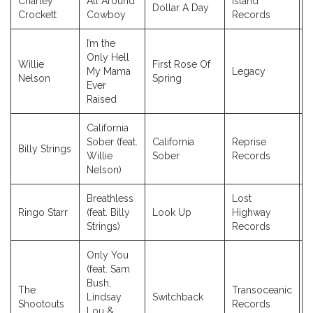
Charley
All Around
Island
Dollar A Day
2
Crockett
Cowboy
Records
I’m the
Only Hell
Willie
First Rose Of
My Mama
Legacy
2
Nelson
Spring
Ever
Raised
California
Sober (feat.
California
Reprise
Billy Strings
2
Willie
Sober
Records
Nelson)
Breathless
Lost
Ringo Starr
(feat. Billy
Look Up
Highway
2
Strings)
Records
Only You
(feat. Sam
Bush,
The
Transoceanic
Lindsay
Switchback
2
Shootouts
Records
Lou &