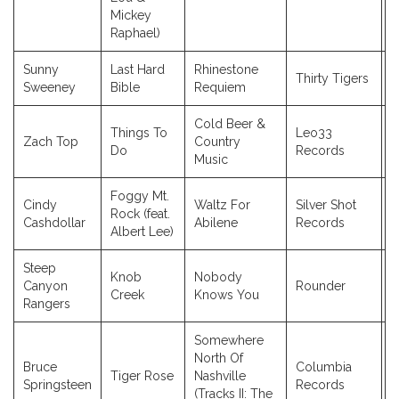
Mickey
Raphael)
Sunny
Last Hard
Rhinestone
Thirty Tigers
2
Sweeney
Bible
Requiem
Cold Beer &
Things To
Leo33
Zach Top
Country
2
Do
Records
Music
Foggy Mt.
Cindy
Waltz For
Silver Shot
Rock (feat.
2
Cashdollar
Abilene
Records
Albert Lee)
Steep
Knob
Nobody
Canyon
Rounder
2
Creek
Knows You
Rangers
Somewhere
North Of
Bruce
Columbia
Tiger Rose
Nashville
2
Springsteen
Records
(Tracks II: The