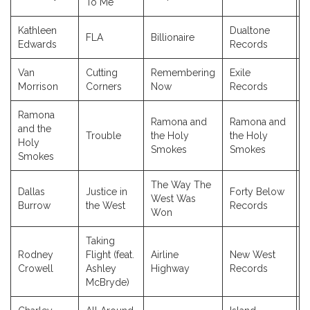
To Me
Kathleen
Dualtone
FLA
Billionaire
2
Edwards
Records
Van
Cutting
Remembering
Exile
2
Morrison
Corners
Now
Records
Ramona
Ramona and
Ramona and
and the
Trouble
the Holy
the Holy
2
Holy
Smokes
Smokes
Smokes
The Way The
Dallas
Justice in
Forty Below
West Was
2
Burrow
the West
Records
Won
Taking
Rodney
Flight (feat.
Airline
New West
2
Crowell
Ashley
Highway
Records
McBryde)