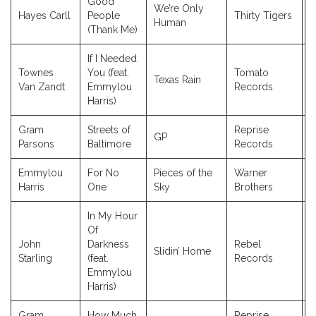
Good
We’re Only
Hayes Carll
People
Thirty Tigers
2
Human
(Thank Me)
If I Needed
Townes
You (feat.
Tomato
Texas Rain
2
Van Zandt
Emmylou
Records
Harris)
Gram
Streets of
Reprise
GP
1
Parsons
Baltimore
Records
Emmylou
For No
Pieces of the
Warner
1
Harris
One
Sky
Brothers
In My Hour
Of
John
Darkness
Rebel
Slidin’ Home
2
Starling
(feat.
Records
Emmylou
Harris)
Gram
How Much
Reprise