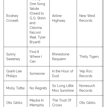
One Song
Salute
(Owed to
Rodney
Airline
New West
G.G. Shinn
2
Crowell
Highway
Records
and
Cléoma
Falcon)
(feat. Tyler
Bryant)
Find It
Sunny
Rhinestone
Where I
Thirty Tigers
2
Sweeney
Requiem
Can
Grant-Lee
In the Hour of
Yep Roc
Someone
2
Phillips
Dust
Records
So Long Little
Nonesuch
Molly Tuttle
No Regrets
2
Miss Sunshine
Records
Maybe In
The Trust Of
Otis Gibbs
Otis Gibbs
2
Memphis
Crows