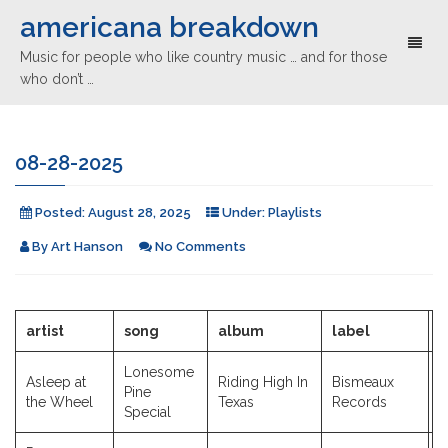
americana breakdown
Toggl
Music for people who like country music … and for those
naviga
who don’t …
08-28-2025
Posted:
August 28, 2025
Under:
Playlists
By
Art Hanson
No Comments
artist
song
album
label
y
Lonesome
Asleep at
Riding High In
Bismeaux
Pine
2
the Wheel
Texas
Records
Special