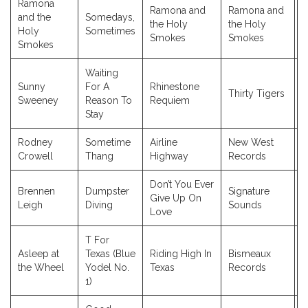
Ramona
Ramona and
Ramona and
and the
Somedays,
the Holy
the Holy
2
Holy
Sometimes
Smokes
Smokes
Smokes
Waiting
Sunny
For A
Rhinestone
Thirty Tigers
2
Sweeney
Reason To
Requiem
Stay
Rodney
Sometime
Airline
New West
2
Crowell
Thang
Highway
Records
Don’t You Ever
Brennen
Dumpster
Signature
Give Up On
2
Leigh
Diving
Sounds
Love
T For
Asleep at
Texas (Blue
Riding High In
Bismeaux
2
the Wheel
Yodel No.
Texas
Records
1)