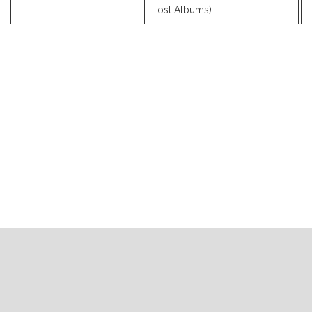
Lost Albums)