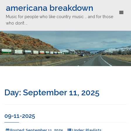
americana breakdown
Toggl
Music for people who like country music … and for those
naviga
who don’t …
Day:
September 11, 2025
09-11-2025
Posted:
September 11, 2025
Under:
Playlists