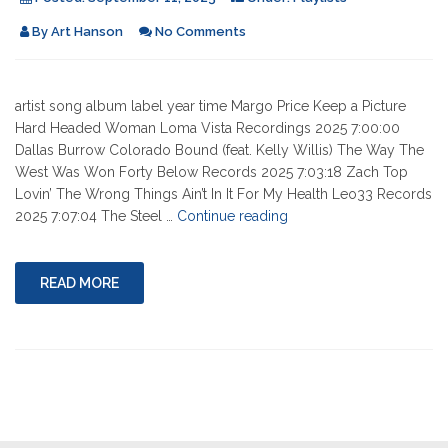
By
Art Hanson
No Comments
artist song album label year time Margo Price Keep a Picture
Hard Headed Woman Loma Vista Recordings 2025 7:00:00
Dallas Burrow Colorado Bound (feat. Kelly Willis) The Way The
West Was Won Forty Below Records 2025 7:03:18 Zach Top
Lovin’ The Wrong Things Ain’t In It For My Health Leo33 Records
"09-
2025 7:07:04 The Steel …
Continue reading
11-
2025"
READ MORE