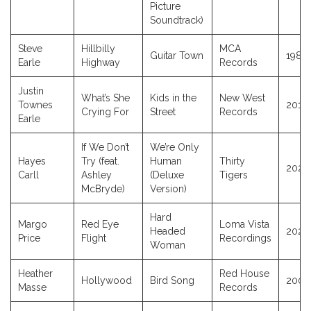
Picture
Soundtrack)
Steve
Hillbilly
MCA
Guitar Town
1986
Earle
Highway
Records
Justin
What’s She
Kids in the
New West
Townes
2017
Crying For
Street
Records
Earle
If We Don’t
We’re Only
Hayes
Try (feat.
Human
Thirty
2026
Carll
Ashley
(Deluxe
Tigers
McBryde)
Version)
Hard
Margo
Red Eye
Loma Vista
Headed
2025
Price
Flight
Recordings
Woman
Heather
Red House
Hollywood
Bird Song
2009
Masse
Records