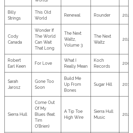
World)
Billy
This Old
Renewal
Rounder
2021
Strings
World
Wonder If
The Next
Cody
The World
The Next
Waltz,
2020
Canada
Can Wait
Waltz
Volume 3
That Long
Robert
What I
Koch
For Love
2005
Earl Keen
Really Mean
Records
Build Me
Sarah
Gone Too
Up From
Sugar Hill
2013
Jarosz
Soon
Bones
Come Out
Of My
A Tip Toe
Sierra Hull
Sierra Hull
Blues (feat.
2025
High Wire
Music
Tim
O’Brien)