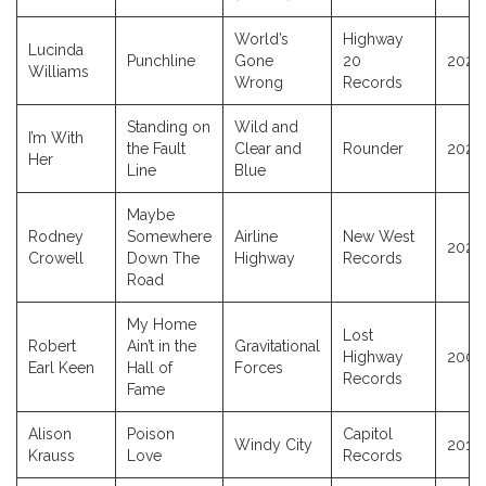
World’s
Highway
Lucinda
Punchline
Gone
20
2026
Williams
Wrong
Records
Standing on
Wild and
I’m With
the Fault
Clear and
Rounder
2025
Her
Line
Blue
Maybe
Rodney
Somewhere
Airline
New West
2025
Crowell
Down The
Highway
Records
Road
My Home
Lost
Robert
Ain’t in the
Gravitational
Highway
2001
Earl Keen
Hall of
Forces
Records
Fame
Alison
Poison
Capitol
Windy City
2017
Krauss
Love
Records