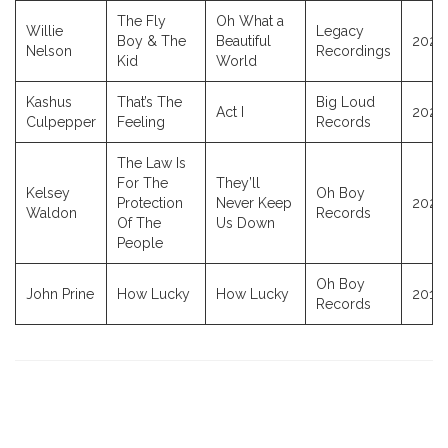
The Fly
Oh What a
Willie
Legacy
Boy & The
Beautiful
2025
Nelson
Recordings
Kid
World
Kashus
That’s The
Big Loud
Act I
2026
Culpepper
Feeling
Records
The Law Is
For The
They’ll
Kelsey
Oh Boy
Protection
Never Keep
2020
Waldon
Records
Of The
Us Down
People
Oh Boy
John Prine
How Lucky
How Lucky
2018
Records