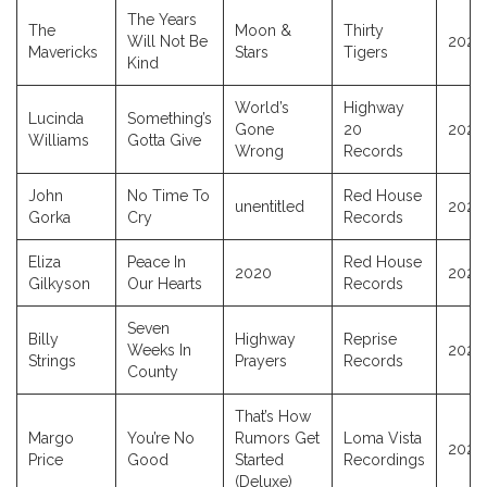
The Years
The
Moon &
Thirty
Will Not Be
2024
Mavericks
Stars
Tigers
Kind
World’s
Highway
Lucinda
Something’s
Gone
20
2026
Williams
Gotta Give
Wrong
Records
John
No Time To
Red House
unentitled
2025
Gorka
Cry
Records
Eliza
Peace In
Red House
2020
2020
Gilkyson
Our Hearts
Records
Seven
Billy
Highway
Reprise
Weeks In
2024
Strings
Prayers
Records
County
That’s How
Margo
You’re No
Rumors Get
Loma Vista
2022
Price
Good
Started
Recordings
(Deluxe)