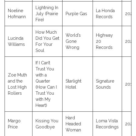
Lightning In
Noeline
La Honda
July (Prairie
Purple Gas
2024
Hofmann
Records
Fire)
How Much
World’s
Highway
Lucinda
Did You Get
Gone
20
2026
Williams
For Your
Wrong
Records
Soul
If I Can’t
Trust You
Zoe Muth
with a
and the
Quarter
Starlight
Signature
2011
Lost High
(How Can I
Hotel
Sounds
Rollers
Trust You
with My
Heart)
Hard
Margo
Kissing You
Loma Vista
Headed
2025
Price
Goodbye
Recordings
Woman