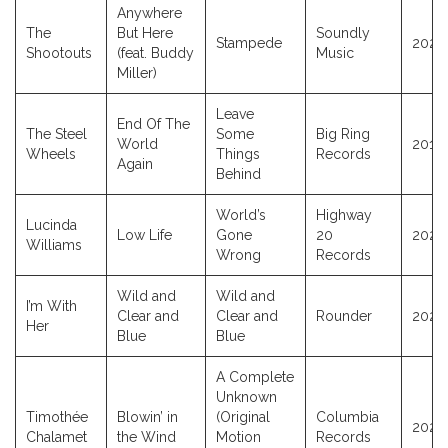
Anywhere
The
But Here
Soundly
Stampede
2023
Shootouts
(feat. Buddy
Music
Miller)
Leave
End Of The
The Steel
Some
Big Ring
World
2015
Wheels
Things
Records
Again
Behind
World’s
Highway
Lucinda
Low Life
Gone
20
2026
Williams
Wrong
Records
Wild and
Wild and
I’m With
Clear and
Clear and
Rounder
2025
Her
Blue
Blue
A Complete
Unknown
Timothée
Blowin’ in
(Original
Columbia
2024
Chalamet
the Wind
Motion
Records