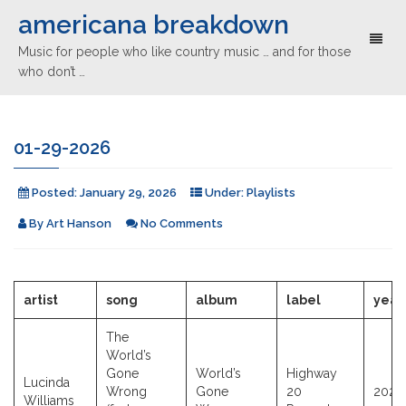
americana breakdown
Toggl
Music for people who like country music … and for those
naviga
who don’t …
01-29-2026
Posted:
January 29, 2026
Under:
Playlists
By
Art Hanson
No Comments
artist
song
album
label
year
The
World’s
Gone
World’s
Highway
Lucinda
Wrong
Gone
20
2026
Williams