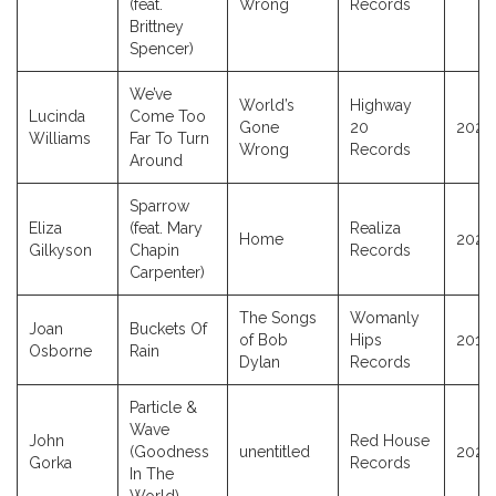
(feat.
Wrong
Records
Brittney
Spencer)
We’ve
World’s
Highway
Lucinda
Come Too
Gone
20
2026
Williams
Far To Turn
Wrong
Records
Around
Sparrow
Eliza
(feat. Mary
Realiza
Home
2023
Gilkyson
Chapin
Records
Carpenter)
The Songs
Womanly
Joan
Buckets Of
of Bob
Hips
2017
Osborne
Rain
Dylan
Records
Particle &
Wave
John
Red House
(Goodness
unentitled
2025
Gorka
Records
In The