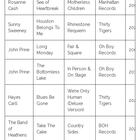
Rosanne
Sea of
Motherless
Manhattan
2009
Cash
Heartbreak
Children
Records
Houston
Sunny
Rhinestone
Thirty
Belongs To
2025
Sweeney
Requiem
Tigers
Me
Long
Fair &
Oh Boy
John Prine
2005
Monday
Square
Records
The
In Person &
Oh Boy
John Prine
Bottomless
2010
On Stage
Records
Lake
We’re Only
Hayes
Blues Be
Human
Thirty
2026
Carll
Gone
(Deluxe
Tigers
Version)
The Band
Take The
Country
BOH
of
2026
Cake
Sides
Records
Heathens