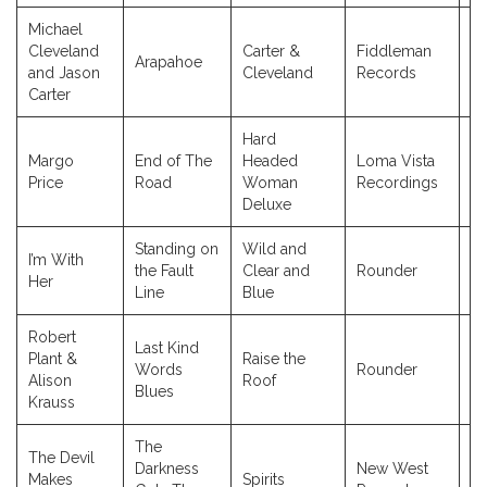
Michael
Cleveland
Carter &
Fiddleman
Arapahoe
2
and Jason
Cleveland
Records
Carter
Hard
Margo
End of The
Headed
Loma Vista
2
Price
Road
Woman
Recordings
Deluxe
Standing on
Wild and
I’m With
the Fault
Clear and
Rounder
2
Her
Line
Blue
Robert
Last Kind
Plant &
Raise the
Words
Rounder
2
Alison
Roof
Blues
Krauss
The
The Devil
Darkness
New West
Makes
Spirits
2