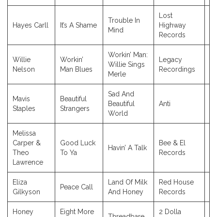
Lost
Trouble In
Hayes Carll
It’s A Shame
Highway
2
Mind
Records
Workin’ Man:
Willie
Workin’
Legacy
Willie Sings
2
Nelson
Man Blues
Recordings
Merle
Sad And
Mavis
Beautiful
Beautiful
Anti
2
Staples
Strangers
World
Melissa
Carper &
Good Luck
Bee & El
Havin’ A Talk
2
Theo
To Ya
Records
Lawrence
Eliza
Land Of Milk
Red House
Peace Call
2
Gilkyson
And Honey
Records
Honey
Eight More
2 Dolla
Threadbare
2