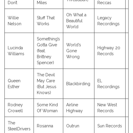
Don’t
Miles
Reccas
Oh What a
Willie
Stuff That
Legacy
Beautiful
2
Nelson
Works
Recordings
World
Something’s
Gotta Give
World’s
Lucinda
Highway 20
(feat.
Gone
2
Williams
Records
Brittney
Wrong
Spencer)
The Devil
Queen
May Care
EL
Blackbirding
2
Esther
(But Jesus
Recordings
Knows)
Rodney
Some Kind
Airline
New West
2
Crowell
Of Woman
Highway
Records
The
Rosanna
Outrun
Sun Records
2
SteelDrivers