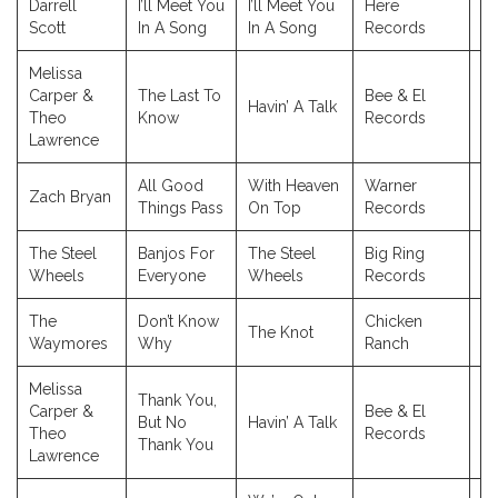
Darrell
I’ll Meet You
I’ll Meet You
Here
2
Scott
In A Song
In A Song
Records
Melissa
Carper &
The Last To
Bee & El
Havin’ A Talk
2
Theo
Know
Records
Lawrence
All Good
With Heaven
Warner
Zach Bryan
2
Things Pass
On Top
Records
The Steel
Banjos For
The Steel
Big Ring
2
Wheels
Everyone
Wheels
Records
The
Don’t Know
Chicken
The Knot
2
Waymores
Why
Ranch
Melissa
Thank You,
Carper &
Bee & El
But No
Havin’ A Talk
2
Theo
Records
Thank You
Lawrence