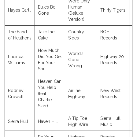
We’re Only
Blues Be
Human
Hayes Carll
Thirty Tigers
2
Gone
(Deluxe
Version)
The Band
Take the
Country
BOH
2
of Heathens
Cake
Sides
Records
How Much
World’s
Lucinda
Did You Get
Highway 20
Gone
2
Williams
For Your
Records
Wrong
Soul
Heaven Can
You Help
Rodney
Airline
New West
(feat.
2
Crowell
Highway
Records
Charlie
Starr)
A Tip Toe
Sierra Hull
Sierra Hull
Haven Hill
2
High Wire
Music