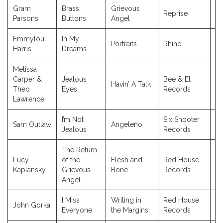
Gram
Brass
Grievous
Reprise
19
Parsons
Buttons
Angel
Emmylou
In My
Portraits
Rhino
1
Harris
Dreams
Melissa
Carper &
Jealous
Bee & El
Havin’ A Talk
2
Theo
Eyes
Records
Lawrence
I’m Not
Six Shooter
Sam Outlaw
Angeleno
20
Jealous
Records
The Return
Lucy
of the
Flesh and
Red House
1
Kaplansky
Grievous
Bone
Records
Angel
I Miss
Writing in
Red House
John Gorka
2
Everyone
the Margins
Records