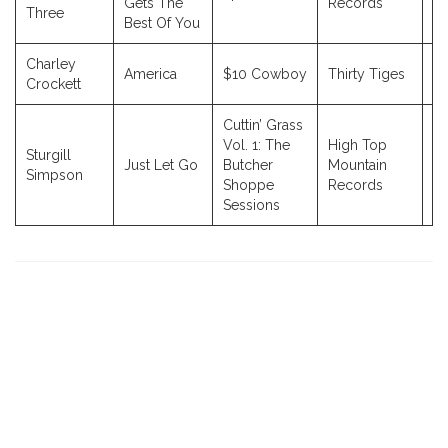
Gets The
Records
Three
Best Of You
Charley
America
$10 Cowboy
Thirty Tiges
2
Crockett
Cuttin’ Grass
Vol. 1: The
High Top
Sturgill
Just Let Go
Butcher
Mountain
2
Simpson
Shoppe
Records
Sessions