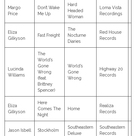
Hard
Margo
Don’t Wake
Loma Vista
Headed
2
Price
Me Up
Recordings
Woman
The
Eliza
Red House
Fast Freight
Nocturne
2
Gilkyson
Records
Diaries
The
World’s
Gone
World’s
Lucinda
Highway 20
Wrong
Gone
2
Williams
Records
(feat.
Wrong
Brittney
Spencer)
Here
Eliza
Realiza
Comes The
Home
2
Gilkyson
Records
Night
Southeastern
Southeastern
Jason Isbell
Stockholm
2
Deluxe
Records