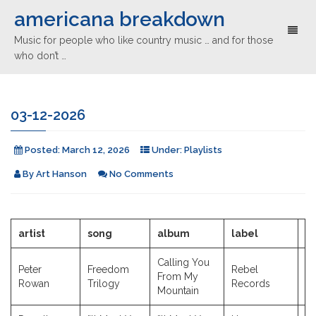
americana breakdown
Toggl
Music for people who like country music … and for those
naviga
who don’t …
03-12-2026
Posted:
March 12, 2026
Under:
Playlists
By
Art Hanson
No Comments
artist
song
album
label
y
Calling You
Peter
Freedom
Rebel
From My
2
Rowan
Trilogy
Records
Mountain