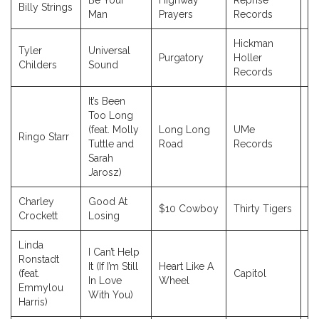
Be Your
Highway
Reprise
Billy Strings
2
Man
Prayers
Records
Hickman
Tyler
Universal
Purgatory
Holler
20
Childers
Sound
Records
It’s Been
Too Long
(feat. Molly
Long Long
UMe
Ringo Starr
2
Tuttle and
Road
Records
Sarah
Jarosz)
Charley
Good At
$10 Cowboy
Thirty Tigers
2
Crockett
Losing
Linda
I Can’t Help
Ronstadt
It (If I’m Still
Heart Like A
(feat.
Capitol
19
In Love
Wheel
Emmylou
With You)
Harris)