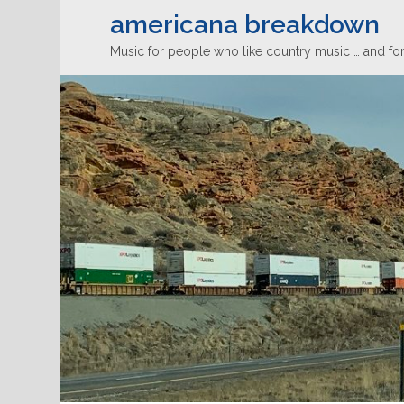
americana breakdown
Music for people who like country music … and for