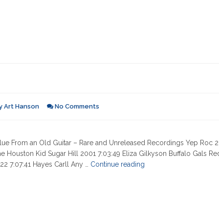
y
Art Hanson
No Comments
 Blue From an Old Guitar – Rare and Unreleased Recordings Yep Roc 
he Houston Kid Sugar Hill 2001 7:03:49 Eliza Gilkyson Buffalo Gals R
"01-
2 7:07:41 Hayes Carll Any …
Continue reading
27-
2022"