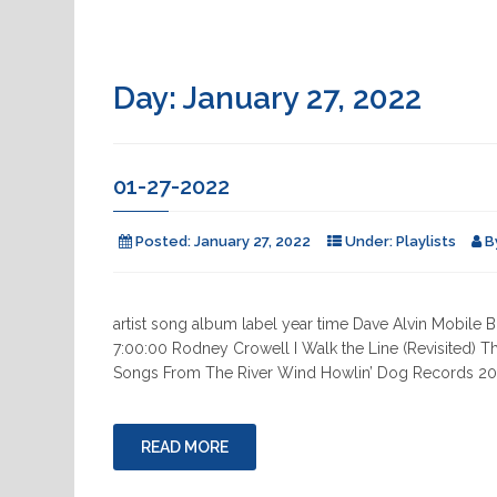
Day:
January 27, 2022
01-27-2022
Posted:
January 27, 2022
Under:
Playlists
B
artist song album label year time Dave Alvin Mobile
7:00:00 Rodney Crowell I Walk the Line (Revisited) T
Songs From The River Wind Howlin’ Dog Records 202
READ MORE