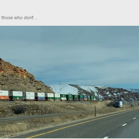
 those who don’t …