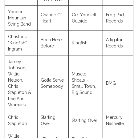
Yonder
Change Of
Get Yourself
Frog Pad
Mountain
Heart
Outside
Records
String Band
Christone
Been Here
Alligator
“Kingfish”
Kingfish
Before
Records
Ingram
Jamey
Johnson,
Willie
Muscle
Nelson,
Gotta Serve
Shoals –
BMG
Chris
Somebody
Small Town,
Stapleton &
Big Sound
Lee Ann
Womack
Chris
Starting
Mercury
Starting Over
Stapleton
Over
Nashville
Willie