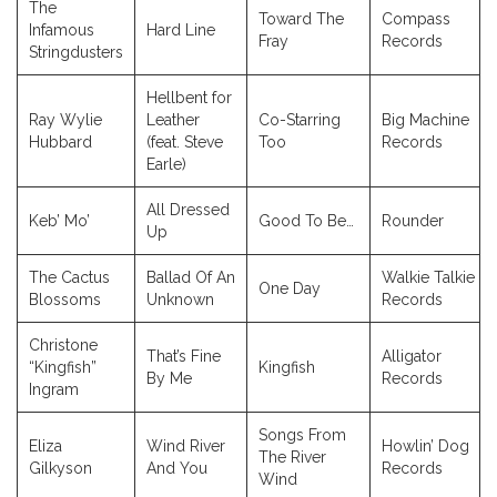
The
Toward The
Compass
Infamous
Hard Line
Fray
Records
Stringdusters
Hellbent for
Ray Wylie
Leather
Co-Starring
Big Machine
Hubbard
(feat. Steve
Too
Records
Earle)
All Dressed
Keb’ Mo’
Good To Be…
Rounder
Up
The Cactus
Ballad Of An
Walkie Talkie
One Day
Blossoms
Unknown
Records
Christone
That’s Fine
Alligator
“Kingfish”
Kingfish
By Me
Records
Ingram
Songs From
Eliza
Wind River
Howlin’ Dog
The River
Gilkyson
And You
Records
Wind