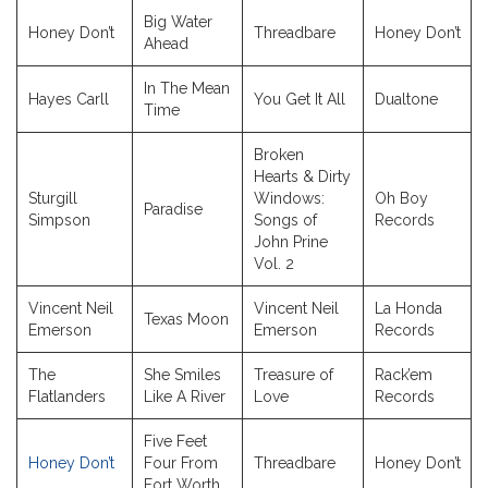
Big Water
Honey Don’t
Threadbare
Honey Don’t
Ahead
In The Mean
Hayes Carll
You Get It All
Dualtone
Time
Broken
Hearts & Dirty
Sturgill
Windows:
Oh Boy
Paradise
Simpson
Songs of
Records
John Prine
Vol. 2
Vincent Neil
Vincent Neil
La Honda
Texas Moon
Emerson
Emerson
Records
The
She Smiles
Treasure of
Rack’em
Flatlanders
Like A River
Love
Records
Five Feet
Honey Don’t
Four From
Threadbare
Honey Don’t
Fort Worth