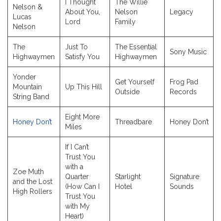
I Thought
The Willie
Nelson &
About You,
Nelson
Legacy
Lucas
Lord
Family
Nelson
The
Just To
The Essential
Sony Music
Highwaymen
Satisfy You
Highwaymen
Yonder
Get Yourself
Frog Pad
Mountain
Up This Hill
Outside
Records
String Band
Eight More
Honey Don’t
Threadbare
Honey Don’t
Miles
If I Can’t
Trust You
with a
Zoe Muth
Quarter
Starlight
Signature
and the Lost
(How Can I
Hotel
Sounds
High Rollers
Trust You
with My
Heart)