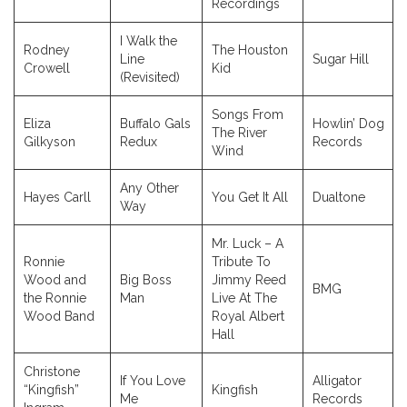
Recordings
I Walk the
Rodney
The Houston
Line
Sugar Hill
Crowell
Kid
(Revisited)
Songs From
Eliza
Buffalo Gals
Howlin’ Dog
The River
Gilkyson
Redux
Records
Wind
Any Other
Hayes Carll
You Get It All
Dualtone
Way
Mr. Luck – A
Ronnie
Tribute To
Wood and
Big Boss
Jimmy Reed
BMG
the Ronnie
Man
Live At The
Wood Band
Royal Albert
Hall
Christone
If You Love
Alligator
“Kingfish”
Kingfish
Me
Records