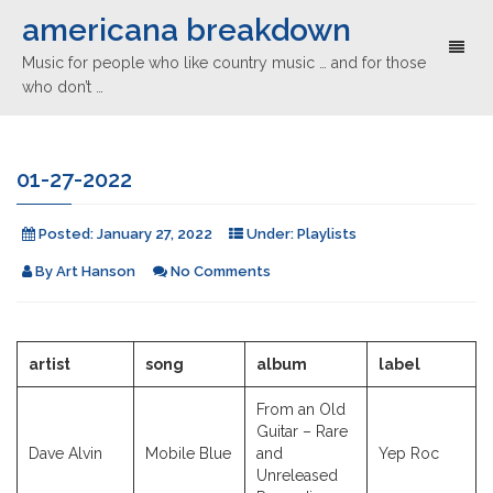
americana breakdown
Toggl
Music for people who like country music … and for those
naviga
who don’t …
01-27-2022
Posted:
January 27, 2022
Under:
Playlists
By
Art Hanson
No Comments
artist
song
album
label
From an Old
Guitar – Rare
Dave Alvin
Mobile Blue
and
Yep Roc
Unreleased