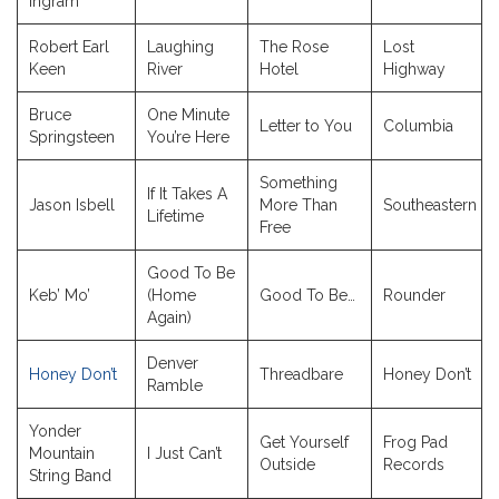
Ingram
Robert Earl
Laughing
The Rose
Lost
Keen
River
Hotel
Highway
Bruce
One Minute
Letter to You
Columbia
Springsteen
You’re Here
Something
If It Takes A
Jason Isbell
More Than
Southeastern
Lifetime
Free
Good To Be
Keb’ Mo’
(Home
Good To Be…
Rounder
Again)
Denver
Honey Don’t
Threadbare
Honey Don’t
Ramble
Yonder
Get Yourself
Frog Pad
Mountain
I Just Can’t
Outside
Records
String Band