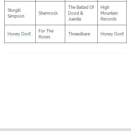
The Ballad Of
High
Sturgill
Shamrock
Dood &
Mountain
Simpson
Juanita
Records
For The
Honey Don’t
Threadbare
Honey Don’t
Roses