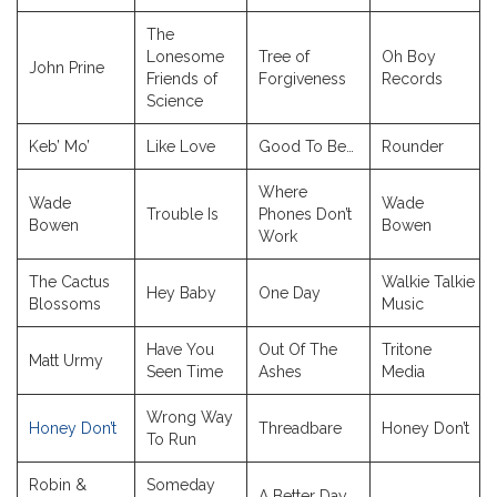
The
Lonesome
Tree of
Oh Boy
John Prine
Friends of
Forgiveness
Records
Science
Keb’ Mo’
Like Love
Good To Be…
Rounder
Where
Wade
Wade
Trouble Is
Phones Don’t
Bowen
Bowen
Work
The Cactus
Walkie Talkie
Hey Baby
One Day
Blossoms
Music
Have You
Out Of The
Tritone
Matt Urmy
Seen Time
Ashes
Media
Wrong Way
Honey Don’t
Threadbare
Honey Don’t
To Run
Robin &
Someday
A Better Day