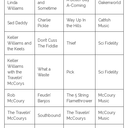
Linda
and
Oakenworld
A-Coming
Williams
Sometime
Charlie
Way Up In
Catfish
Sad Daddy
Pickle
the Hills
Music
Keller
Don’t Cuss
Williams and
Thief
Sci Fidelity
The Fiddle
the Keels
Keller
Williams
What a
with the
Pick
Sci Fidelity
Waste
Travelin’
McCorys
Rob
Feudin’
The 5 String
McCoury
McCoury
Banjos
Flamethrower
Music
The Travelin’
The Travelin’
McCoury
Southbound
McCourys
McCourys
Music