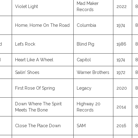
Mad Maker
Violet Light
2022
8
Records
Home, Home On The Road
Columbia
1974
8
d
Let’s Rock
Blind Pig
1986
8
d
Heart Like A Wheel
Capitol
1974
8
Sailin’ Shoes
Warner Brothers
1972
8
First Rose Of Spring
Legacy
2020
8
Down Where The Spirit
Highway 20
2014
8
Meets The Bone
Records
Close The Place Down
SAM
2016
8