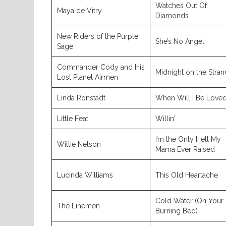
Watches Out Of
Maya de Vitry
Diamonds
New Riders of the Purple
She’s No Angel
Sage
Commander Cody and His
Midnight on the Stran
Lost Planet Airmen
Linda Ronstadt
When Will I Be Love
Little Feat
Willin’
I’m the Only Hell My
Willie Nelson
Mama Ever Raised
Lucinda Williams
This Old Heartache
Cold Water (On Your
The Linemen
Burning Bed)