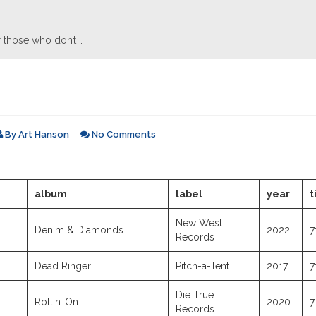
 those who don’t …
By
Art Hanson
No Comments
album
label
year
t
New West
Denim & Diamonds
2022
7
Records
Dead Ringer
Pitch-a-Tent
2017
7
Die True
Rollin’ On
2020
7
Records