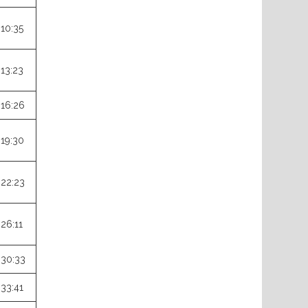
:10:35
:13:23
:16:26
:19:30
:22:23
:26:11
:30:33
:33:41