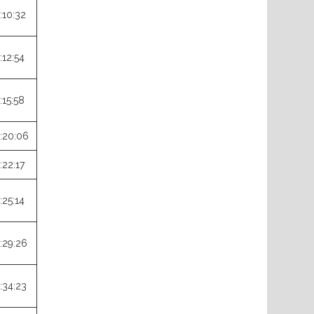
:10:32
:12:54
:15:58
:20:06
:22:17
:25:14
:29:26
:34:23