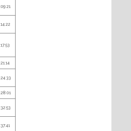
:09:21
:14:22
:17:53
:21:14
:24:33
:28:01
:32:53
:37:41