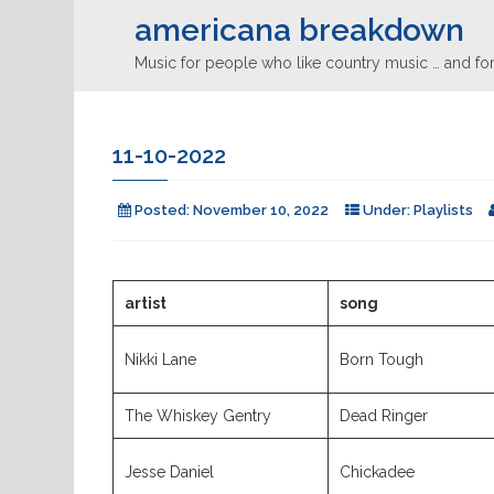
americana breakdown
Music for people who like country music … and for
11-10-2022
Posted:
November 10, 2022
Under:
Playlists
artist
song
Nikki Lane
Born Tough
The Whiskey Gentry
Dead Ringer
Jesse Daniel
Chickadee