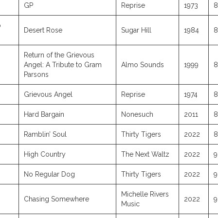
GP
Reprise
1973
8
o
Desert Rose
Sugar Hill
1984
8
Return of the Grievous
Angel: A Tribute to Gram
Almo Sounds
1999
8
Parsons
Grievous Angel
Reprise
1974
8
Hard Bargain
Nonesuch
2011
8
Ramblin’ Soul
Thirty Tigers
2022
8
High Country
The Next Waltz
2022
9
No Regular Dog
Thirty Tigers
2022
9
Michelle Rivers
Chasing Somewhere
2022
9
Music