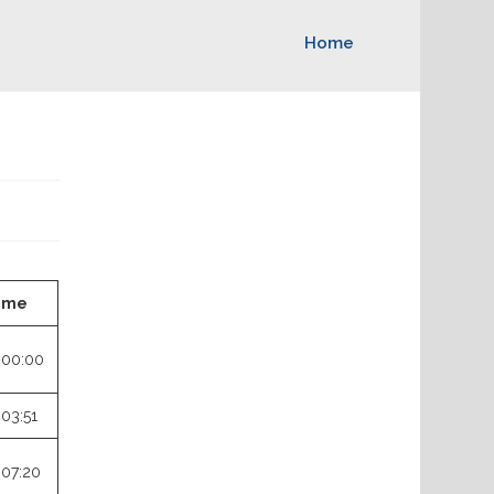
Home
ime
:00:00
:03:51
:07:20