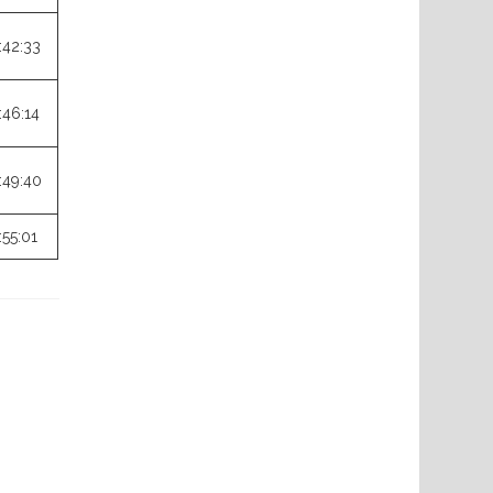
:42:33
:46:14
:49:40
:55:01