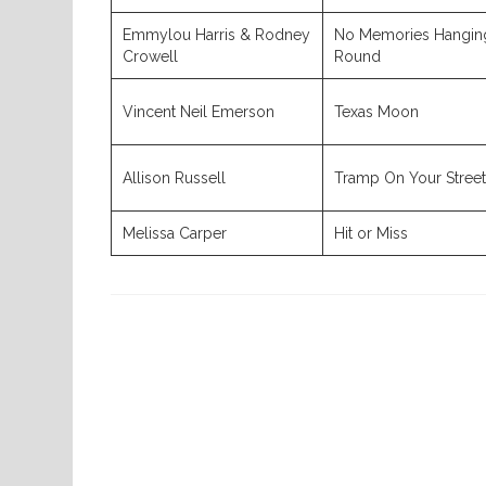
Emmylou Harris & Rodney
No Memories Hangin
Crowell
Round
Vincent Neil Emerson
Texas Moon
Allison Russell
Tramp On Your Street
Melissa Carper
Hit or Miss