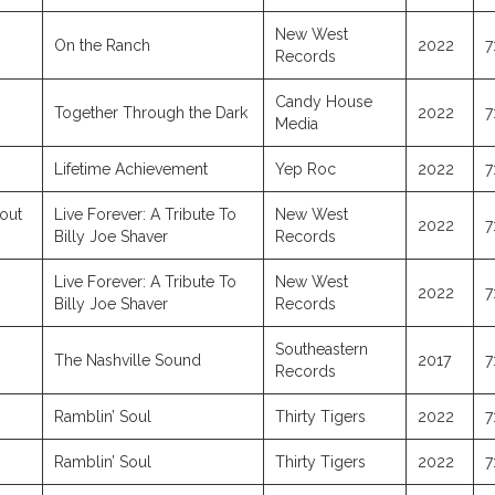
New West
On the Ranch
2022
7
Records
Candy House
Together Through the Dark
2022
7
Media
Lifetime Achievement
Yep Roc
2022
7
out
Live Forever: A Tribute To
New West
2022
7
Billy Joe Shaver
Records
Live Forever: A Tribute To
New West
2022
7
Billy Joe Shaver
Records
Southeastern
The Nashville Sound
2017
7
Records
Ramblin’ Soul
Thirty Tigers
2022
7
Ramblin’ Soul
Thirty Tigers
2022
7