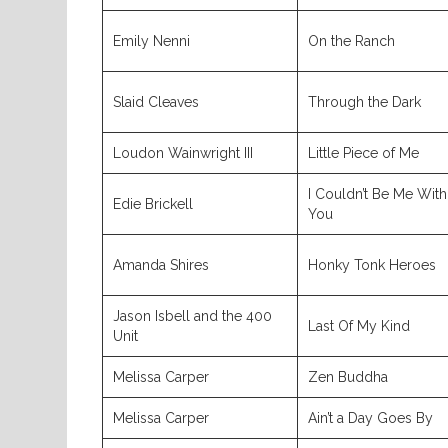
Emily Nenni
On the Ranch
Slaid Cleaves
Through the Dark
Loudon Wainwright III
Little Piece of Me
I Couldn’t Be Me With
Edie Brickell
You
Amanda Shires
Honky Tonk Heroes
Jason Isbell and the 400
Last Of My Kind
Unit
Melissa Carper
Zen Buddha
Melissa Carper
Ain’t a Day Goes By