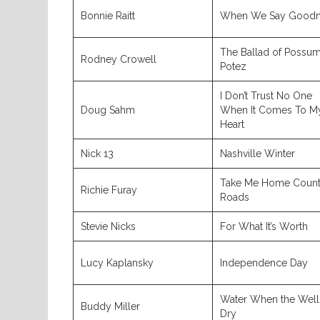
Bonnie Raitt
When We Say Goodn
The Ballad of Possu
Rodney Crowell
Potez
I Don’t Trust No One
Doug Sahm
When It Comes To M
Heart
Nick 13
Nashville Winter
Take Me Home Count
Richie Furay
Roads
Stevie Nicks
For What It’s Worth
Lucy Kaplansky
Independence Day
Water When the Well 
Buddy Miller
Dry