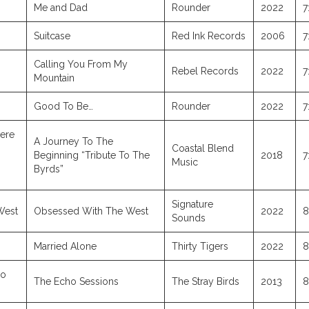
Me and Dad
Rounder
2022
7
Suitcase
Red Ink Records
2006
7
Calling You From My
Rebel Records
2022
7
Mountain
Good To Be…
Rounder
2022
7
ere
A Journey To The
Coastal Blend
Beginning “Tribute To The
2018
7
Music
Byrds”
Signature
West
Obsessed With The West
2022
8
Sounds
Married Alone
Thirty Tigers
2022
8
io
The Echo Sessions
The Stray Birds
2013
8