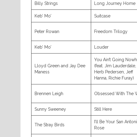
Billy Strings
Long Journey Home
Keb’ Mo’
Suitcase
Peter Rowan
Freedom Trilogy
Keb’ Mo’
Louder
You Ain’t Going Nowh
Lloyd Green and Jay Dee
(feat. Jim Lauderdale,
Maness
Herb Pedersen, Jeff
Hanna, Richie Furay)
Brennen Leigh
Obsessed With The 
Sunny Sweeney
Still Here
I’ll Be Your San Anton
The Stray Birds
Rose