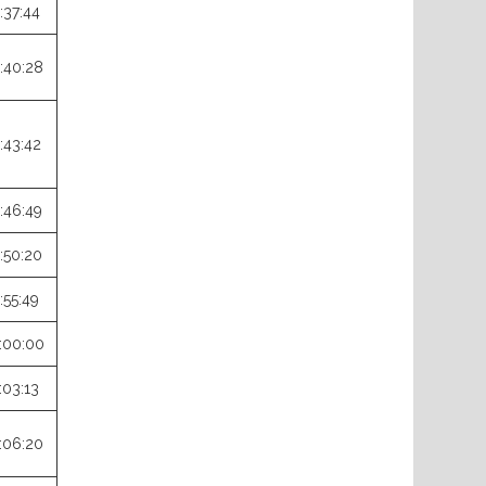
:37:44
:40:28
:43:42
:46:49
:50:20
:55:49
:00:00
:03:13
:06:20