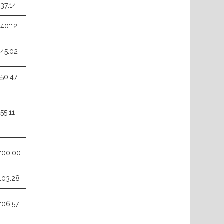
:37:14
:40:12
:45:02
:50:47
:55:11
:00:00
:03:28
:06:57