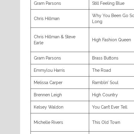
Gram Parsons
Still Feeling Blue
Why You Been Go S
Chris Hillman
Long
Chris Hillman & Steve
High Fashion Queen
Earle
Gram Parsons
Brass Buttons
Emmylou Harris
The Road
Melissa Carper
Ramblin’ Soul
Brennen Leigh
High Country
Kelsey Waldon
You Can’t Ever Tell
Michelle Rivers
This Old Town