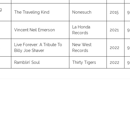
g
The Traveling Kind
Nonesuch
2015
9
La Honda
Vincent Neil Emerson
2021
9
Records
Live Forever: A Tribute To
New West
2022
9
Billy Joe Shaver
Records
Ramblin’ Soul
Thirty Tigers
2022
9