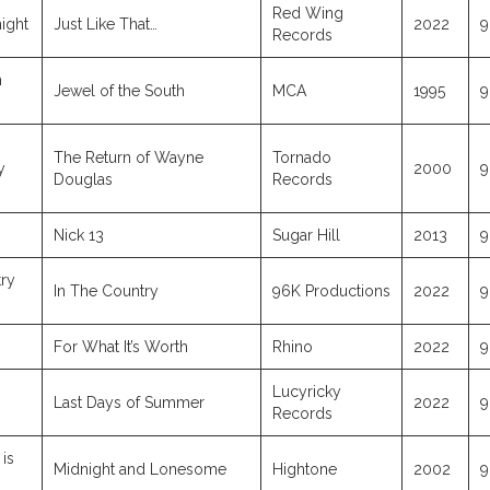
Red Wing
ight
Just Like That…
2022
9
Records
m
Jewel of the South
MCA
1995
9
The Return of Wayne
Tornado
y
2000
9
Douglas
Records
Nick 13
Sugar Hill
2013
9
ry
In The Country
96K Productions
2022
9
For What It’s Worth
Rhino
2022
9
Lucyricky
Last Days of Summer
2022
9
Records
is
Midnight and Lonesome
Hightone
2002
9