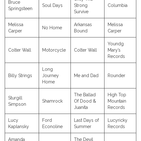
Bruce
Soul Days
Strong
Columbia
Springsteen
Survive
Melissa
Arkansas
Melissa
No Home
Carper
Bound
Carper
Youndg
Colter Wall
Motorcycle
Colter Wall
Mary’s
Records
Long
Billy Strings
Journey
Me and Dad
Rounder
Home
The Ballad
High Top
Sturgill
Shamrock
Of Dood &
Mountain
Simpson
Juanita
Records
Lucy
Ford
Last Days of
Lucyricky
Kaplansky
Econoline
Summer
Records
Amanda
The Devil