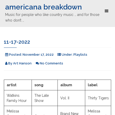
americana breakdown
Toggl
Music for people who like country music … and for those
naviga
who don’t …
11-17-2022
Posted:
November 17, 2022
Under:
Playlists
By
Art Hanson
No Comments
artist
song
album
label
Watkins
The Late
Vol. II
Thirty Tigers
Family Hour
Show
Melissa
Melissa
Brand New