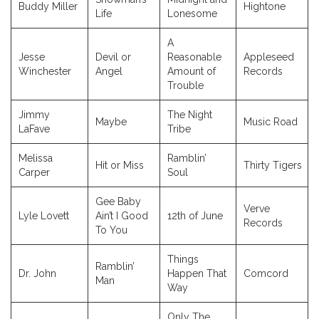
Buddy Miller
Hightone
Life
Lonesome
A
Jesse
Devil or
Reasonable
Appleseed
Winchester
Angel
Amount of
Records
Trouble
Jimmy
The Night
Maybe
Music Road
LaFave
Tribe
Melissa
Ramblin’
Hit or Miss
Thirty Tigers
Carper
Soul
Gee Baby
Verve
Lyle Lovett
Ain’t I Good
12th of June
Records
To You
Things
Ramblin’
Dr. John
Happen That
Comcord
Man
Way
Only The