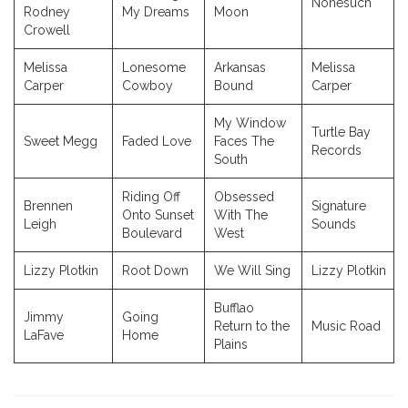
Nonesuch
Rodney
My Dreams
Moon
Crowell
Melissa
Lonesome
Arkansas
Melissa
Carper
Cowboy
Bound
Carper
My Window
Turtle Bay
Sweet Megg
Faded Love
Faces The
Records
South
Riding Off
Obsessed
Brennen
Signature
Onto Sunset
With The
Leigh
Sounds
Boulevard
West
Lizzy Plotkin
Root Down
We Will Sing
Lizzy Plotkin
Bufflao
Jimmy
Going
Return to the
Music Road
LaFave
Home
Plains