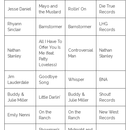
Mayo and
Die True
Jesse Daniel
Rollin’ On
the Mustard
Records
Rhyann
LHG
Barnstormer
Barnstormer
Sinclair
Records
All I Have To
Offer You Is
Nathan
Controversial
Nathan
Me (feat.
Stanley
Man
Stanley
Patty
Loveless)
Jim
Goodbye
Whisper
BNA
Lauderdale
Song
Buddy &
Buddy &
Shout!
Little Darlin’
Julie Miller
Julie Miller
Records
On the
On the
New West
Emily Nenni
Ranch
Ranch
Records
Showman’s
Midnight and