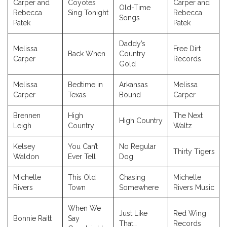
Carper and
Coyotes
Carper and
Old-Time
Rebecca
Sing Tonight
Rebecca
Songs
Patek
Patek
Daddy’s
Melissa
Free Dirt
Back When
Country
Carper
Records
Gold
Melissa
Bedtime in
Arkansas
Melissa
Carper
Texas
Bound
Carper
Brennen
High
The Next
High Country
Leigh
Country
Waltz
Kelsey
You Can’t
No Regular
Thirty Tigers
Waldon
Ever Tell
Dog
Michelle
This Old
Chasing
Michelle
Rivers
Town
Somewhere
Rivers Music
When We
Just Like
Red Wing
Bonnie Raitt
Say
That…
Records