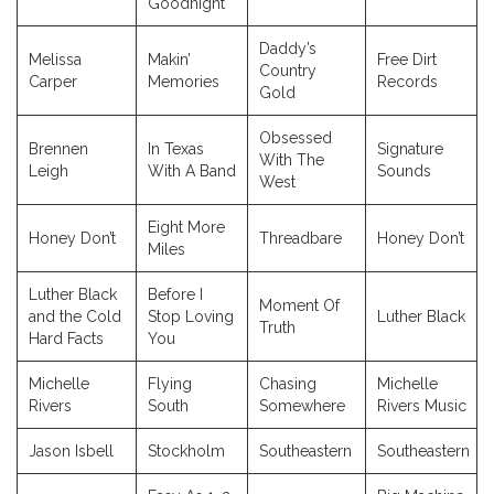
Goodnight
Daddy’s
Melissa
Makin’
Free Dirt
Country
Carper
Memories
Records
Gold
Obsessed
Brennen
In Texas
Signature
With The
Leigh
With A Band
Sounds
West
Eight More
Honey Don’t
Threadbare
Honey Don’t
Miles
Luther Black
Before I
Moment Of
and the Cold
Stop Loving
Luther Black
Truth
Hard Facts
You
Michelle
Flying
Chasing
Michelle
Rivers
South
Somewhere
Rivers Music
Jason Isbell
Stockholm
Southeastern
Southeastern