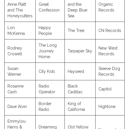
Anne Platt
Great
and the
Organic
and The
Confession
Deep Blue
Records
Honeycutters
Sea
Lori
Happy
The Tree
CN Records
McKenna
People
The Long
Rodney
New West
Journey
Tarpaper Sky
Crowell
Records
Home
Susan
Sleeve Dog
City Kids
Hayseed
Werner
Records
Rosanne
Radio
Black
Capitol
Cash
Operator
Cadillac
Border
King of
Dave Alvin
Hightone
Radio
California
Emmylou
Harris &
Dreaming
Old Yellow