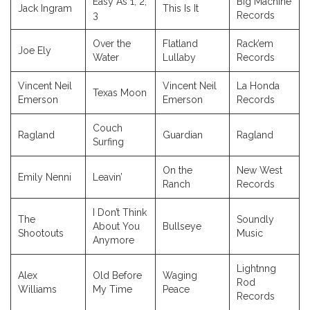
Easy As 1, 2,
Big Machine
Jack Ingram
This Is It
3
Records
Over the
Flatland
Rack’em
Joe Ely
Water
Lullaby
Records
Vincent Neil
Vincent Neil
La Honda
Texas Moon
Emerson
Emerson
Records
Couch
Ragland
Guardian
Ragland
Surfing
On the
New West
Emily Nenni
Leavin’
Ranch
Records
I Don’t Think
The
Soundly
About You
Bullseye
Shootouts
Music
Anymore
Lightnng
Alex
Old Before
Waging
Rod
Williams
My Time
Peace
Records