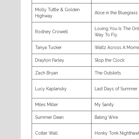
Molly Tuttle & Golden
Alice in the Bluegrass
Highway
Loving You Is The On
Rodney Crowell
Way To Fly
Tanya Tucker
Waltz Across A Mome
Drayton Farley
Stop the Clock
Zach Bryan
The Outskirts
Lucy Kaplansky
Last Days of Summer
Miles Miller
My Sanity
Summer Dean
Baling Wire
Colter Wall
Honky Tonk Nighthaw