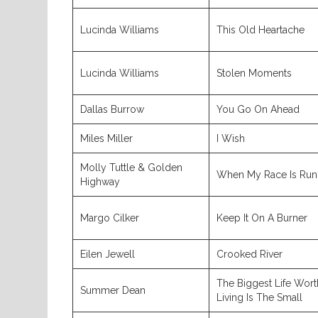
Lucinda Williams
This Old Heartache
Lucinda Williams
Stolen Moments
Dallas Burrow
You Go On Ahead
Miles Miller
I Wish
Molly Tuttle & Golden
When My Race Is Run
Highway
Margo Cilker
Keep It On A Burner
Eilen Jewell
Crooked River
The Biggest Life Wort
Summer Dean
Living Is The Small