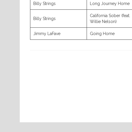
Billy Strings
Long Journey Home
California Sober (feat.
Billy Strings
Willie Nelson)
Jimmy LaFave
Going Home
Previous
Post