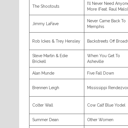
I’ll Never Need Anyon
The Shootouts
More (Feat. Raul Malo
Never Came Back To
Jimmy LaFave
Memphis
Rob Ickes & Trey Hensley
Backstreets Off Broa
Steve Martin & Edie
When You Get To
Brickell
Asheville
Alan Munde
Five Fall Down
Brennen Leigh
Mississippi Rendezvo
Colter Wall
Cow Calf Blue Yodel
Summer Dean
Other Women