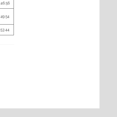
:46:56
:49:54
:53:44
Next
Post