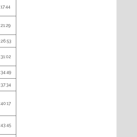
:17:44
:21:29
:26:53
:31:02
:34:49
:37:34
:40:17
:43:45