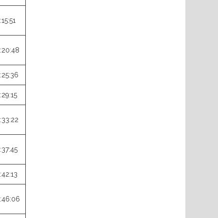
:15:51
:20:48
:25:36
:29:15
:33:22
:37:45
:42:13
:46:06