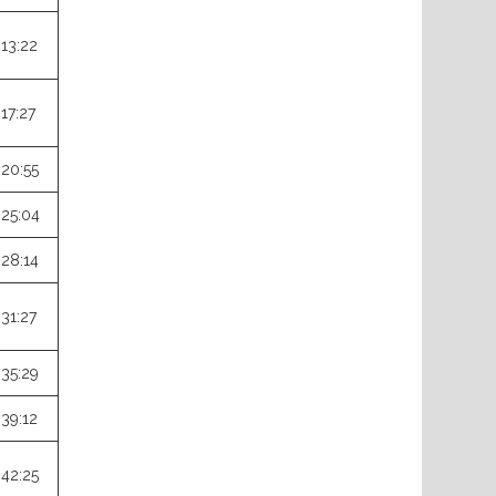
:13:22
:17:27
:20:55
:25:04
:28:14
:31:27
:35:29
:39:12
:42:25