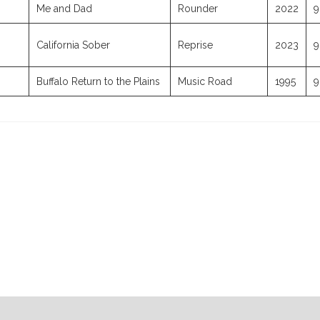
Me and Dad
Rounder
2022
9
California Sober
Reprise
2023
9
Buffalo Return to the Plains
Music Road
1995
9