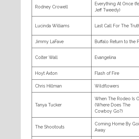
Everything At Once (fe
Rodney Crowell
Jeff Tweedy)
Lucinda Williams
Last Call For The Trut
Jimmy LaFave
Buffalo Return to the P
Colter Wall
Evangelina
Hoyt Axton
Flash of Fire
Chris Hillman
Wildflowers
When The Rodeo Is O
Tanya Tucker
(Where Does The
Cowboy Go?)
Coming Home By Go
The Shootouts
Away