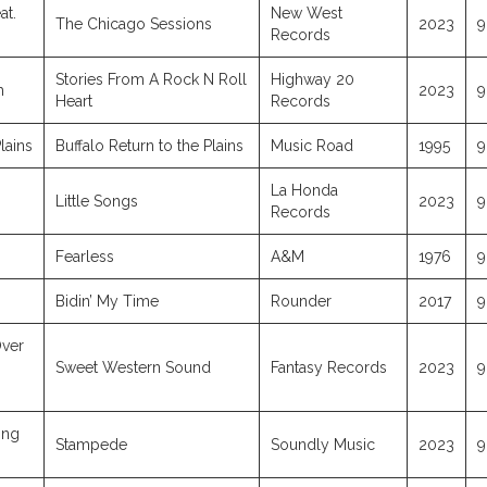
at.
New West
The Chicago Sessions
2023
9
Records
Stories From A Rock N Roll
Highway 20
h
2023
9
Heart
Records
lains
Buffalo Return to the Plains
Music Road
1995
9
La Honda
Little Songs
2023
9
Records
Fearless
A&M
1976
9
Bidin’ My Time
Rounder
2017
9
ver
Sweet Western Sound
Fantasy Records
2023
9
ing
Stampede
Soundly Music
2023
9