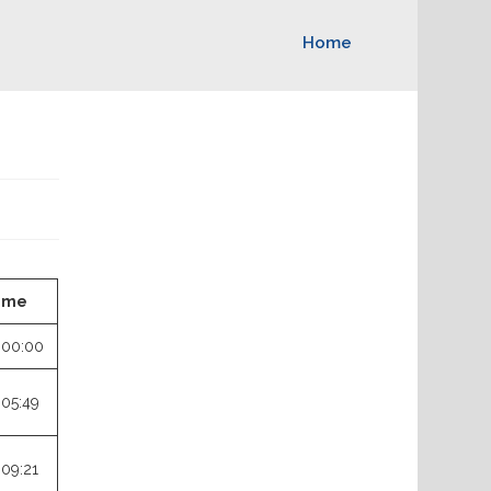
Home
ime
:00:00
:05:49
:09:21