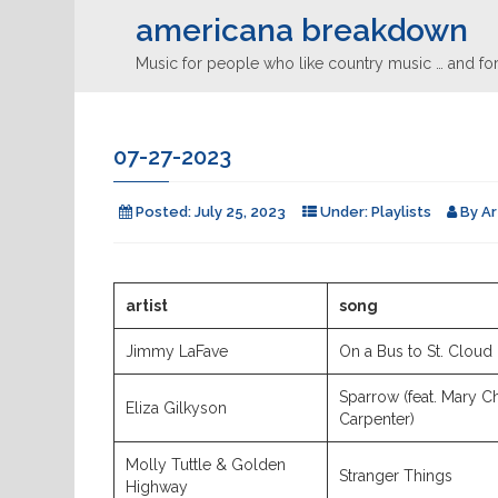
americana breakdown
Music for people who like country music … and for
07-27-2023
Posted:
July 25, 2023
Under:
Playlists
By
Ar
artist
song
Jimmy LaFave
On a Bus to St. Cloud
Sparrow (feat. Mary C
Eliza Gilkyson
Carpenter)
Molly Tuttle & Golden
Stranger Things
Highway