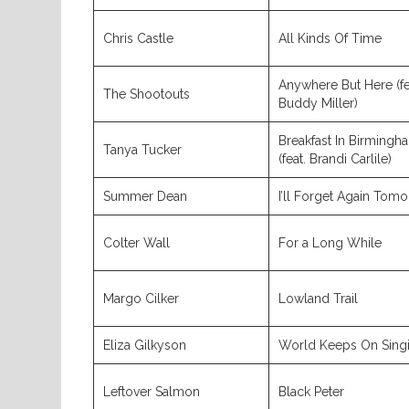
Chris Castle
All Kinds Of Time
Anywhere But Here (fe
The Shootouts
Buddy Miller)
Breakfast In Birmingh
Tanya Tucker
(feat. Brandi Carlile)
Summer Dean
I’ll Forget Again Tom
Colter Wall
For a Long While
Margo Cilker
Lowland Trail
Eliza Gilkyson
World Keeps On Sing
Leftover Salmon
Black Peter