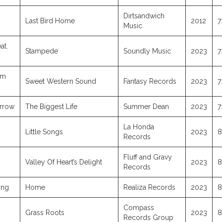
Dirtsandwich
Last Bird Home
2012
7
Music
at.
Stampede
Soundly Music
2023
7
am
Sweet Western Sound
Fantasy Records
2023
7
orrow
The Biggest Life
Summer Dean
2023
7
La Honda
Little Songs
2023
8
Records
Fluff and Gravy
Valley Of Heart’s Delight
2023
8
Records
ing
Home
Realiza Records
2023
8
Compass
Grass Roots
2023
8
Records Group