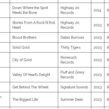
Down Where the Spirit
Highway 20
2014
8
Meets the Bone
Records
Stories From A Rock N Roll
Highway 20
2023
8
Heart
Records
Blood Brothers
Dallas Burrows
2023
8
Solid Gold
Thirty Tigers
2023
8
Nonesuch
City of Gold
2023
8
Records
Fluff and Gravy
Valley Of Heart’s Delight
2023
8
Records
Get Behind The Wheel
Signature Sounds
2023
8
h
The Biggest Life
Summer Dean
2023
8