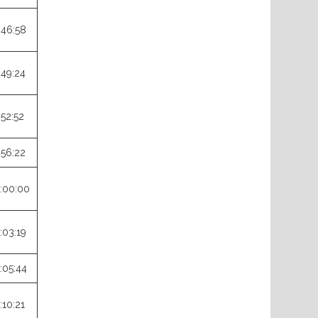
:46:58
:49:24
:52:52
:56:22
:00:00
:03:19
:05:44
:10:21