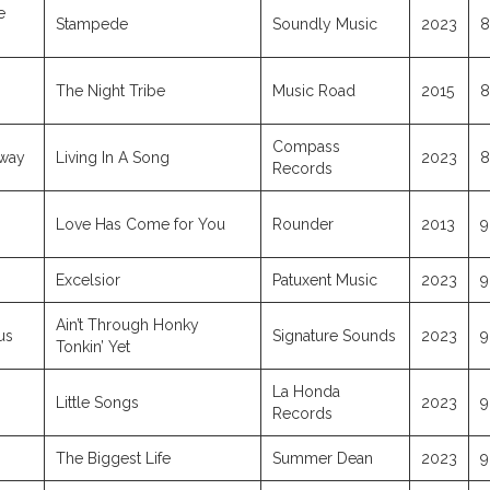
e
Stampede
Soundly Music
2023
8
)
The Night Tribe
Music Road
2015
8
Compass
dway
Living In A Song
2023
8
Records
Love Has Come for You
Rounder
2013
9
Excelsior
Patuxent Music
2023
9
Ain’t Through Honky
us
Signature Sounds
2023
9
Tonkin’ Yet
La Honda
Little Songs
2023
9
Records
The Biggest Life
Summer Dean
2023
9