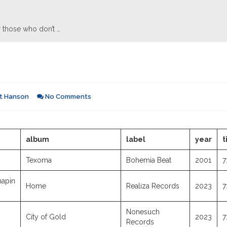
 those who don’t …
t Hanson
No Comments
album
label
year
t
Texoma
Bohemia Beat
2001
7
hapin
Home
Realiza Records
2023
7
Nonesuch
City of Gold
2023
7
Records