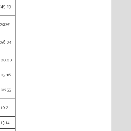
:49:29
:52:59
:56:04
:00:00
:03:16
:06:55
:10:21
:13:14