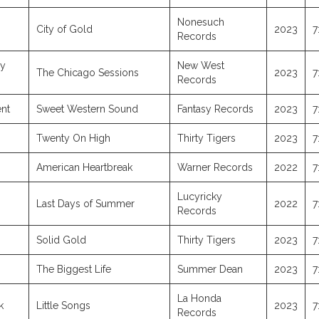
Nonesuch
City of Gold
2023
7
Records
ly
New West
The Chicago Sessions
2023
7
Records
nt
Sweet Western Sound
Fantasy Records
2023
7
Twenty On High
Thirty Tigers
2023
7
American Heartbreak
Warner Records
2022
7
Lucyricky
Last Days of Summer
2022
7
Records
Solid Gold
Thirty Tigers
2023
7
The Biggest Life
Summer Dean
2023
7
La Honda
k
Little Songs
2023
7
Records