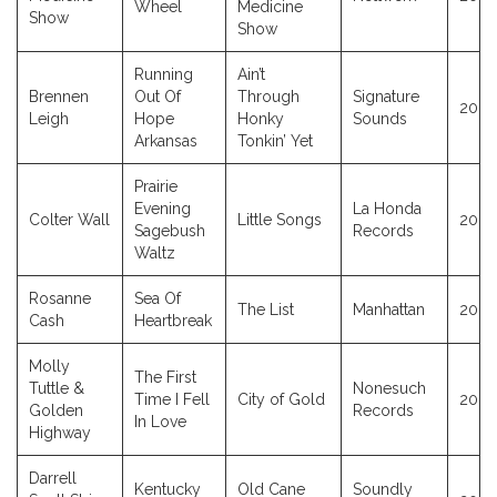
Wheel
Medicine
Show
Show
Running
Ain’t
Brennen
Out Of
Through
Signature
2023
Leigh
Hope
Honky
Sounds
Arkansas
Tonkin’ Yet
Prairie
Evening
La Honda
Colter Wall
Little Songs
2023
Sagebush
Records
Waltz
Rosanne
Sea Of
The List
Manhattan
2009
Cash
Heartbreak
Molly
The First
Tuttle &
Nonesuch
Time I Fell
City of Gold
2023
Golden
Records
In Love
Highway
Darrell
Kentucky
Old Cane
Soundly