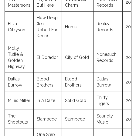
2014
Mastersons
But Here
Charm
Records
How Deep
Eliza
(feat.
Realiza
Home
2023
Gilkyson
Robert Earl
Records
Keen)
Molly
Tuttle &
Nonesuch
El Dorador
City of Gold
2023
Golden
Records
Highway
Dallas
Blood
Blood
Dallas
2023
Burrow
Brothers
Brothers
Burrow
Thirty
Miles Miller
In A Daze
Solid Gold
2023
Tigers
The
Soundly
Stampede
Stampede
2023
Shootouts
Music
One Step