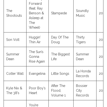
Forward
(feat. Ray
The
Soundly
Benson &
Stampede
2023
Shootouts
Music
Asleep at
The
Wheel)
Huggin’
Day Of The
Thirty
Son Volt
2023
Thin Air
Doug
Tigers
The Sun’s
Summer
The Biggest
Summer
Gonna
2023
Dean
Life
Dean
Rise Again
La Honda
Colter Wall
Evangelina
Little Songs
2023
Records
After The
Bossier
Kyle Nix &
Poor Boy’s
Flood,
City
2023
The 38’s
Heart
Volume 1
Records
You’re