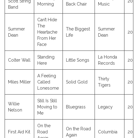
Scott String
2023
Morning
Back Chair
Music
Band
Can’t Hide
The
Summer
The Biggest
Summer
Heartache
2023
Dean
Life
Dean
From Her
Face
Standing
La Honda
Colter Wall
Little Songs
2023
Here
Records
A Feeling
Thirty
Miles Miller
Called
Solid Gold
2023
Tigers
Lonesome
Still Is Still
Willie
Moving to
Bluegrass
Legacy
2023
Nelson
Me
On the
On the Road
First Aid Kit
Road
Columbia
2020
Again