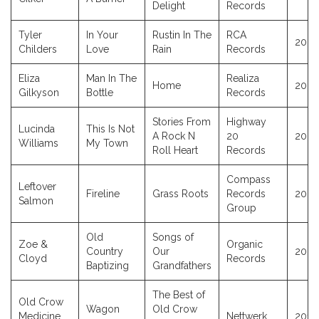
Delight
Records
Tyler
In Your
Rustin In The
RCA
2023
Childers
Love
Rain
Records
Eliza
Man In The
Realiza
Home
2023
Gilkyson
Bottle
Records
Stories From
Highway
Lucinda
This Is Not
A Rock N
20
2023
Williams
My Town
Roll Heart
Records
Compass
Leftover
Fireline
Grass Roots
Records
2023
Salmon
Group
Old
Songs of
Zoe &
Organic
Country
Our
2023
Cloyd
Records
Baptizing
Grandfathers
The Best of
Old Crow
Wagon
Old Crow
Medicine
Nettwerk
2017