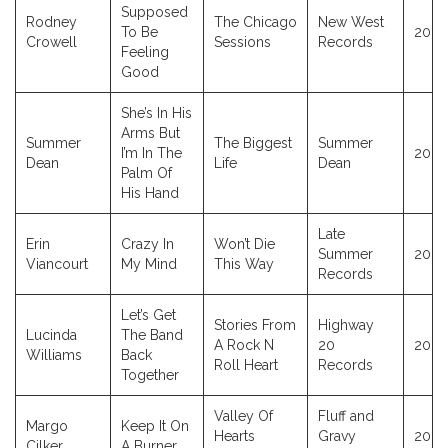
Supposed
Rodney
The Chicago
New West
To Be
2023
Crowell
Sessions
Records
Feeling
Good
She’s In His
Arms But
Summer
The Biggest
Summer
I’m In The
2023
Dean
Life
Dean
Palm Of
His Hand
Late
Erin
Crazy In
Won’t Die
Summer
2023
Viancourt
My Mind
This Way
Records
Let’s Get
Stories From
Highway
Lucinda
The Band
A Rock N
20
2023
Williams
Back
Roll Heart
Records
Together
Valley Of
Fluff and
Margo
Keep It On
Hearts
Gravy
2023
Cilker
A Burner