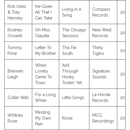
Rob Ickes
I’ve Given
Living in A
Compass
& Trey
All That I
2023
Song
Records
Hensley
Can Take
Rodney
Oh Miss
The Chicago
New West
2023
Crowell
Claudia
Sessions
Records
Tommy
Letter To
This Far
Thirty
2023
Prine
My Brother
South
Tigers
When
Ain’t
Brennen
Lonely
Through
Signature
2023
Leigh
Came To
Honky
Sounds
Town
Tonkin’ Yet
For a Long
La Honda
Colter Wall
Little Songs
2023
While
Records
Minding
Whitney
MCG
My Own
Rosie
2023
Rose
Recordings
Pain