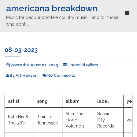
americana breakdown
Toggl
Music for people who like country music … and for those
naviga
who don’t …
08-03-2023
Posted:
August 01, 2023
Under:
Playlists
By
Art Hanson
No Comments
artist
song
album
label
year
After The
Bossier
Kyle Nix &
Train To
Flood,
City
2023
The 38’s
Tennessee
Volume 1
Records