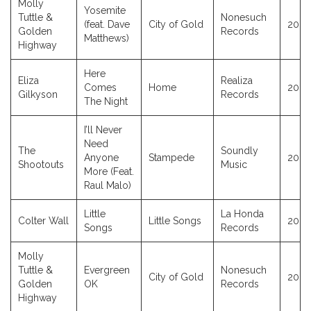
Molly
Yosemite
Tuttle &
Nonesuch
(feat. Dave
City of Gold
2023
Golden
Records
Matthews)
Highway
Here
Eliza
Realiza
Comes
Home
2023
Gilkyson
Records
The Night
I’ll Never
Need
The
Soundly
Anyone
Stampede
2023
Shootouts
Music
More (Feat.
Raul Malo)
Little
La Honda
Colter Wall
Little Songs
2023
Songs
Records
Molly
Tuttle &
Evergreen
Nonesuch
City of Gold
2023
Golden
OK
Records
Highway