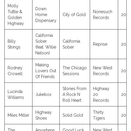
Molly
Down
Tuttle &
Nonesuch
Home
City of Gold
2023
Golden
Records
Dispensary
Highway
California
Billy
Sober
California
Reprise
2023
Strings
(feat. Willie
Sober
Nelson)
Making
Rodney
The Chicago
New West
Lovers Out
2023
Crowell
Sessions
Records
Of Friends
Stories From
Highway
Lucinda
Jukebox
A Rock N
20
2023
Williams
Roll Heart
Records
Highway
Thirty
Miles Miller
Solid Gold
2023
Shoes
Tigers
The
Anywhere
Good Luck
New West