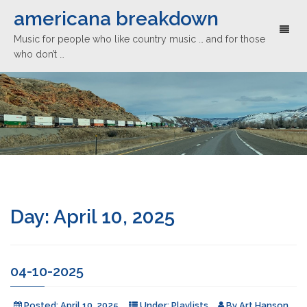
americana breakdown
Toggl
Music for people who like country music … and for those
naviga
who don’t …
Day:
April 10, 2025
04-10-2025
Posted:
April 10, 2025
Under:
Playlists
By
Art Hanson