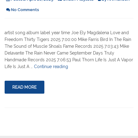
No Comments
artist song album label year time Joe Ely Magdalena Love and
Freedom Thirty Tigers 2025 7:00:00 Mike Farris Bird In The Rain
The Sound of Muscle Shoals Fame Records 2025 7:03:43 Mike
Delavante The Rain Never Came September Days Truly
Handmade Records 2025 7:06:53 Paul Thorn Life Is Just A Vapor
"04-
Life Is Just A …
Continue reading
10-
2025"
READ MORE