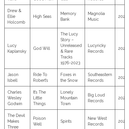
Drew &
Memory
Magnolia
Ellie
High Seas
2025
Bank
Music
Holcomb
The Lucy
Story –
Lucy
Unreleased
Lucyricky
God Will
2025
Kaplansky
& Rare
Records
Tracks
1976-2023
Jason
Ride To
Foxes in
Southeastern
2025
Isbell
Robert’s
the Snow
Records
Charles
It’s The
Lonely
Big Loud
Wesley
Little
Mountain
2025
Records
Godwin
Things
Town
The Devil
Poison
New West
Makes
Spirits
2025
Well
Records
Three