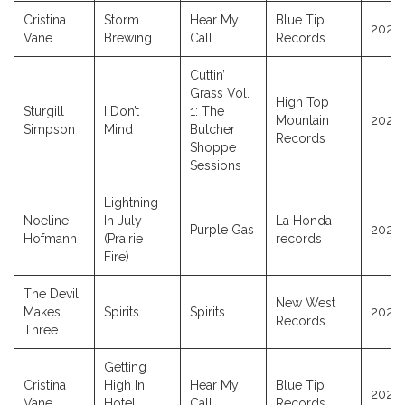
Cristina
Storm
Hear My
Blue Tip
2025
Vane
Brewing
Call
Records
Cuttin’
Grass Vol.
High Top
Sturgill
I Don’t
1: The
Mountain
2021
Simpson
Mind
Butcher
Records
Shoppe
Sessions
Lightning
Noeline
In July
La Honda
Purple Gas
2024
Hofmann
(Prairie
records
Fire)
The Devil
New West
Makes
Spirits
Spirits
2025
Records
Three
Getting
Cristina
High In
Hear My
Blue Tip
2025
Vane
Hotel
Call
Records