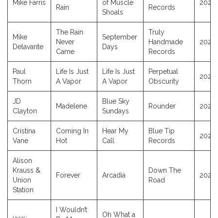
Mike Farris
of Muscle
2025
Rain
Records
Shoals
The Rain
Truly
Mike
September
Never
Handmade
2025
Delavante
Days
Came
Records
Paul
Life Is Just
Life Is Just
Perpetual
2025
Thorn
A Vapor
A Vapor
Obscurity
JD
Blue Sky
Madelene
Rounder
2025
Clayton
Sundays
Cristina
Coming In
Hear My
Blue Tip
2025
Vane
Hot
Call
Records
Alison
Krauss &
Down The
Forever
Arcadia
2025
Union
Road
Station
I Wouldn’t
Oh What a