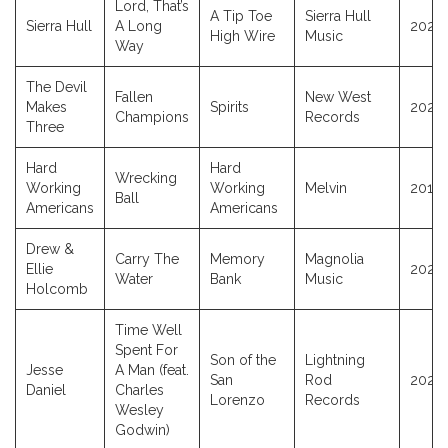
Lord, That’s
A Tip Toe
Sierra Hull
Sierra Hull
A Long
2025
High Wire
Music
Way
The Devil
Fallen
New West
Makes
Spirits
2025
Champions
Records
Three
Hard
Hard
Wrecking
Working
Working
Melvin
2014
Ball
Americans
Americans
Drew &
Carry The
Memory
Magnolia
Ellie
2025
Water
Bank
Music
Holcomb
Time Well
Spent For
Son of the
Lightning
Jesse
A Man (feat.
San
Rod
2025
Daniel
Charles
Lorenzo
Records
Wesley
Godwin)