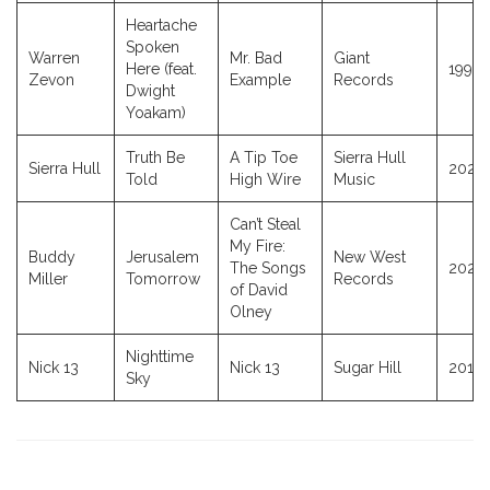
Heartache
Spoken
Warren
Mr. Bad
Giant
Here (feat.
1991
Zevon
Example
Records
Dwight
Yoakam)
Truth Be
A Tip Toe
Sierra Hull
Sierra Hull
2025
Told
High Wire
Music
Can’t Steal
My Fire:
Buddy
Jerusalem
New West
The Songs
2024
Miller
Tomorrow
Records
of David
Olney
Nighttime
Nick 13
Nick 13
Sugar Hill
2011
Sky