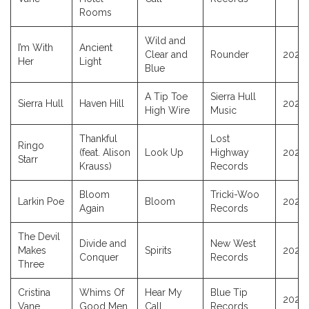
Rooms
Wild and
I’m With
Ancient
Clear and
Rounder
2025
Her
Light
Blue
A Tip Toe
Sierra Hull
Sierra Hull
Haven Hill
2025
High Wire
Music
Thankful
Lost
Ringo
(feat. Alison
Look Up
Highway
2025
Starr
Krauss)
Records
Bloom
Tricki-Woo
Larkin Poe
Bloom
2025
Again
Records
The Devil
Divide and
New West
Makes
Spirits
2025
Conquer
Records
Three
Cristina
Whims Of
Hear My
Blue Tip
2025
Vane
Good Men
Call
Records