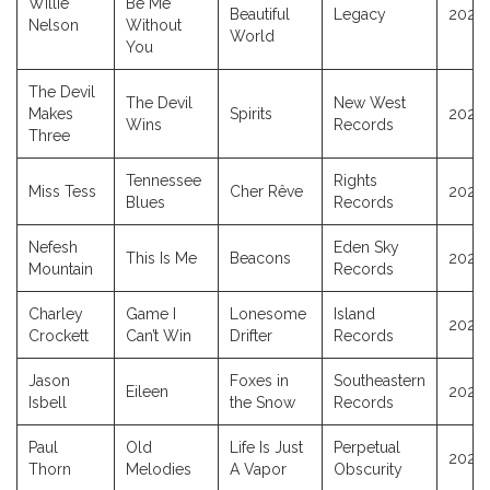
Willie
Be Me
Beautiful
Legacy
2025
Nelson
Without
World
You
The Devil
The Devil
New West
Makes
Spirits
2025
Wins
Records
Three
Tennessee
Rights
Miss Tess
Cher Rêve
2025
Blues
Records
Nefesh
Eden Sky
This Is Me
Beacons
2025
Mountain
Records
Charley
Game I
Lonesome
Island
2025
Crockett
Can’t Win
Drifter
Records
Jason
Foxes in
Southeastern
Eileen
2025
Isbell
the Snow
Records
Paul
Old
Life Is Just
Perpetual
2025
Thorn
Melodies
A Vapor
Obscurity