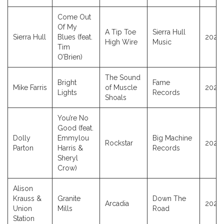
Come Out
Of My
A Tip Toe
Sierra Hull
Sierra Hull
Blues (feat.
2025
High Wire
Music
Tim
O’Brien)
The Sound
Bright
Fame
Mike Farris
of Muscle
2025
Lights
Records
Shoals
You’re No
Good (feat.
Dolly
Emmylou
Big Machine
Rockstar
2023
Parton
Harris &
Records
Sheryl
Crow)
Alison
Krauss &
Granite
Down The
Arcadia
2025
Union
Mills
Road
Station