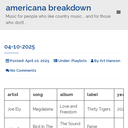
americana breakdown
Toggl
Music for people who like country music … and for those
naviga
who don’t …
04-10-2025
Posted:
April 10, 2025
Under:
Playlists
By
Art Hanson
No Comments
artist
song
album
label
year
Love and
Joe Ely
Magdalena
Thirty Tigers
2025
Freedom
The Sound
Bird In The
Fame