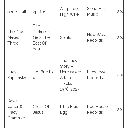
A Tip Toe
Sierra Hull
Sierra Hull
Spitfire
2025
High Wire
Music
The
The Devil
Darkness
New West
Makes
Gets The
Spirits
2025
Records
Three
Best Of
You
The Lucy
Story –
Lucy
Hot Burrito
Unreleased
Lucyricky
2025
Kaplansky
#1
& Rare
Records
Tracks
1976-2023
Dave
Carter &
Cross Of
Little Blue
Red House
2012
Tracy
Jesus
Egg
Records
Grammer