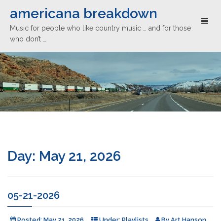
americana breakdown
Toggl
Music for people who like country music … and for those
naviga
who don’t …
Day:
May 21, 2026
05-21-2026
Posted:
May 21, 2026
Under:
Playlists
By
Art Hanson