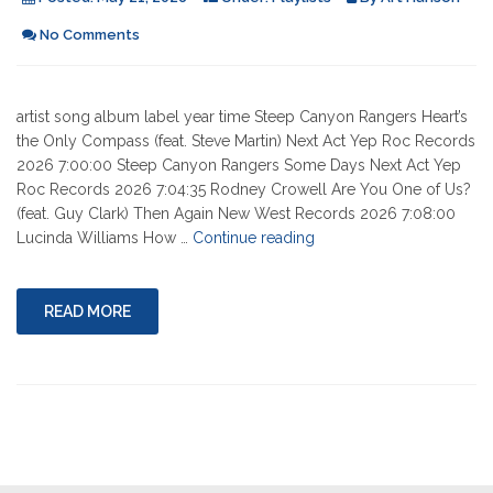
No Comments
artist song album label year time Steep Canyon Rangers Heart’s
the Only Compass (feat. Steve Martin) Next Act Yep Roc Records
2026 7:00:00 Steep Canyon Rangers Some Days Next Act Yep
Roc Records 2026 7:04:35 Rodney Crowell Are You One of Us?
(feat. Guy Clark) Then Again New West Records 2026 7:08:00
"05-
Lucinda Williams How …
Continue reading
21-
2026"
READ MORE