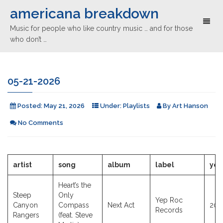
americana breakdown
Toggl
Music for people who like country music … and for those
naviga
who don’t …
05-21-2026
Posted:
May 21, 2026
Under:
Playlists
By
Art Hanson
No Comments
artist
song
album
label
yea
Heart’s the
Steep
Only
Yep Roc
Canyon
Compass
Next Act
202
Records
Rangers
(feat. Steve