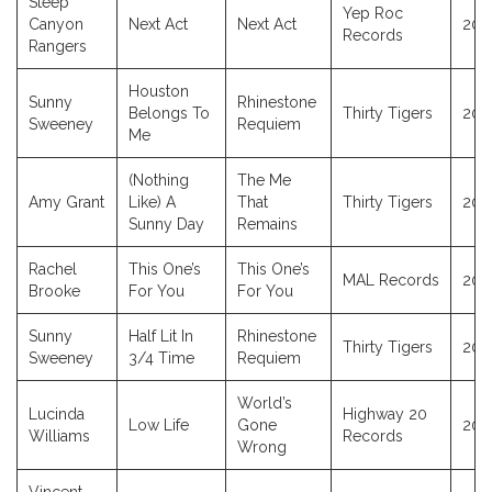
Steep
Yep Roc
Canyon
Next Act
Next Act
202
Records
Rangers
Houston
Sunny
Rhinestone
Belongs To
Thirty Tigers
202
Sweeney
Requiem
Me
(Nothing
The Me
Amy Grant
Like) A
That
Thirty Tigers
202
Sunny Day
Remains
Rachel
This One’s
This One’s
MAL Records
202
Brooke
For You
For You
Sunny
Half Lit In
Rhinestone
Thirty Tigers
202
Sweeney
3/4 Time
Requiem
World’s
Lucinda
Highway 20
Low Life
Gone
202
Williams
Records
Wrong