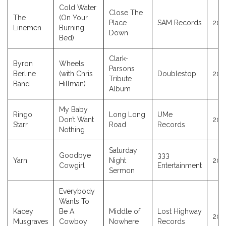
Cold Water
Close The
The
(On Your
Place
SAM Records
201
Linemen
Burning
Down
Bed)
Clark-
Byron
Wheels
Parsons
Berline
(with Chris
Doublestop
200
Tribute
Band
Hillman)
Album
My Baby
Ringo
Long Long
UMe
Don’t Want
202
Starr
Road
Records
Nothing
Saturday
Goodbye
333
Yarn
Night
202
Cowgirl
Entertainment
Sermon
Everybody
Wants To
Kacey
Be A
Middle of
Lost Highway
202
Musgraves
Cowboy
Nowhere
Records