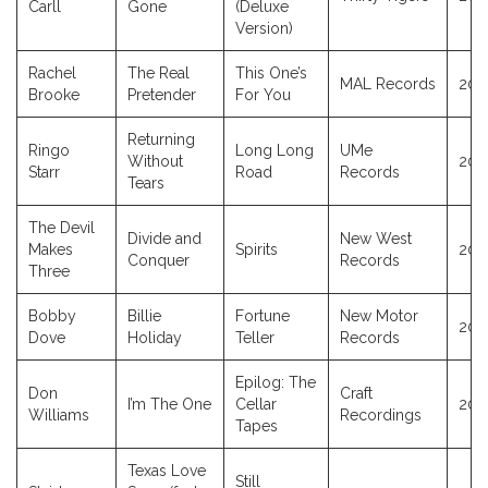
Carll
Gone
(Deluxe
Version)
Rachel
The Real
This One’s
MAL Records
202
Brooke
Pretender
For You
Returning
Ringo
Long Long
UMe
Without
202
Starr
Road
Records
Tears
The Devil
Divide and
New West
Makes
Spirits
202
Conquer
Records
Three
Bobby
Billie
Fortune
New Motor
202
Dove
Holiday
Teller
Records
Epilog: The
Don
Craft
I’m The One
Cellar
202
Williams
Recordings
Tapes
Texas Love
Still