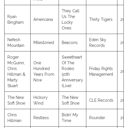
They Call
Ryan
Us The
Americana
Thirty Tigers
202
Bingham
Lucky
Ones
Nefesh
Eden Sky
Milestoned
Beacons
202
Mountain
Records
Roger
Sweetheart
McGuinn,
One
Of The
Chris
Hundred
Rodeo
Friday Rights
202
Hillman &
Years From
50th
Management
Marty
Now
Anniversary
Stuart
(Live)
The New
Hickory
The New
CLE Records
202
Soft Shoe
Wind
Soft Shoe
Chris
Bidin’ My
Restless
Rounder
201
Hillman
Time