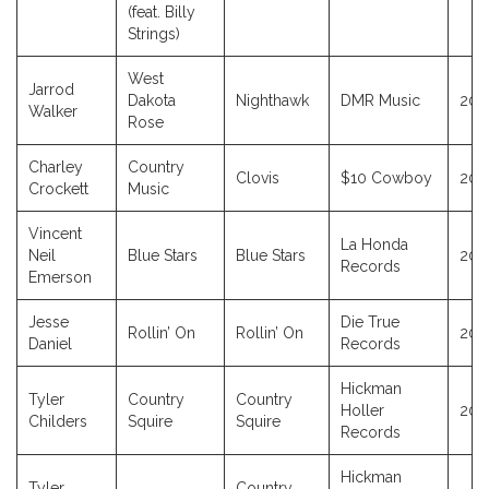
(feat. Billy
Strings)
West
Jarrod
Dakota
Nighthawk
DMR Music
202
Walker
Rose
Charley
Country
Clovis
$10 Cowboy
202
Crockett
Music
Vincent
La Honda
Neil
Blue Stars
Blue Stars
202
Records
Emerson
Jesse
Die True
Rollin’ On
Rollin’ On
202
Daniel
Records
Hickman
Tyler
Country
Country
Holler
201
Childers
Squire
Squire
Records
Hickman
Tyler
Country