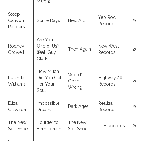
Martin)
Steep
Yep Roc
Canyon
Some Days
Next Act
202
Records
Rangers
Are You
Rodney
One of Us?
New West
Then Again
202
Crowell
(feat. Guy
Records
Clark)
How Much
World’s
Lucinda
Did You Get
Highway 20
Gone
202
Williams
For Your
Records
Wrong
Soul
Eliza
Impossible
Realiza
Dark Ages
202
Gilkyson
Dreams
Records
The New
Boulder to
The New
CLE Records
202
Soft Shoe
Birmingham
Soft Shoe