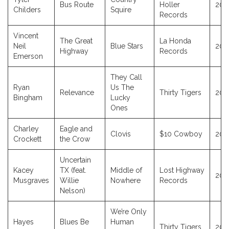
Bus Route
Holler
201
Childers
Squire
Records
Vincent
The Great
La Honda
Neil
Blue Stars
202
Highway
Records
Emerson
They Call
Ryan
Us The
Relevance
Thirty Tigers
202
Bingham
Lucky
Ones
Charley
Eagle and
Clovis
$10 Cowboy
202
Crockett
the Crow
Uncertain
Kacey
TX (feat.
Middle of
Lost Highway
202
Musgraves
Willie
Nowhere
Records
Nelson)
We’re Only
Hayes
Blues Be
Human
Thirty Tigers
202