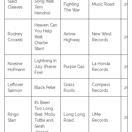
Slaid
Song (feat.
Fighting
Music Road
201
Cleaves
Terri
The War
Hendrix)
Heaven Can
You Help
Rodney
Airline
New West
(feat.
202
Crowell
Highway
Records
Charlie
Starr)
Lightning In
Noeline
La Honda
July (Prairie
Purple Gas
202
Hofmann
Records
Fire)
Leftover
Grass
Compass
Black Peter
202
Salmon
Roots
Records
It’s Been
Too Long
Ringo
(feat. Molly
Long Long
UMe
202
Starr
Tuttle and
Road
Records
Sarah