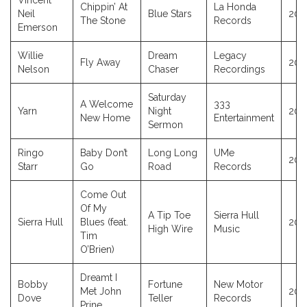
Vincent
Chippin’ At
La Honda
Neil
Blue Stars
202
The Stone
Records
Emerson
Willie
Dream
Legacy
Fly Away
202
Nelson
Chaser
Recordings
Saturday
A Welcome
333
Yarn
Night
202
New Home
Entertainment
Sermon
Ringo
Baby Don’t
Long Long
UMe
202
Starr
Go
Road
Records
Come Out
Of My
A Tip Toe
Sierra Hull
Sierra Hull
Blues (feat.
202
High Wire
Music
Tim
O’Brien)
Dreamt I
Bobby
Fortune
New Motor
Met John
202
Dove
Teller
Records
Prine