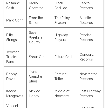
Rosanne
Radio
Black
Capitol
2
Cash
Operator
Cadillac
Records
From the
The Rainy
Atlantic
Marc Cohn
1
Station
Season
Records
Seven
Billy
Highway
Reprise
Weeks In
2
Strings
Prayers
Records
County
Tedeschi
Concord
Trucks
Shout Out
Future Soul
2
Records
Band
Trans
Bobby
Fortune
New Motor
Canadian
2
Dove
Teller
Records
Blues
Kacey
Mexico
Middle of
Lost Highway
2
Musgraves
Honey
Nowhere
Records
Vincent