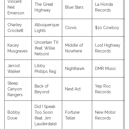
Vincent
The Great
La Honda
Neil
Blue Stars
2
Highway
Records
Emerson
Charley
Albuquerque
Clovis
$10 Cowboy
2
Crockett
Lights
Uncertain TX
Kacey
Middle of
Lost Highway
(feat. Willie
2
Musgraves
Nowhere
Records
Nelson)
Jarrod
Libby
Nighthawk
DMR Music
2
Walker
Phillips Rag
Steep
Back of
Yep Roc
Canyon
Next Act
2
Beyond
Records
Rangers
Did I Speak
Bobby
Too Soon
Fortune
New Motor
2
Dove
(feat. Jim
Teller
Records
Lauderdale)