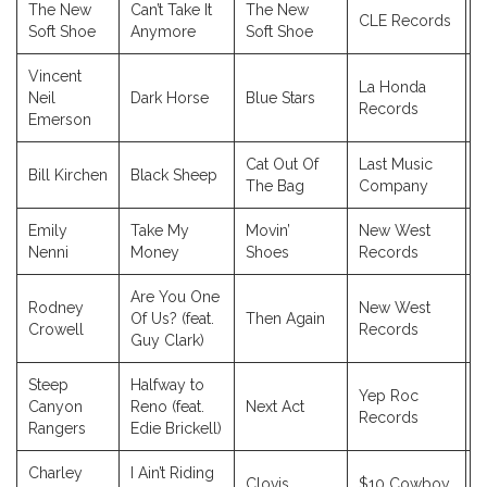
The New
Can’t Take It
The New
CLE Records
2
Soft Shoe
Anymore
Soft Shoe
Vincent
La Honda
Neil
Dark Horse
Blue Stars
2
Records
Emerson
Cat Out Of
Last Music
Bill Kirchen
Black Sheep
2
The Bag
Company
Emily
Take My
Movin’
New West
2
Nenni
Money
Shoes
Records
Are You One
Rodney
New West
Of Us? (feat.
Then Again
2
Crowell
Records
Guy Clark)
Steep
Halfway to
Yep Roc
Canyon
Reno (feat.
Next Act
2
Records
Rangers
Edie Brickell)
Charley
I Ain’t Riding
Clovis
$10 Cowboy
2