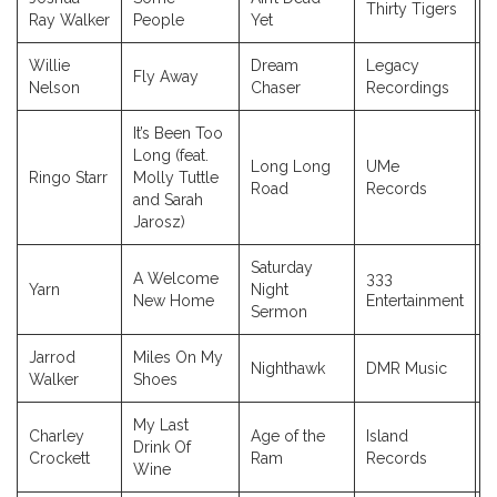
Thirty Tigers
2
Ray Walker
People
Yet
Willie
Dream
Legacy
Fly Away
2
Nelson
Chaser
Recordings
It’s Been Too
Long (feat.
Long Long
UMe
Ringo Starr
Molly Tuttle
2
Road
Records
and Sarah
Jarosz)
Saturday
A Welcome
333
Yarn
Night
2
New Home
Entertainment
Sermon
Jarrod
Miles On My
Nighthawk
DMR Music
2
Walker
Shoes
My Last
Charley
Age of the
Island
Drink Of
2
Crockett
Ram
Records
Wine