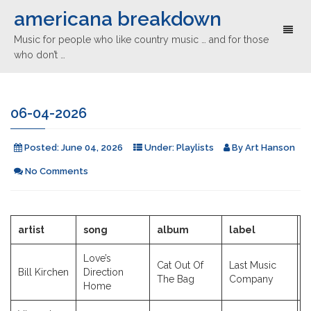
americana breakdown
Toggl
Music for people who like country music … and for those
naviga
who don’t …
06-04-2026
Posted:
June 04, 2026
Under:
Playlists
By
Art Hanson
No Comments
artist
song
album
label
y
Love’s
Cat Out Of
Last Music
Bill Kirchen
Direction
2
The Bag
Company
Home