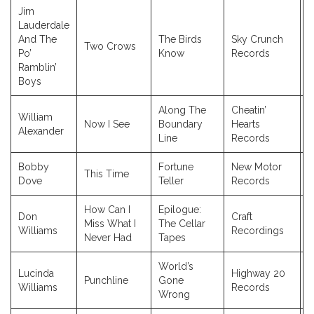
Jim
Lauderdale
And The
The Birds
Sky Crunch
Two Crows
2
Po’
Know
Records
Ramblin’
Boys
Along The
Cheatin’
William
Now I See
Boundary
Hearts
2
Alexander
Line
Records
Bobby
Fortune
New Motor
This Time
2
Dove
Teller
Records
How Can I
Epilogue:
Don
Craft
Miss What I
The Cellar
2
Williams
Recordings
Never Had
Tapes
World’s
Lucinda
Highway 20
Punchline
Gone
2
Williams
Records
Wrong