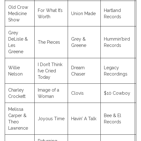
Old Crow
For What It’s
Hartland
Medicine
Union Made
2
Worth
Records
Show
Grey
DeLisle &
Grey &
Hummin’bird
The Pieces
2
Les
Greene
Records
Greene
I Don’t Think
Willie
Dream
Legacy
I’ve Cried
2
Nelson
Chaser
Recordings
Today
Charley
Image of a
Clovis
$10 Cowboy
2
Crockett
Woman
Melissa
Carper &
Bee & El
Joyous Time
Havin’ A Talk
2
Theo
Records
Lawrence