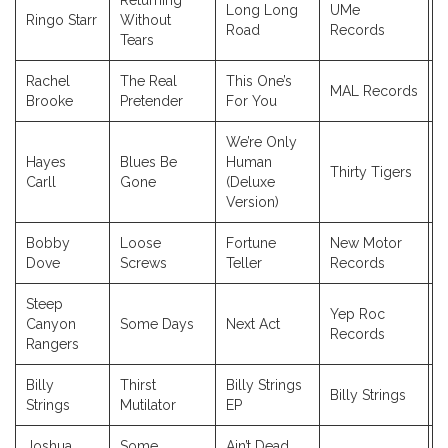
Returning
Long Long
UMe
Ringo Starr
Without
2
Road
Records
Tears
Rachel
The Real
This One’s
MAL Records
2
Brooke
Pretender
For You
We’re Only
Hayes
Blues Be
Human
Thirty Tigers
2
Carll
Gone
(Deluxe
Version)
Bobby
Loose
Fortune
New Motor
2
Dove
Screws
Teller
Records
Steep
Yep Roc
Canyon
Some Days
Next Act
2
Records
Rangers
Billy
Thirst
Billy Strings
Billy Strings
2
Strings
Mutilator
EP
Joshua
Some
Ain’t Dead