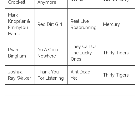
Crockett
Anymore
Mark
Knopfler &
Real Live
Red Dirt Girl
Mercury
2
Emmylou
Roadrunning
Harris
They Call Us
Ryan
I’m A Goin’
The Lucky
Thirty Tigers
2
Bingham
Nowhere
Ones
Joshua
Thank You
Ain’t Dead
Thirty Tigers
2
Ray Walker
For Listening
Yet