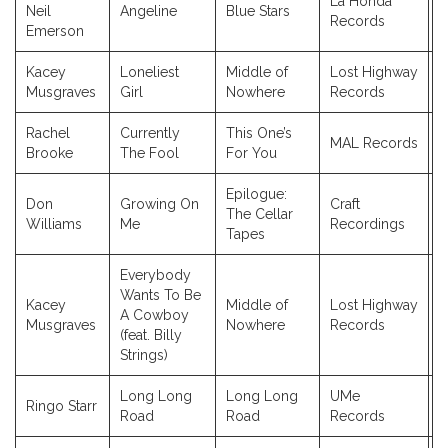
La Honda
Neil
Angeline
Blue Stars
2
Records
Emerson
Kacey
Loneliest
Middle of
Lost Highway
2
Musgraves
Girl
Nowhere
Records
Rachel
Currently
This One’s
MAL Records
2
Brooke
The Fool
For You
Epilogue:
Don
Growing On
Craft
The Cellar
2
Williams
Me
Recordings
Tapes
Everybody
Wants To Be
Kacey
Middle of
Lost Highway
A Cowboy
2
Musgraves
Nowhere
Records
(feat. Billy
Strings)
Long Long
Long Long
UMe
Ringo Starr
2
Road
Road
Records