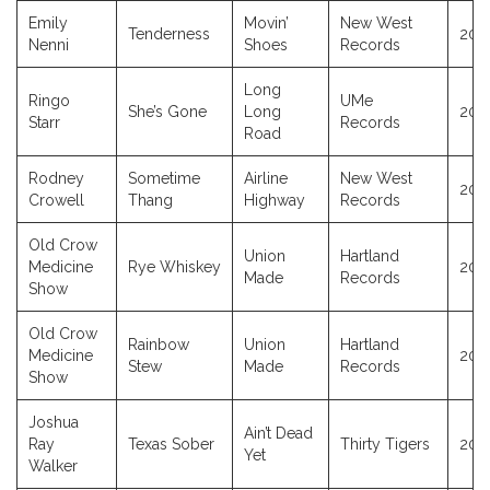
Emily
Movin’
New West
Tenderness
202
Nenni
Shoes
Records
Long
Ringo
UMe
She’s Gone
Long
202
Starr
Records
Road
Rodney
Sometime
Airline
New West
202
Crowell
Thang
Highway
Records
Old Crow
Union
Hartland
Medicine
Rye Whiskey
202
Made
Records
Show
Old Crow
Rainbow
Union
Hartland
Medicine
202
Stew
Made
Records
Show
Joshua
Ain’t Dead
Ray
Texas Sober
Thirty Tigers
202
Yet
Walker