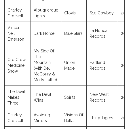
Charley
Albuquerque
Clovis
$10 Cowboy
202
Crockett
Lights
Vincent
La Honda
Neil
Dark Horse
Blue Stars
202
Records
Emerson
My Side Of
The
Old Crow
Mountain
Union
Hartland
Medicine
202
(with Del
Made
Records
Show
McCoury &
Molly Tuttle)
The Devil
The Devil
New West
Makes
Spirits
202
Wins
Records
Three
Charley
Avoiding
Visions Of
Thirty Tigers
202
Crockett
Mirrors
Dallas