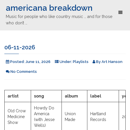
americana breakdown
Toggl
Music for people who like country music … and for those
naviga
who don’t …
06-11-2026
Posted:
June 11, 2026
Under:
Playlists
By
Art Hanson
No Comments
artist
song
album
label
yea
Howdy Do
Old Crow
America
Union
Hartland
Medicine
202
(with Jesse
Made
Records
Show
Wells)