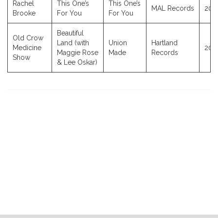
Rachel
This One’s
This One’s
MAL Records
202
Brooke
For You
For You
Beautiful
Old Crow
Land (with
Union
Hartland
Medicine
202
Maggie Rose
Made
Records
Show
& Lee Oskar)