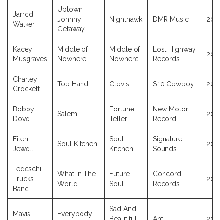
Uptown
Jarrod
Johnny
Nighthawk
DMR Music
202
Walker
Getaway
Kacey
Middle of
Middle of
Lost Highway
202
Musgraves
Nowhere
Nowhere
Records
Charley
Top Hand
Clovis
$10 Cowboy
202
Crockett
Bobby
Fortune
New Motor
Salem
202
Dove
Teller
Record
Eilen
Soul
Signature
Soul Kitchen
202
Jewell
Kitchen
Sounds
Tedeschi
What In The
Future
Concord
Trucks
202
World
Soul
Records
Band
Sad And
Mavis
Everybody
Beautiful
Anti
202