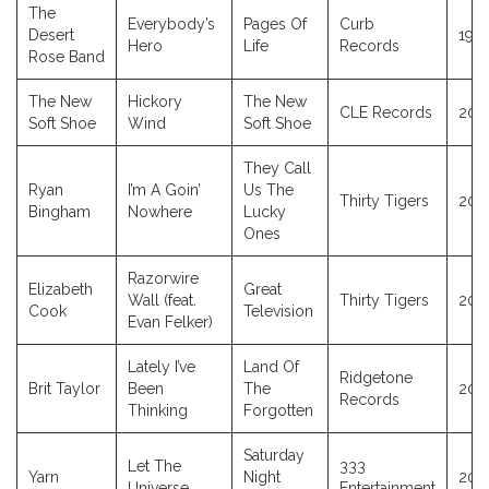
The
Everybody’s
Pages Of
Curb
Desert
199
Hero
Life
Records
Rose Band
The New
Hickory
The New
CLE Records
202
Soft Shoe
Wind
Soft Shoe
They Call
Ryan
I’m A Goin’
Us The
Thirty Tigers
202
Bingham
Nowhere
Lucky
Ones
Razorwire
Elizabeth
Great
Wall (feat.
Thirty Tigers
202
Cook
Television
Evan Felker)
Lately I’ve
Land Of
Ridgetone
Brit Taylor
Been
The
202
Records
Thinking
Forgotten
Saturday
Let The
333
Yarn
Night
202
Universe
Entertainment