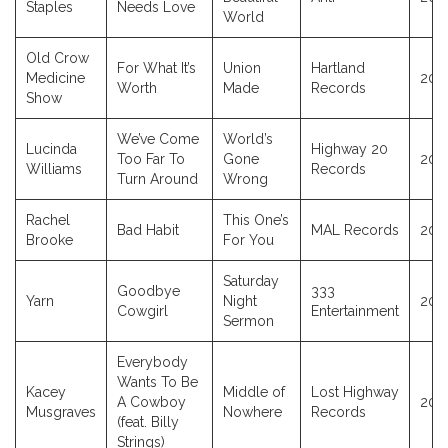
Staples
Needs Love
World
Old Crow
For What It’s
Union
Hartland
Medicine
202
Worth
Made
Records
Show
We’ve Come
World’s
Lucinda
Highway 20
Too Far To
Gone
202
Williams
Records
Turn Around
Wrong
Rachel
This One’s
Bad Habit
MAL Records
202
Brooke
For You
Saturday
Goodbye
333
Yarn
Night
202
Cowgirl
Entertainment
Sermon
Everybody
Wants To Be
Kacey
Middle of
Lost Highway
A Cowboy
202
Musgraves
Nowhere
Records
(feat. Billy
Strings)