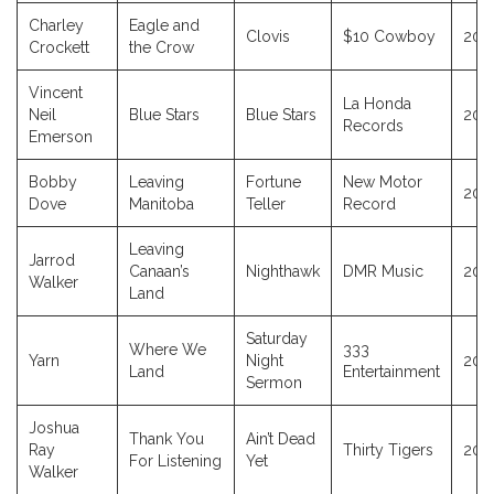
Charley
Eagle and
Clovis
$10 Cowboy
202
Crockett
the Crow
Vincent
La Honda
Neil
Blue Stars
Blue Stars
202
Records
Emerson
Bobby
Leaving
Fortune
New Motor
202
Dove
Manitoba
Teller
Record
Leaving
Jarrod
Canaan’s
Nighthawk
DMR Music
202
Walker
Land
Saturday
Where We
333
Yarn
Night
202
Land
Entertainment
Sermon
Joshua
Thank You
Ain’t Dead
Ray
Thirty Tigers
202
For Listening
Yet
Walker