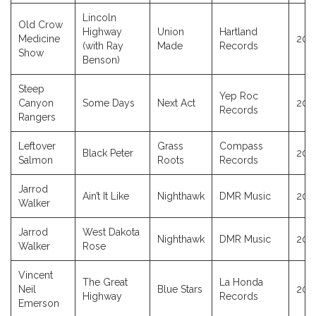
Lincoln
Old Crow
Highway
Union
Hartland
Medicine
202
(with Ray
Made
Records
Show
Benson)
Steep
Yep Roc
Canyon
Some Days
Next Act
202
Records
Rangers
Leftover
Grass
Compass
Black Peter
202
Salmon
Roots
Records
Jarrod
Ain’t It Like
Nighthawk
DMR Music
202
Walker
Jarrod
West Dakota
Nighthawk
DMR Music
202
Walker
Rose
Vincent
The Great
La Honda
Neil
Blue Stars
202
Highway
Records
Emerson