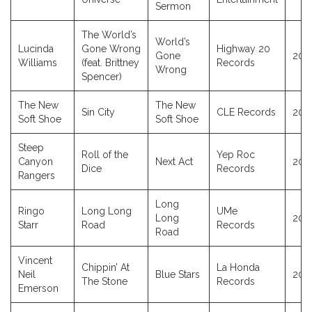
Sermon
The World’s
World’s
Lucinda
Gone Wrong
Highway 20
Gone
202
Williams
(feat. Brittney
Records
Wrong
Spencer)
The New
The New
Sin City
CLE Records
202
Soft Shoe
Soft Shoe
Steep
Roll of the
Yep Roc
Canyon
Next Act
202
Dice
Records
Rangers
Long
Ringo
Long Long
UMe
Long
202
Starr
Road
Records
Road
Vincent
Chippin’ At
La Honda
Neil
Blue Stars
202
The Stone
Records
Emerson