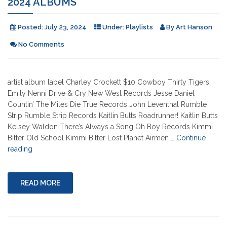
2024 ALBUMS
Posted:
July 23, 2024
Under:
Playlists
By
Art Hanson
No Comments
artist album label Charley Crockett $10 Cowboy Thirty Tigers
Emily Nenni Drive & Cry New West Records Jesse Daniel
Countin’ The Miles Die True Records John Leventhal Rumble
Strip Rumble Strip Records Kaitlin Butts Roadrunner! Kaitlin Butts
Kelsey Waldon There’s Always a Song Oh Boy Records Kimmi
Bitter Old School Kimmi Bitter Lost Planet Airmen …
Continue
"2024
reading
Albums"
READ MORE