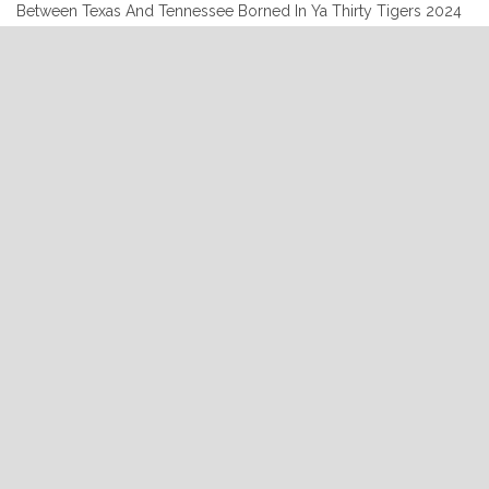
Between Texas And Tennessee Borned In Ya Thirty Tigers 2024
7:00:00 Brennen Leigh Don’t Stay Away ‘Til Love Grows Cold
Brennen Leigh Sings Lefty Frizzell Line in the Sand 2015 7:03:41
Wonder Women of Country Another Broken Heart Wonder
Women of Country Bismeaux Records 2024 7:06:40 …
Continue
"07-
reading
11-
2024"
READ MORE