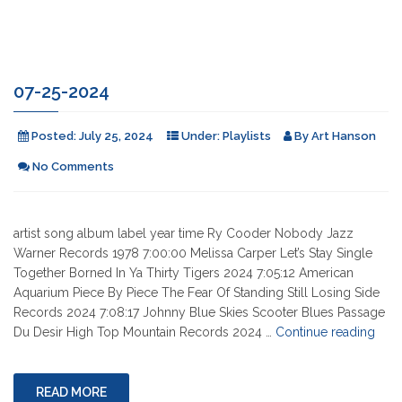
07-25-2024
Posted:
July 25, 2024
Under:
Playlists
By
Art Hanson
No Comments
artist song album label year time Ry Cooder Nobody Jazz
Warner Records 1978 7:00:00 Melissa Carper Let’s Stay Single
Together Borned In Ya Thirty Tigers 2024 7:05:12 American
Aquarium Piece By Piece The Fear Of Standing Still Losing Side
Records 2024 7:08:17 Johnny Blue Skies Scooter Blues Passage
"07-
Du Desir High Top Mountain Records 2024 …
Continue reading
25-
2024
READ MORE