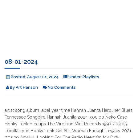
08-01-2024
Posted:
August 01, 2024
Under:
Playlists
By
Art Hanson
No Comments
artist song album label year time Hannah Juanita Hardliner Blues
Tennessee Songbird Hannah Juanita 2024 7:00:00 Neko Case
Honky Tonk Hiccups The Virginian Mint Records 1997 7:03:05
Loretta Lynn Honky Tonk Girl Still Woman Enough Legacy 2021
7:05:30 Arty Hill Looking For The Radio Heart On My Dirty