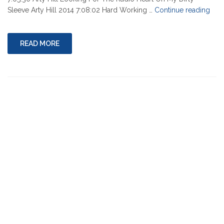
"08-
Sleeve Arty Hill 2014 7:08:02 Hard Working …
Continue reading
01-
202
READ MORE