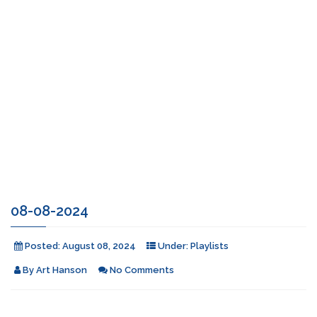
08-08-2024
Posted:
August 08, 2024
Under:
Playlists
By
Art Hanson
No Comments