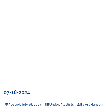
07-18-2024
Posted:
July 18, 2024
Under:
Playlists
By
Art Hanson