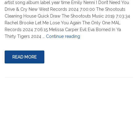
artist song album label year time Emily Nenni I Don’t Need You
Drive & Cry New West Records 2024 7:00:00 The Shootouts
Cleaning House Quick Draw The Shootouts Music 2019 7:03:34
Rachel Brooke Let Me Lose You Again The Only One MAL
Records 2024 7:06:15 Melissa Carper Evil Eva Borned In Ya
"08-
Thirty Tigers 2024 …
Continue reading
08-
2024"
READ MORE