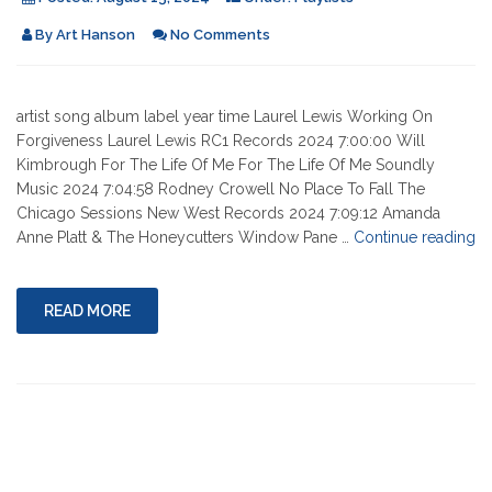
By
Art Hanson
No Comments
artist song album label year time Laurel Lewis Working On
Forgiveness Laurel Lewis RC1 Records 2024 7:00:00 Will
Kimbrough For The Life Of Me For The Life Of Me Soundly
Music 2024 7:04:58 Rodney Crowell No Place To Fall The
Chicago Sessions New West Records 2024 7:09:12 Amanda
"0
Anne Platt & The Honeycutters Window Pane …
Continue reading
15
20
READ MORE