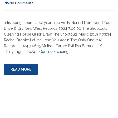
No Comments
artist song album label year time Emily Nenni I Don’t Need You
Drive & Cry New West Records 2024 7:00:00 The Shootouts
Cleaning House Quick Draw The Shootouts Music 2019 7:03:34
Rachel Brooke Let Me Lose You Again The Only One MAL
Records 2024 7:06:15 Melissa Carper Evil Eva Borned In Ya
"07-
Thirty Tigers 2024 …
Continue reading
18-
2024"
READ MORE