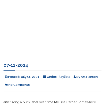
07-11-2024
Posted:
July 11, 2024
Under:
Playlists
By
Art Hanson
No Comments
artist song album label year time Melissa Carper Somewhere