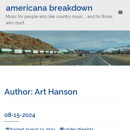
americana breakdown
Toggl
Music for people who like country music … and for those
naviga
who don’t …
Author:
Art Hanson
08-15-2024
Posted:
August 15, 2024
Under:
Playlists