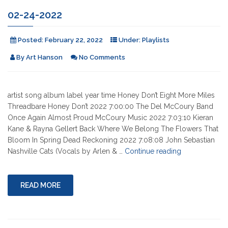
02-24-2022
Posted:
February 22, 2022
Under:
Playlists
By
Art Hanson
No Comments
artist song album label year time Honey Don’t Eight More Miles
Threadbare Honey Don’t 2022 7:00:00 The Del McCoury Band
Once Again Almost Proud McCoury Music 2022 7:03:10 Kieran
Kane & Rayna Gellert Back Where We Belong The Flowers That
Bloom In Spring Dead Reckoning 2022 7:08:08 John Sebastian
"02-
Nashville Cats (Vocals by Arlen & …
Continue reading
24-
2022"
READ MORE