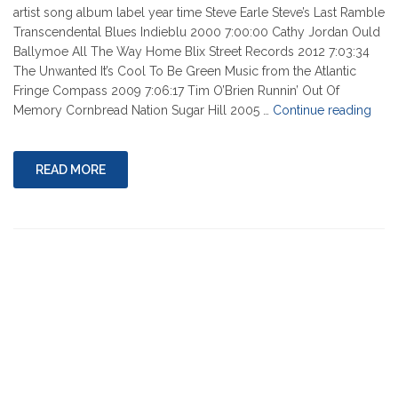
artist song album label year time Steve Earle Steve’s Last Ramble
Transcendental Blues Indieblu 2000 7:00:00 Cathy Jordan Ould
Ballymoe All The Way Home Blix Street Records 2012 7:03:34
The Unwanted It’s Cool To Be Green Music from the Atlantic
Fringe Compass 2009 7:06:17 Tim O’Brien Runnin’ Out Of
"03-
Memory Cornbread Nation Sugar Hill 2005 …
Continue reading
17-
2022
READ MORE