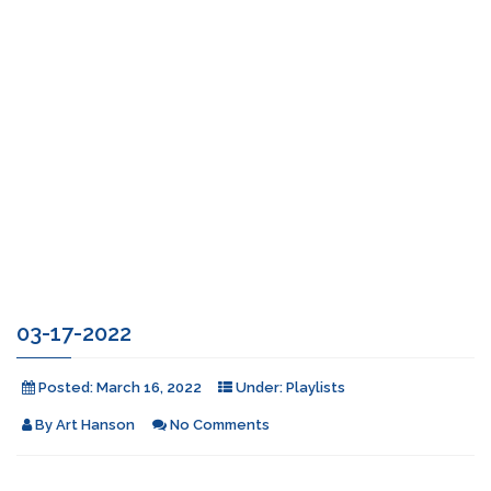
03-17-2022
Posted:
March 16, 2022
Under:
Playlists
By
Art Hanson
No Comments