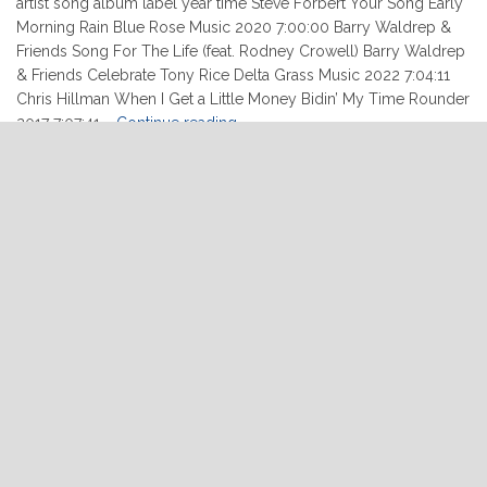
artist song album label year time Steve Forbert Your Song Early
Morning Rain Blue Rose Music 2020 7:00:00 Barry Waldrep &
Friends Song For The Life (feat. Rodney Crowell) Barry Waldrep
& Friends Celebrate Tony Rice Delta Grass Music 2022 7:04:11
Chris Hillman When I Get a Little Money Bidin’ My Time Rounder
"02-
2017 7:07:41 …
Continue reading
10-
2022"
READ MORE