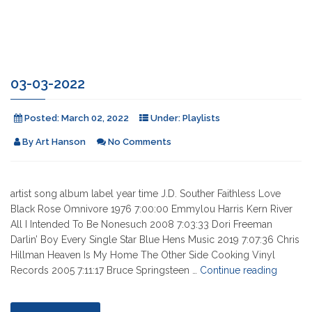
03-03-2022
Posted:
March 02, 2022
Under:
Playlists
By
Art Hanson
No Comments
artist song album label year time J.D. Souther Faithless Love
Black Rose Omnivore 1976 7:00:00 Emmylou Harris Kern River
All I Intended To Be Nonesuch 2008 7:03:33 Dori Freeman
Darlin’ Boy Every Single Star Blue Hens Music 2019 7:07:36 Chris
Hillman Heaven Is My Home The Other Side Cooking Vinyl
"03-
Records 2005 7:11:17 Bruce Springsteen …
Continue reading
03-
2022"