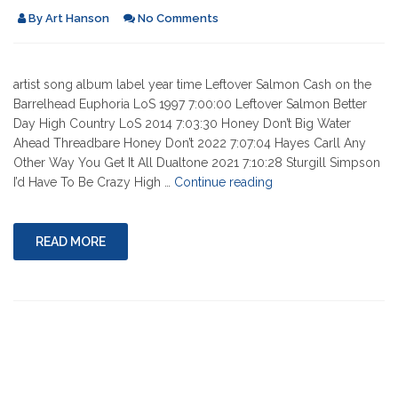
By
Art Hanson
No Comments
artist song album label year time Leftover Salmon Cash on the
Barrelhead Euphoria LoS 1997 7:00:00 Leftover Salmon Better
Day High Country LoS 2014 7:03:30 Honey Don’t Big Water
Ahead Threadbare Honey Don’t 2022 7:07:04 Hayes Carll Any
Other Way You Get It All Dualtone 2021 7:10:28 Sturgill Simpson
"02-
I’d Have To Be Crazy High …
Continue reading
17-
2022"
READ MORE