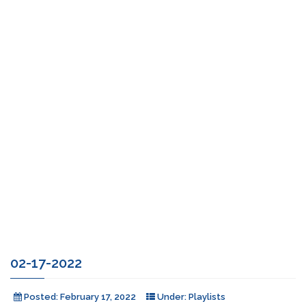
02-17-2022
Posted:
February 17, 2022
Under:
Playlists