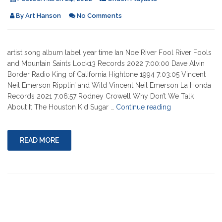
By
Art Hanson
No Comments
artist song album label year time Ian Noe River Fool River Fools
and Mountain Saints Lock13 Records 2022 7:00:00 Dave Alvin
Border Radio King of California Hightone 1994 7:03:05 Vincent
Neil Emerson Ripplin’ and Wild Vincent Neil Emerson La Honda
Records 2021 7:06:57 Rodney Crowell Why Don’t We Talk
"03-
About It The Houston Kid Sugar …
Continue reading
24-
2022"
READ MORE