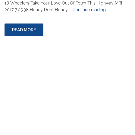
18 Wheelers Take Your Love Out Of Town This Highway MRI
"03-
2017 7:05:38 Honey Don’t Honey …
Continue reading
10-
2022"
READ MORE