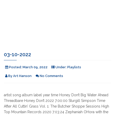
03-10-2022
Posted:
March 09, 2022
Under:
Playlists
By
Art Hanson
No Comments
artist song album label year time Honey Don’t Big Water Ahead
Threadbare Honey Don’t 2022 7:00:00 Sturgill Simpson Time
After All Cuttin’ Grass Vol. 1: The Butcher Shoppe Sessions High
Top Mountain Records 2020 7:03:24 Zephaniah OHora with the