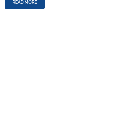
READ MORE