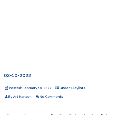
02-10-2022
Posted:
February 10, 2022
Under:
Playlists
By
Art Hanson
No Comments