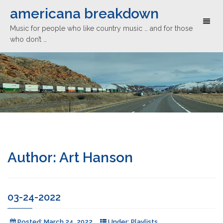
americana breakdown
Toggl
Music for people who like country music … and for those
naviga
who don’t …
Author:
Art Hanson
03-24-2022
Posted:
March 24, 2022
Under:
Playlists